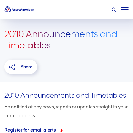
2010 Announcements and
Timetables
Share
2010 Announcements and Timetables
Be notified of any news, reports or updates straight to your
email address
Register for email alerts