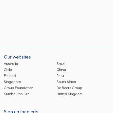
Our websites
Australia
Brazil
Chile
China
Finland
Peru
Singapore
South Africa
Group Foundation
De Beers Group
Kumba Iron Ore
United Kingdom
Sign up for alerts