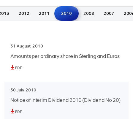
2013
2012
2011
2010
2008
2007
200
31 August, 2010
Amounts per ordinary share in Sterling and Euros
PDF
30 July, 2010
Notice of Interim Dividend 2010 (Dividend No 20)
PDF