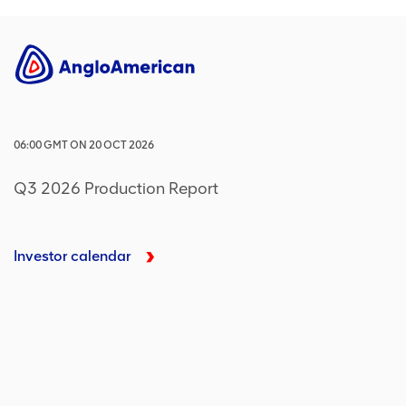
06:00
GMT
ON
20 OCT 2026
Q3 2026 Production Report
Investor calendar