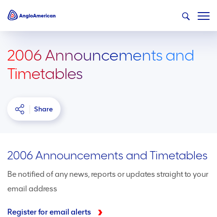
2006 Announcements and
Timetables
Share
2006 Announcements and Timetables
Be notified of any news, reports or updates straight to your
email address
Register for email alerts