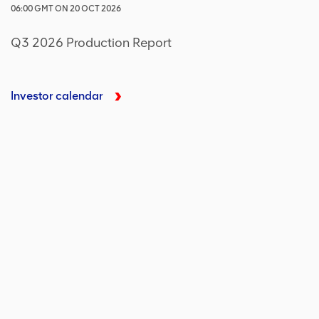
06:00
GMT
ON
20 OCT 2026
Q3 2026 Production Report
Investor calendar