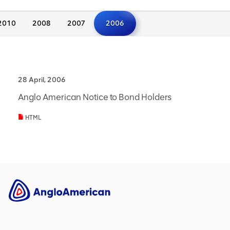
2010
2008
2007
2006
28 April, 2006
Anglo American Notice to Bond Holders
HTML