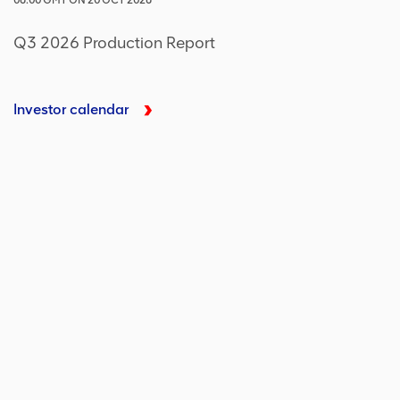
06:00
GMT
ON
20 OCT 2026
Q3 2026 Production Report
Investor calendar