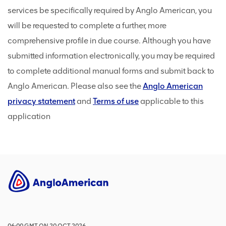
services be specifically required by Anglo American, you
will be requested to complete a further, more
comprehensive profile in due course. Although you have
submitted information electronically, you may be required
to complete additional manual forms and submit back to
Anglo American. Please also see the
Anglo American
privacy statement
and
Terms of use
applicable to this
application