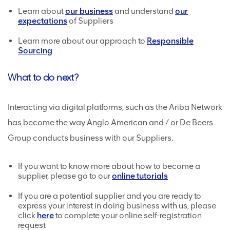
Learn about
our business
and understand
our
expectations
of Suppliers
Learn more about our approach to
Responsible
Sourcing
What to do next?
Interacting via digital platforms, such as the Ariba Network
has become the way Anglo American and / or De Beers
Group conducts business with our Suppliers.
If you want to know more about how to become a
supplier, please go to our
online tutorials
If you are a potential supplier and you are ready to
express your interest in doing business with us, please
click
here
to complete your online self-registration
request