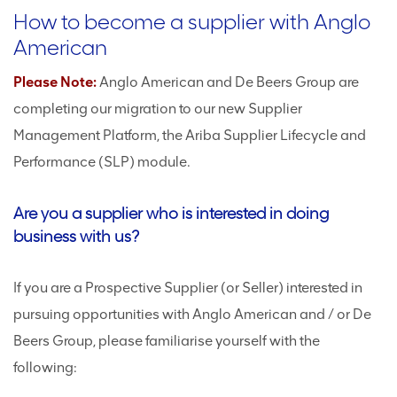
How to become a supplier with Anglo
American
Please Note:
Anglo American and De Beers Group are
completing our migration to our new Supplier
Management Platform, the Ariba Supplier Lifecycle and
Performance (SLP) module.
Are you a supplier who is interested in doing
business with us?
If you are a Prospective Supplier (or Seller) interested in
pursuing opportunities with Anglo American and / or De
Beers Group, please familiarise yourself with the
following: