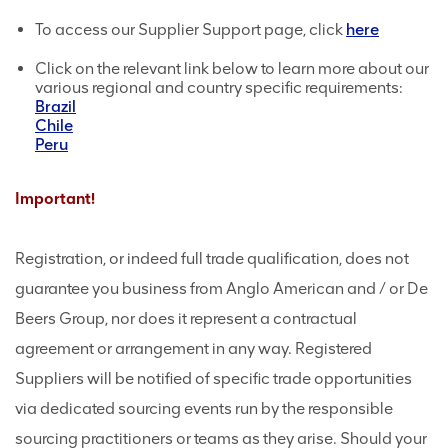
To access our Supplier Support page, click
here
Click on the relevant link below to learn more about our
various regional and country specific requirements:
Brazil
Chile
Peru
Important!
Registration, or indeed full trade qualification, does not
guarantee you business from Anglo American and / or De
Beers Group, nor does it represent a contractual
agreement or arrangement in any way. Registered
Suppliers will be notified of specific trade opportunities
via dedicated sourcing events run by the responsible
sourcing practitioners or teams as they arise. Should your