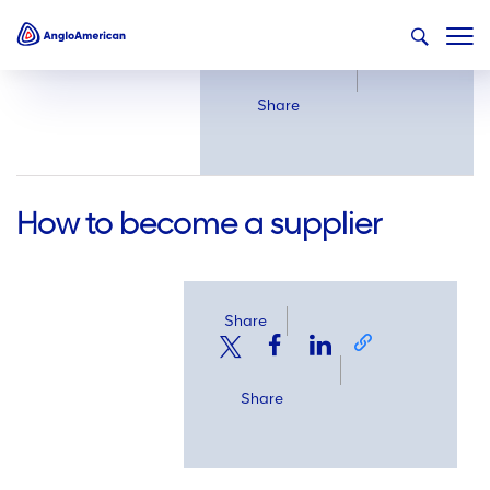
Share
Share
How to become a supplier
Share
Share