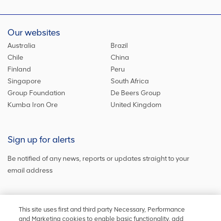
Our websites
Australia
Brazil
Chile
China
Finland
Peru
Singapore
South Africa
Group Foundation
De Beers Group
Kumba Iron Ore
United Kingdom
Sign up for alerts
Be notified of any news, reports or updates straight to your
email address
Sign up and get the latest news
This site uses first and third party Necessary, Performance
and Marketing cookies to enable basic functionality, add