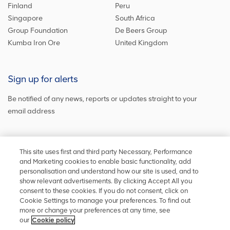
Finland
Peru
Singapore
South Africa
Group Foundation
De Beers Group
Kumba Iron Ore
United Kingdom
Sign up for alerts
Be notified of any news, reports or updates straight to your
email address
Sign up and get the latest news
This site uses first and third party Necessary, Performance
and Marketing cookies to enable basic functionality, add
personalisation and understand how our site is used, and to
show relevant advertisements. By clicking Accept All you
Stay in touch
consent to these cookies. If you do not consent, click on
Cookie Settings to manage your preferences. To find out
Keep up to date on social media or
contact us
with any other
more or change your preferences at any time, see
information
our
Cookie policy