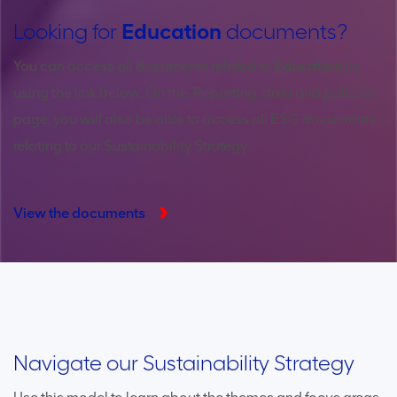
Looking for
Education
documents?
You can access all documents related to
Education
by
using the link below. On the ‘Reporting, data and policies’
page, you will also be able to access all ESG documents
relating to our Sustainability Strategy.
View the documents
Thriving communities
Healthy environment
Trusted corporate leader
Navigate our Sustainability Strategy