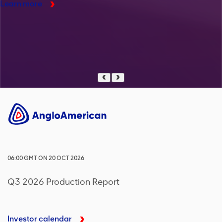
Learn more
Previous
Next
06:00
GMT
ON
20 OCT 2026
Q3 2026 Production Report
Investor calendar