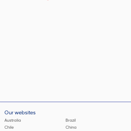
Our websites
Australia
Brazil
Chile
China