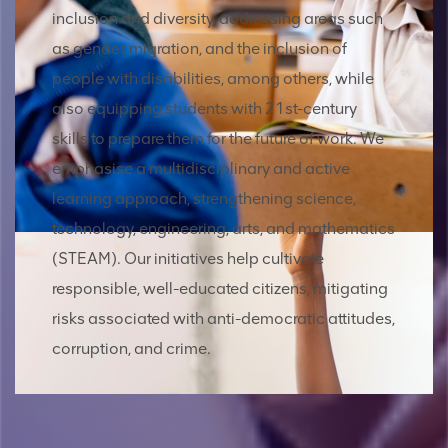
inclusion and diversity, addressing areas such
as gender, migration, and the inclusion of
people with disabilities, among others, while
also equipping students with 21st-century
skills to prepare them for the future of work. We
emphasise a multidisciplinary and active
learning approach, strengthening science,
technology, engineering, arts, and mathematics
(STEAM). Our initiatives help cultivate
responsible, well-educated citizens, mitigating
risks associated with anti-democratic attitudes,
corruption, and crime.