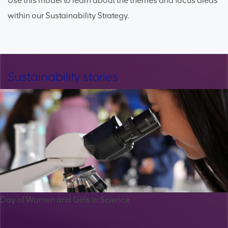
Use this model to learn about the themes and focus areas
within our Sustainability Strategy.
Sustainability stories
Day of Women and Girls in Science