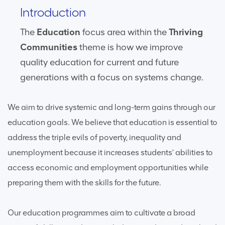
Introduction
The
Education
focus area within the
Thriving
Communities
theme is how we improve
quality education for current and future
generations with a focus on systems change.
We aim to drive systemic and long-term gains through our
education goals. We believe that education is essential to
address the triple evils of poverty, inequality and
unemployment because it increases students’ abilities to
access economic and employment opportunities while
preparing them with the skills for the future.
Our education programmes aim to cultivate a broad