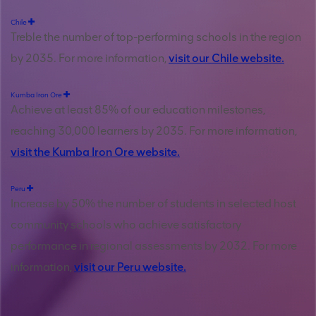
Chile
Treble the number of top-performing schools in the region
by 2035. For more information,
visit our Chile website.
Kumba Iron Ore
Achieve at least 85% of our education milestones,
reaching 30,000 learners by 2035. For more information,
visit the Kumba Iron Ore website.
Peru
Increase by 50% the number of students in selected host
community schools who achieve satisfactory
performance in regional assessments by 2032. For more
information,
visit our Peru website.