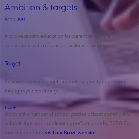
Ambition & targets
Ambition
Improve quality education for current and future
generations with a focus on systems change.
Target
Business-specific targets improving quality education
through systems change.
Brazil
Double the number of school grades of host community
schools that reach proficiency performance by 2030. For
more information,
visit our Brazil website.