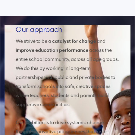
Our approach
We strive to be a
catalyst for change
and
improve education performance
across the
entire school community, across all age groups.
We do this by working in long-term
partnerships with public and private bodies to
transform schools into safe, creative spaces
where teachers, students and parents build
supportive communities.
Our ambition is to drive systemic change
through innovative programmes that foster