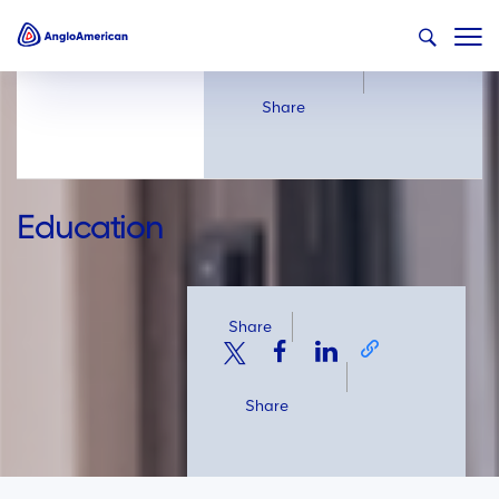
Share
Share
Education
Share
Share