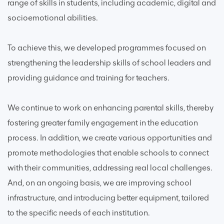
range of skills in students, including academic, digital and
socioemotional abilities.
To achieve this, we developed programmes focused on
strengthening the leadership skills of school leaders and
providing guidance and training for teachers.
We continue to work on enhancing parental skills, thereby
fostering greater family engagement in the education
process. In addition, we create various opportunities and
promote methodologies that enable schools to connect
with their communities, addressing real local challenges.
And, on an ongoing basis, we are improving school
infrastructure, and introducing better equipment, tailored
to the specific needs of each institution.