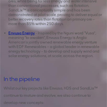
ores, while being far less energy and water intensive
than conventional processes, such as flotation.
SandLix™ is conceptually simple and has been
demonstrated at pilot scale, proving to deliver equal or
better recovery rates than flotation on primary ore –
more than 85% within 250 days.
Envusa Energy
- Inspired by the Nguni word “Vusa”,
meaning “to awaken”, Envusa Energy is Anglo
American’s jointly owned renewable energy venture
with EDF Renewables – a global leader in renewable
energy technology – to develop and supply wind and
solar energy solutions, at scale, across the region.
In the pipeline
Whilst our key projects like Envusa, HDS and SandLix™
continue to mature and evolve, we also continue to
develop new concepts: