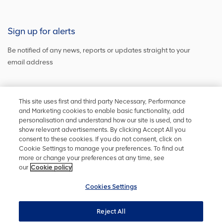
Sign up for alerts
Be notified of any news, reports or updates straight to your
email address
Sign up and get the latest news
This site uses first and third party Necessary, Performance
and Marketing cookies to enable basic functionality, add
personalisation and understand how our site is used, and to
show relevant advertisements. By clicking Accept All you
Stay in touch
consent to these cookies. If you do not consent, click on
Cookie Settings to manage your preferences. To find out
Keep up to date on social media or
contact us
with any other
more or change your preferences at any time, see
information
our
Cookie policy
Cookies Settings
Reject All
Privacy policy
Accessibility
Terms and conditions