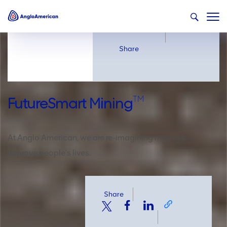
Share
Share
TM
FutureSmart Mining
At Anglo American, we are re-imagining mining to
improve people's lives.
Share