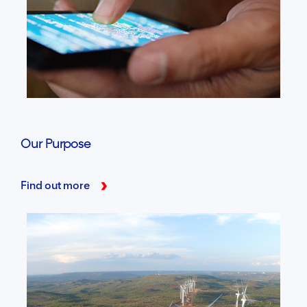
Our Purpose
Find out more