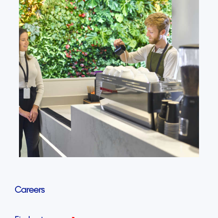
Careers