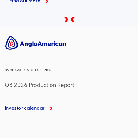
Find out more
06:00
GMT
ON
20 OCT 2026
Q3 2026 Production Report
Investor calendar