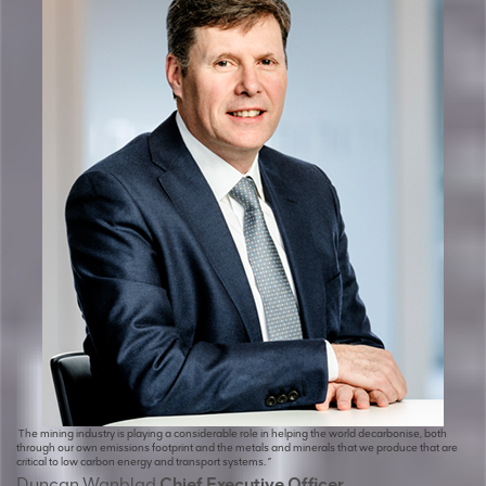
The mining industry is playing a considerable role in helping the world decarbonise, both
through our own emissions footprint and the metals and minerals that we produce that are
critical to low carbon energy and transport systems. ”
Duncan Wanblad
Chief Executive Officer