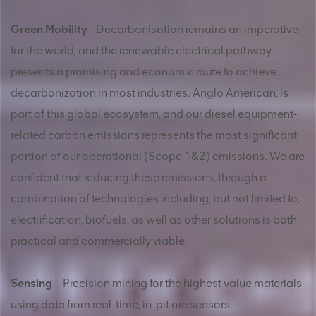
Green Mobility
- Decarbonisation remains an imperative
for the world, and the renewable electrical pathway
presents a promising and economic route to achieve
decarbonization in most industries. Anglo American, is
part of this global ecosystem, and our diesel equipment-
related carbon emissions represents the most significant
portion of our operational (Scope 1&2) emissions. We are
confident that reducing these emissions, through a
combination of technologies including, but not limited to,
electrification, biofuels, as well as other solutions is both
practical and commercially viable.
Sensing
– Precision mining for the highest value materials
using data from real-time, in-pit ore sensors.