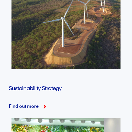
Sustainability Strategy
Find out more