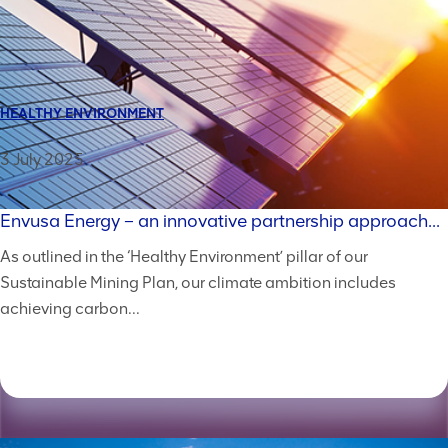
HEALTHY ENVIRONMENT
3 July 2025
Envusa Energy – an innovative partnership approach...
As outlined in the ‘Healthy Environment’ pillar of our
Sustainable Mining Plan, our climate ambition includes
achieving carbon...