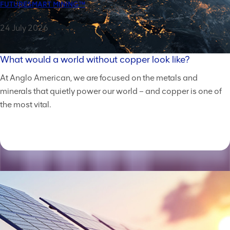
FUTURESMART MINING™
24 July 2026
What would a world without copper look like?
At Anglo American, we are focused on the metals and
minerals that quietly power our world – and copper is one of
the most vital.