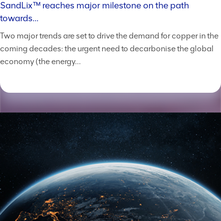
SandLix™ reaches major milestone on the path
towards...
Two major trends are set to drive the demand for copper in the
coming decades: the urgent need to decarbonise the global
economy (the energy...