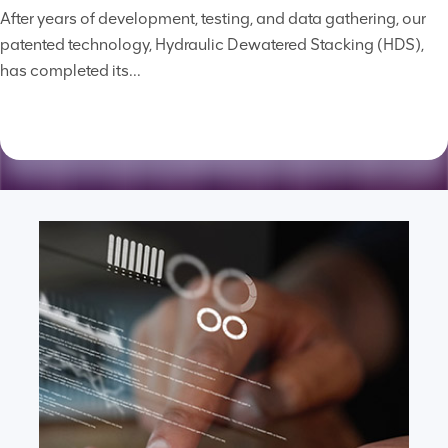
After years of development, testing, and data gathering, our
patented technology, Hydraulic Dewatered Stacking (HDS),
has completed its...