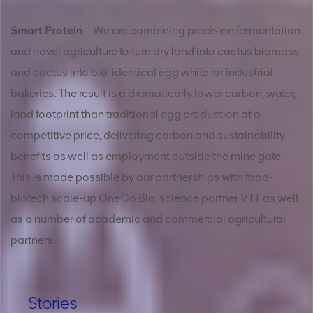
Smart Protein
– We are combining precision fermentation
and novel agriculture to turn dry land into cactus biomass
and cactus into bio-identical egg white for industrial
bakeries. The result is a dramatically lower carbon, water,
land footprint than traditional egg production at a
competitive price, delivering carbon and sustainability
benefits as well as employment outside the mine gate.
This is made possible by our partnerships with food-
biotech scale-up OneGo Bio, science partner VTT as well
as a number of academic and commercial agricultural
partners.
Stories