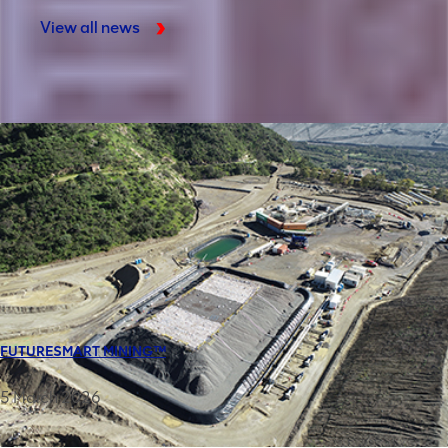
View all news
FUTURESMART MINING™
5 March 2026