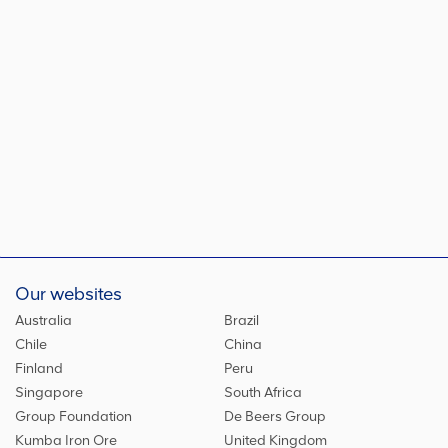
Our websites
Australia
Brazil
Chile
China
Finland
Peru
Singapore
South Africa
Group Foundation
De Beers Group
Kumba Iron Ore
United Kingdom