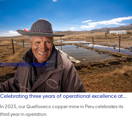
FUTURESMART MINING™
25 September 2025
Celebrating three years of operational excellence at...
In 2025, our Quellaveco copper mine in Peru celebrates its
third year in operation.