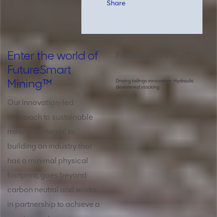
Share
Enter the world of
FutureSmart Mining™
FutureSmart
Mining™
Driving tailings innovation: Hydraulic
dewatered stacking
Our innovation-led
approach to sustainable
mining is integral to
building an industry that
has a minimal physical
footprint, goes beyond
carbon neutral and works
in partnership to achieve a