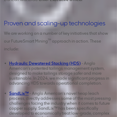
Proven and scaling-up technologies
We are working on a number of key initiatives that show
TM
our FutureSmart Mining
approach in action. These
include:
Hydraulic Dewatered Stacking (HDS)
- Anglo
American’s patented tailings management system,
designed to make tailings storage safer and more
sustainable. In 2024, we made significant progress in
advancing HDS towards operational completion.
SandLix™
- Anglo American’s novel heap leach
process, directly addresses some of the most pressing
challenges facing the industry when it comes to future
copper supply. SandLix™ has been specifically
developed to economically treat low-grade, complex