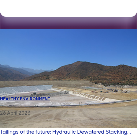
HEALTHY ENVIRONMENT
26 April 2023
Tailings of the future: Hydraulic Dewatered Stacking...