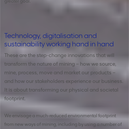
greater goal.
Technology, digitalisation and
sustainability working hand in hand
These are the step-change innovations that will
transform the nature of mining – how we source,
mine, process, move and market our products –
and how our stakeholders experience our business.
It is about transforming our physical and societal
footprint.
We envisage a much-reduced environmental footprint
from new ways of mining, including by using a number of