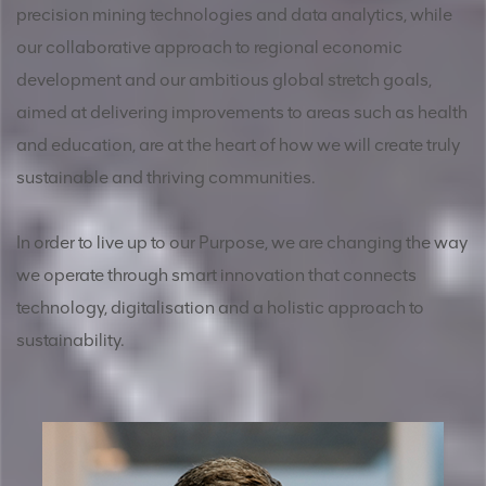
precision mining technologies and data analytics, while
our collaborative approach to regional economic
development and our ambitious global stretch goals,
aimed at delivering improvements to areas such as health
and education, are at the heart of how we will create truly
sustainable and thriving communities.
In order to live up to our Purpose, we are changing the way
we operate through smart innovation that connects
technology, digitalisation and a holistic approach to
sustainability.