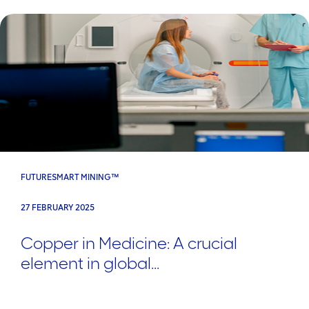
FUTURESMART MINING™
27 FEBRUARY 2025
Copper in Medicine: A crucial
element in global...