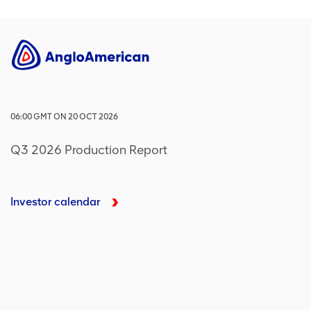
06:00
GMT
ON
20 OCT 2026
Q3 2026 Production Report
Investor calendar