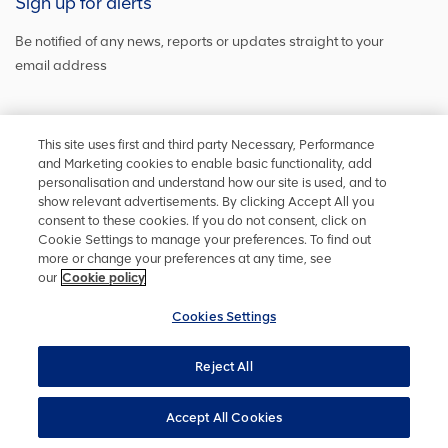
Sign up for alerts
Be notified of any news, reports or updates straight to your
email address
Sign up and get the latest news
This site uses first and third party Necessary, Performance
and Marketing cookies to enable basic functionality, add
personalisation and understand how our site is used, and to
show relevant advertisements. By clicking Accept All you
Stay in touch
consent to these cookies. If you do not consent, click on
Cookie Settings to manage your preferences. To find out
Keep up to date on social media or
contact us
with any other
more or change your preferences at any time, see
information
our
Cookie policy
Cookies Settings
Reject All
Privacy policy
Accessibility
Terms and conditions
Site map
Cookie policy
Cookies Settings
YourVoice
Accept All Cookies
UK Modern Slavery Act
Copyright ©
2026