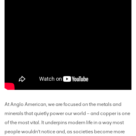
At Anglo American, we are focused on the metals and
minerals that quietly power our world – and copper is one
of the most vital. It underpins modern life in a way most
people wouldn’t notice and, as societies become more