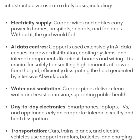
infrastructure we use on a daily basis, including:
Electricity supply
: Copper wires and cables carry
power to homes, hospitals, schools, and factories.
Without it, the grid would fail.
AI data centres:
Copper is used extensively in AI data
centres for power distribution, cooling systems, and
internal components like circuit boards and wiring. It is
crucial for safely transmitting high amounts of power
from the grid, efficiently dissipating the heat generated
by intensive AI workloads
Water and sanitation
: Copper pipes deliver clean
water and resist corrosion, supporting public health.
Day-to-day electronics
: Smartphones, laptops, TVs,
and appliances rely on copper for internal circuitry and
heat dissipation.
Transportation
: Cars, trains, planes, and electric
vehicles use copper in motors, batteries, and charging