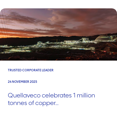
TRUSTED CORPORATE LEADER
24 NOVEMBER 2025
Quellaveco celebrates 1 million
tonnes of copper...