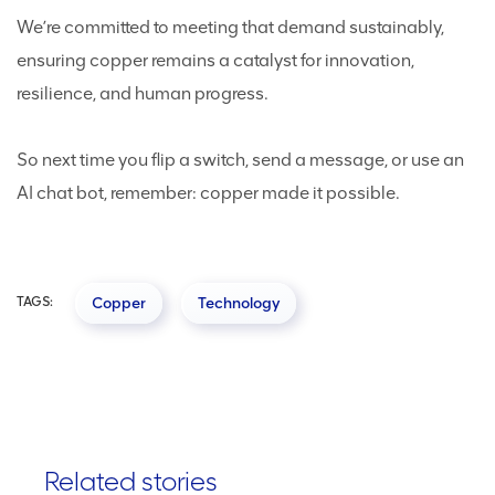
We’re committed to meeting that demand sustainably,
ensuring copper remains a catalyst for innovation,
resilience, and human progress.
So next time you flip a switch, send a message, or use an
AI chat bot, remember: copper made it possible.
TAGS:
Copper
Technology
Related stories