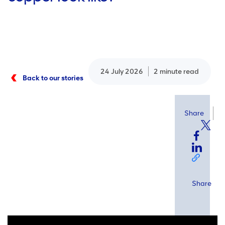
24 July 2026
2 minute read
Back to our stories
Share
Share