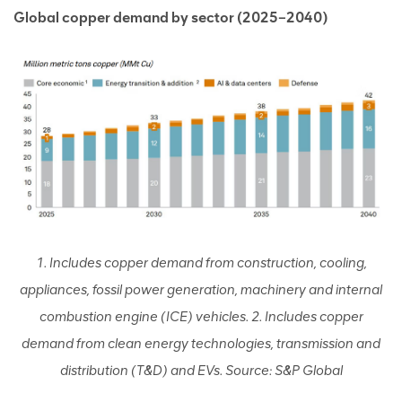
Global copper demand by sector (2025–2040)
1. Includes copper demand from construction, cooling,
appliances, fossil power generation, machinery and internal
combustion engine (ICE) vehicles. 2. Includes copper
demand from clean energy technologies, transmission and
distribution (T&D) and EVs. Source: S&P Global