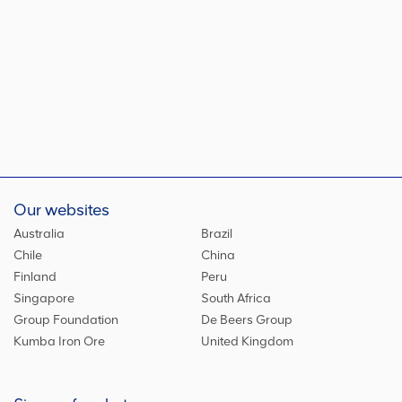
Our websites
Australia
Brazil
Chile
China
Finland
Peru
Singapore
South Africa
Group Foundation
De Beers Group
Kumba Iron Ore
United Kingdom