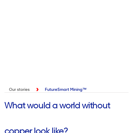
Our stories
FutureSmart Mining™
What would a world without
copper look like?