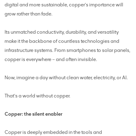
digital and more sustainable, copper’s importance will
grow rather than fade.
Its unmatched conductivity, durability, and versatility
make it the backbone of countless technologies and
infrastructure systems. From smartphones to solar panels,
copper is everywhere – and often invisible.
Now, imagine a day without clean water, electricity, or AI.
That’s a world without copper.
Copper: the silent enabler
Copper is deeply embedded in the tools and