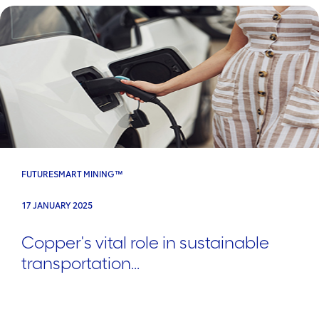
FUTURESMART MINING™
17 JANUARY 2025
Copper's vital role in sustainable
transportation...