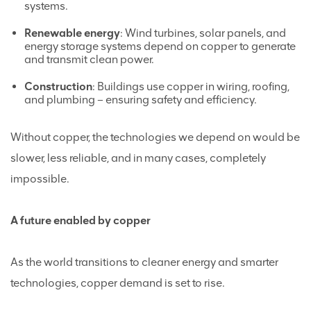
systems.
Renewable energy
: Wind turbines, solar panels, and
energy storage systems depend on copper to generate
and transmit clean power.
Construction
: Buildings use copper in wiring, roofing,
and plumbing – ensuring safety and efficiency.
Without copper, the technologies we depend on would be
slower, less reliable, and in many cases, completely
impossible.
A future enabled by copper
As the world transitions to cleaner energy and smarter
technologies, copper demand is set to rise.