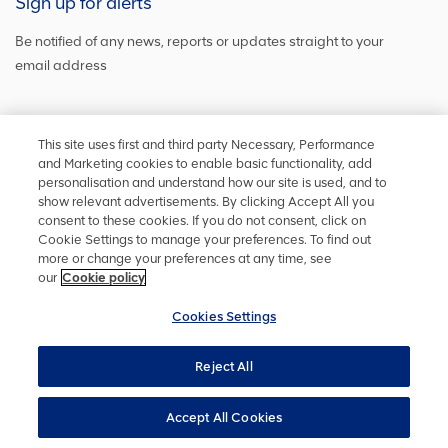
Sign up for alerts
Be notified of any news, reports or updates straight to your
email address
Sign up and get the latest news
This site uses first and third party Necessary, Performance
and Marketing cookies to enable basic functionality, add
personalisation and understand how our site is used, and to
show relevant advertisements. By clicking Accept All you
Stay in touch
consent to these cookies. If you do not consent, click on
Cookie Settings to manage your preferences. To find out
Keep up to date on social media or
contact us
with any other
more or change your preferences at any time, see
information
our
Cookie policy
Cookies Settings
Reject All
Privacy policy
Accessibility
Terms and conditions
Site map
Cookie policy
Cookies Settings
YourVoice
Accept All Cookies
UK Modern Slavery Act
Copyright ©
2026