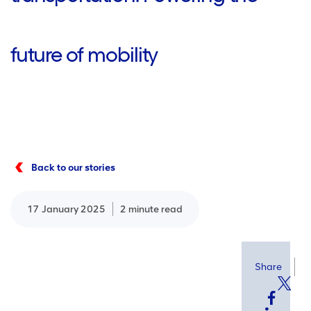
future of mobility
Back to our stories
17 January 2025
2 minute read
Share