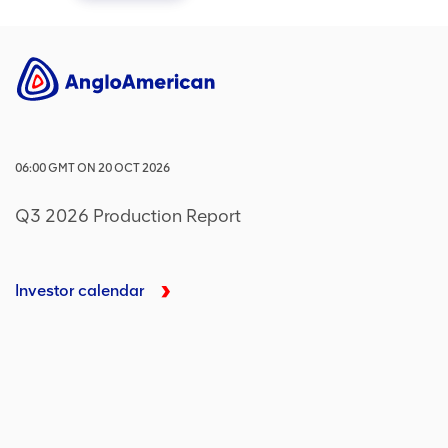
06:00
GMT
ON
20 OCT 2026
Q3 2026 Production Report
Investor calendar