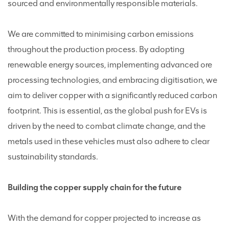
sourced and environmentally responsible materials.
We are committed to minimising carbon emissions
throughout the production process. By adopting
renewable energy sources, implementing advanced ore
processing technologies, and embracing digitisation, we
aim to deliver copper with a significantly reduced carbon
footprint. This is essential, as the global push for EVs is
driven by the need to combat climate change, and the
metals used in these vehicles must also adhere to clear
sustainability standards.
Building the copper supply chain for the future
With the demand for copper projected to increase as