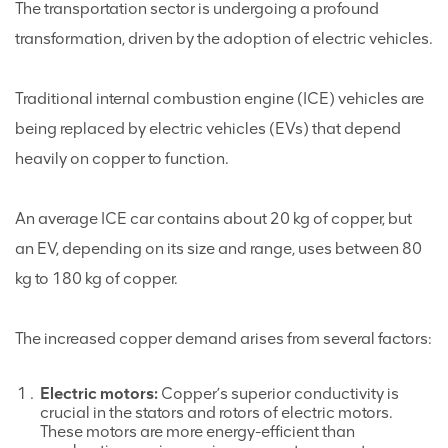
The transportation sector is undergoing a profound
transformation, driven by the adoption of electric vehicles.
Traditional internal combustion engine (ICE) vehicles are
being replaced by electric vehicles (EVs) that depend
heavily on copper to function.
An average ICE car contains about 20 kg of copper, but
an EV, depending on its size and range, uses between 80
kg to 180 kg of copper.
The increased copper demand arises from several factors:
Electric motors:
Copper’s superior conductivity is
crucial in the stators and rotors of electric motors.
These motors are more energy-efficient than