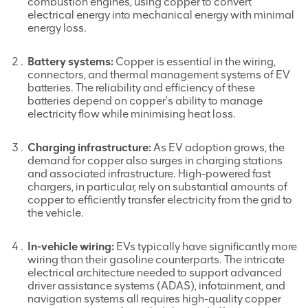
combustion engines, using copper to convert
electrical energy into mechanical energy with minimal
energy loss.
Battery systems:
Copper is essential in the wiring,
connectors, and thermal management systems of EV
batteries. The reliability and efficiency of these
batteries depend on copper's ability to manage
electricity flow while minimising heat loss.
Charging infrastructure:
As EV adoption grows, the
demand for copper also surges in charging stations
and associated infrastructure. High-powered fast
chargers, in particular, rely on substantial amounts of
copper to efficiently transfer electricity from the grid to
the vehicle.
In-vehicle wiring:
EVs typically have significantly more
wiring than their gasoline counterparts. The intricate
electrical architecture needed to support advanced
driver assistance systems (ADAS), infotainment, and
navigation systems all requires high-quality copper