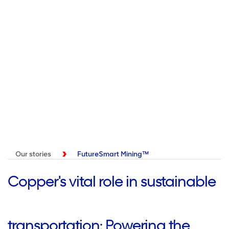
Our stories
FutureSmart Mining™
Copper's vital role in sustainable
transportation: Powering the