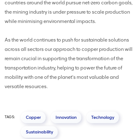
countries around the world pursue net-zero carbon goals,
the mining industry is under pressure to scale production
while minimising environmental impacts.
As the world continues to push for sustainable solutions
across all sectors our approach to copper production will
remain crucial in supporting the transformation of the
transportation industry, helping to power the future of
mobility with one of the planet’s most valuable and
versatile resources.
TAGS:
Copper
Innovation
Technology
Sustainability