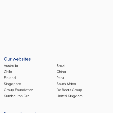
Our websites
Australia
Brazil
Chile
China
Finland
Peru
Singapore
South Africa
Group Foundation
De Beers Group
Kumba Iron Ore
United Kingdom