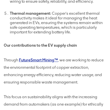
wiring to ensure safety, reliability, and efficiency.
Thermal management:
Copper’s excellent thermal
conductivity makes it ideal for managing the heat
generated in EVs, ensuring the systems remain within
safe operating temperatures, which is particularly
important for extending battery life.
Our contributions to the EV supply chain
Through
FutureSmart Mining™
, we are working to reduce
the environmental footprint of copper extraction,
enhancing energy efficiency, reducing water usage, and
ensuring responsible waste management.
This focus on sustainability aligns with the increasing
demand from automakers (as one example) for ethically