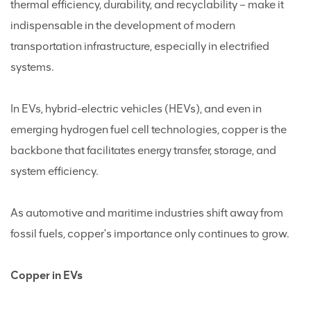
thermal efficiency, durability, and recyclability – make it
indispensable in the development of modern
transportation infrastructure, especially in electrified
systems.
In EVs, hybrid-electric vehicles (HEVs), and even in
emerging hydrogen fuel cell technologies, copper is the
backbone that facilitates energy transfer, storage, and
system efficiency.
As automotive and maritime industries shift away from
fossil fuels, copper's importance only continues to grow.
Copper in EVs