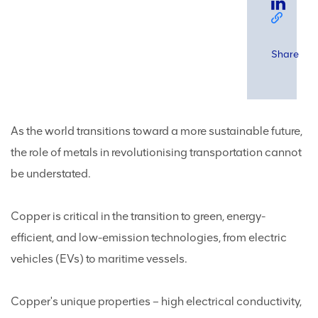
Share
As the world transitions toward a more sustainable future,
the role of metals in revolutionising transportation cannot
be understated.
Copper is critical in the transition to green, energy-
efficient, and low-emission technologies, from electric
vehicles (EVs) to maritime vessels.
Copper's unique properties – high electrical conductivity,