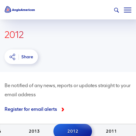
2012
Share
Be notified of any news, reports or updates straight to your
email address
Register for email alerts
4
2013
2012
2011