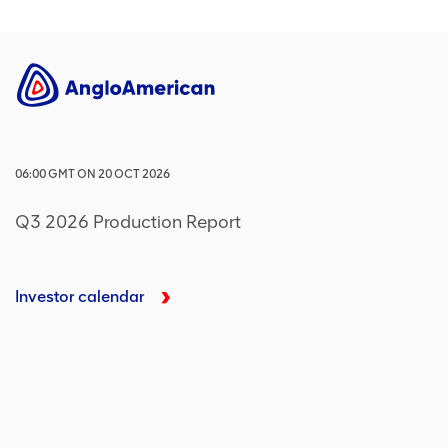
06:00
GMT
ON
20 OCT 2026
Q3 2026 Production Report
Investor calendar