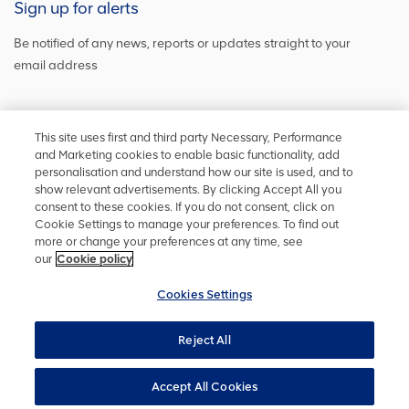
Sign up for alerts
Be notified of any news, reports or updates straight to your
email address
Sign up and get the latest news
This site uses first and third party Necessary, Performance
and Marketing cookies to enable basic functionality, add
personalisation and understand how our site is used, and to
show relevant advertisements. By clicking Accept All you
Stay in touch
consent to these cookies. If you do not consent, click on
Cookie Settings to manage your preferences. To find out
Keep up to date on social media or
contact us
with any other
more or change your preferences at any time, see
information
our
Cookie policy
Cookies Settings
Reject All
Privacy policy
Accessibility
Terms and conditions
Site map
Cookie policy
Cookies Settings
YourVoice
Accept All Cookies
UK Modern Slavery Act
Copyright ©
2026