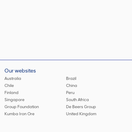
Our websites
Australia
Brazil
Chile
China
Finland
Peru
Singapore
South Africa
Group Foundation
De Beers Group
Kumba Iron Ore
United Kingdom