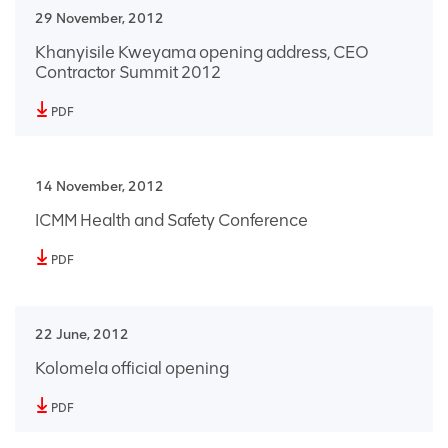
29 November, 2012
Khanyisile Kweyama opening address, CEO
Contractor Summit 2012
PDF
14 November, 2012
ICMM Health and Safety Conference
PDF
22 June, 2012
Kolomela official opening
PDF