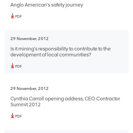
Anglo American’s safety journey
PDF
29 November, 2012
Is it mining’s responsibility to contribute to the
development of local communities?
PDF
29 November, 2012
Cynthia Carroll opening address, CEO Contractor
Summit 2012
PDF