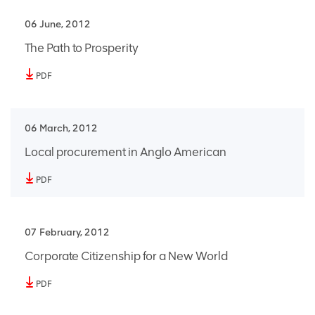
06 June, 2012
The Path to Prosperity
PDF
06 March, 2012
Local procurement in Anglo American
PDF
07 February, 2012
Corporate Citizenship for a New World
PDF