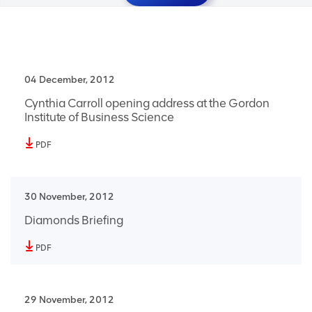
04 December, 2012
Cynthia Carroll opening address at the Gordon
Institute of Business Science
PDF
30 November, 2012
Diamonds Briefing
PDF
29 November, 2012