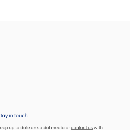
tay in touch
eep up to date on social media or
contact us
with