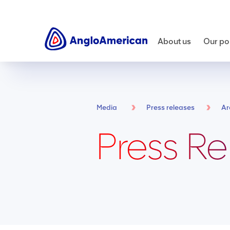
About us
Our por
Media
Press releases
Ar
Press Re