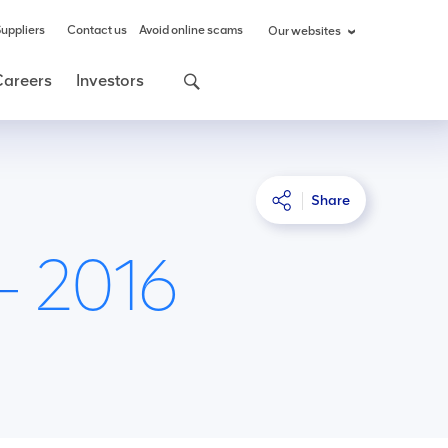
uppliers
Contact us
Avoid online scams
Our websites
Careers
Investors
Share
– 2016