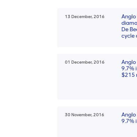
Anglo
13 December, 2016
diamo
De Bee
cycle
Anglo
01 December, 2016
9.7% i
$215 m
Anglo 
30 November, 2016
9.7% i