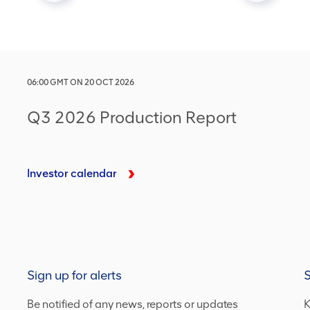
06:00
GMT
ON
20 OCT 2026
Q3 2026 Production Report
Investor calendar
Sign up for alerts
S
Be notified of any news, reports or updates
K