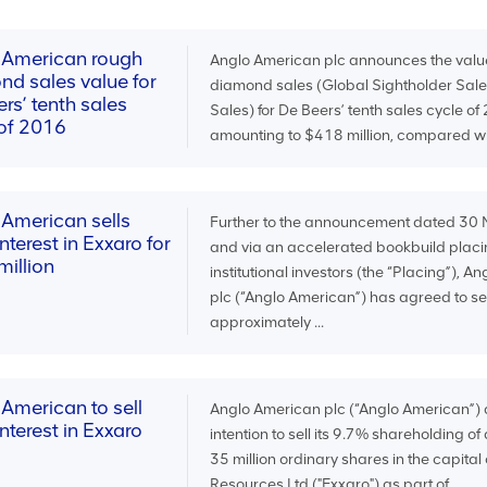
 American rough
Anglo American plc announces the valu
nd sales value for
diamond sales (Global Sightholder Sale
rs’ tenth sales
Sales) for De Beers’ tenth sales cycle of
 of 2016
amounting to $418 million, compared wit
 American sells
Further to the announcement dated 3
nterest in Exxaro for
and via an accelerated bookbuild placi
illion
institutional investors (the “Placing”), 
plc (“Anglo American”) has agreed to sell
approximately ...
American to sell
Anglo American plc (“Anglo American”) 
nterest in Exxaro
intention to sell its 9.7% shareholding o
35 million ordinary shares in the capital
Resources Ltd ("Exxaro") as part of ...