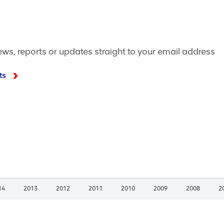
ews, reports or updates straight to your email address
ts
14
2013
2012
2011
2010
2009
2008
2