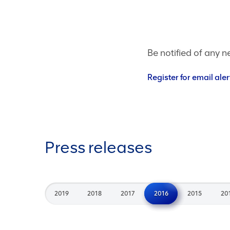
Be notified of any n
Register for email aler
Press releases
2019
2018
2017
2016
2015
20