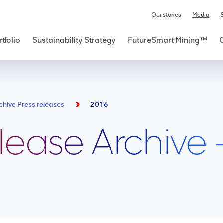
Our stories
Media
S
tfolio
Sustainability Strategy
FutureSmart Mining™
chive Press releases
2016
lease Archive 