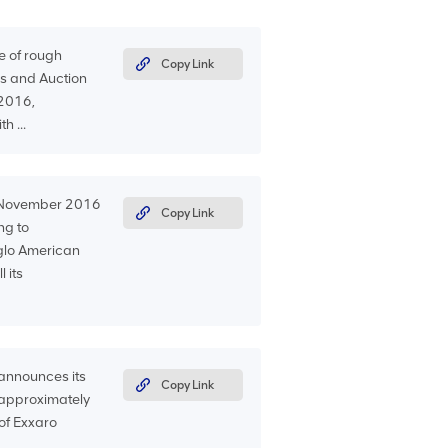
e of rough
Copy Link
s and Auction
 2016,
h ...
0 November 2016
Copy Link
ng to
Anglo American
 its
announces its
Copy Link
f approximately
 of Exxaro