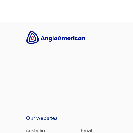
Our websites
Australia
Brazil