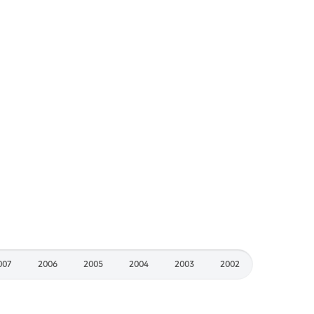
007
2006
2005
2004
2003
2002