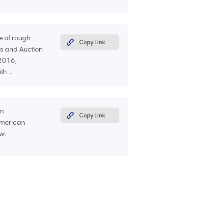
e of rough
Copy Link
s and Auction
 2016,
h ...
an
Copy Link
American
w: