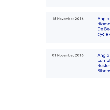
Anglo
15 November, 2016
diamo
De Bee
cycle
Anglo
01 November, 2016
compl
Ruste
Siban