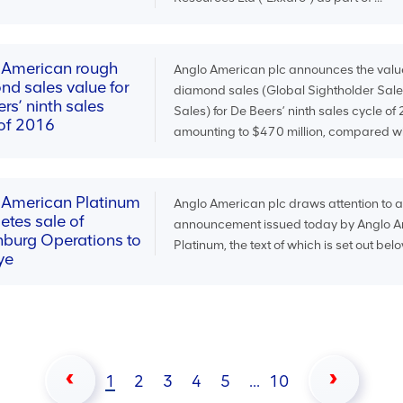
 American rough
Anglo American plc announces the valu
nd sales value for
diamond sales (Global Sightholder Sale
rs’ ninth sales
Sales) for De Beers’ ninth sales cycle of
 of 2016
amounting to $470 million, compared wit
 American Platinum
Anglo American plc draws attention to 
etes sale of
announcement issued today by Anglo 
nburg Operations to
Platinum, the text of which is set out belo
ye
1
2
3
4
5
...
10