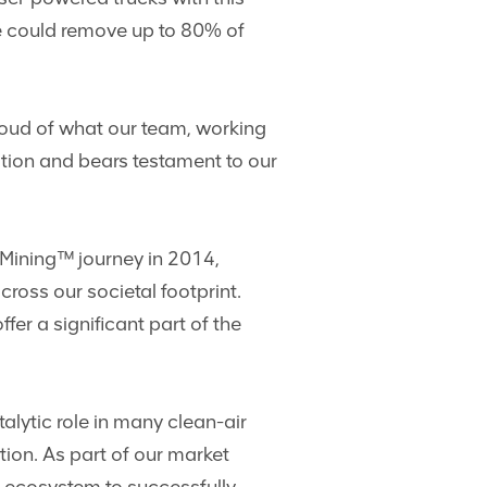
we could remove up to 80% of
roud of what our team, working
vation and bears testament to our
 Mining™ journey in 2014,
ross our societal footprint.
r a significant part of the
talytic role in many clean-air
ion. As part of our market