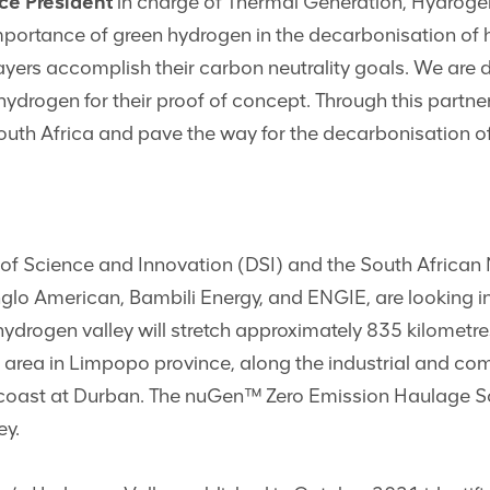
ce President
in charge of Thermal Generation, Hydroge
importance of green hydrogen in the decarbonisation of 
ayers accomplish their carbon neutrality goals. We are d
drogen for their proof of concept. Through this partner
outh Africa and pave the way for the decarbonisation of 
 of Science and Innovation (DSI) and the South African
glo American, Bambili Energy, and ENGIE, are looking in
ydrogen valley will stretch approximately 835 kilometr
 area in Limpopo province, along the industrial and com
oast at Durban. The nuGen™ Zero Emission Haulage Solut
ey.