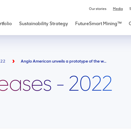
Our stories
Media
S
tfolio
Sustainability Strategy
FutureSmart Mining™
022
Anglo American unveils a prototype of the world’s largest hydrogen-powered mine haul truck - a vital step towards reducing carbon emissions over time
leases - 2022