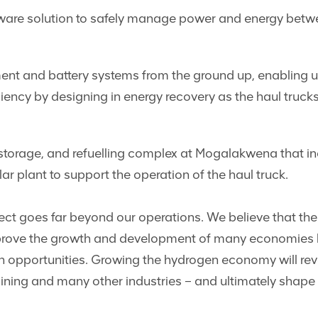
re solution to safely manage power and energy between 
 and battery systems from the ground up, enabling us 
iency by designing in energy recovery as the haul trucks
storage, and refuelling complex at Mogalakwena that in
lar plant to support the operation of the haul truck.
ct goes far beyond our operations. We believe that th
mprove the growth and development of many economies b
opportunities. Growing the hydrogen economy will revo
ining and many other industries – and ultimately shape a