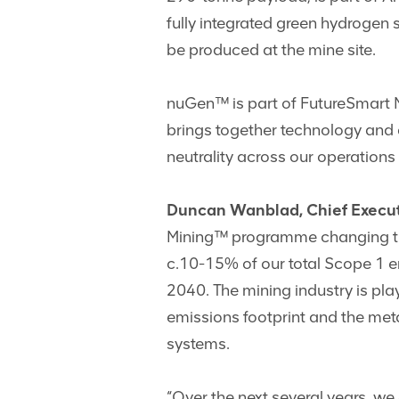
fully integrated green hydrogen 
be produced at the mine site.
nuGen™ is part of FutureSmart 
brings together technology and d
neutrality across our operations
Duncan Wanblad, Chief Execut
Mining™ programme changing the f
c.10-15% of our total Scope 1 e
2040. The mining industry is pla
emissions footprint and the meta
systems.
“Over the next several years, we