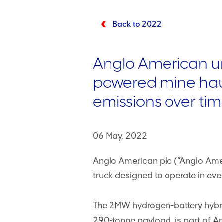
Back to 2022
Anglo American unv
powered mine haul
emissions over ti
06 May, 2022
Anglo American plc (“Anglo Amer
truck designed to operate in ev
The 2MW hydrogen-battery hybrid
290-tonne payload, is part of 