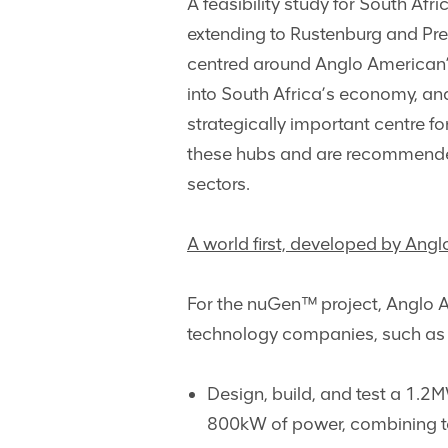
A feasibility study for South Af
extending to Rustenburg and Pre
centred around Anglo American’
into South Africa’s economy, an
strategically important centre f
these hubs and are recommended 
sectors.
A world first, developed by Angl
For the nuGen™ project, Anglo A
technology companies, such as 
Design, build, and test a 1.2M
800kW of power, combining to