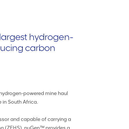
 largest hydrogen-
educing carbon
st hydrogen-powered mine haul
in South Africa.
ssor and capable of carrying a
ion (ZEHS). nuGen™ provides a