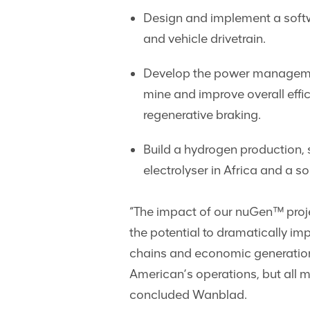
Design and implement a softwa
and vehicle drivetrain.
Develop the power management
mine and improve overall effic
regenerative braking.
Build a hydrogen production, 
electrolyser in Africa and a so
“The impact of our nuGen™ proje
the potential to dramatically i
chains and economic generation 
American’s operations, but all m
concluded Wanblad.