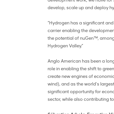
development work, we have for s
develop, scale up and deploy hy
“Hydrogen has a significant and 
carrier enabling the developmen
the potential of nuGen™, among
Hydrogen Valley.”
Anglo American has been a longs
role in enabling the shift to gr
create new engines of economic 
wind), and as the world’s larges
significant opportunity for eco
sector, while also contributing 