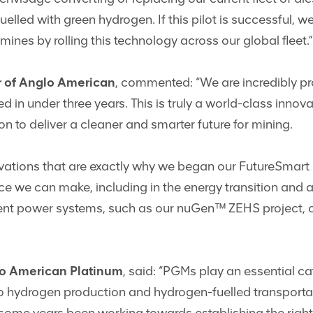
elled with green hydrogen. If this pilot is successful, 
mines by rolling this technology across our global fleet.”
or of Anglo American
, commented: “We are incredibly p
d in under three years. This is truly a world-class inno
n to deliver a cleaner and smarter future for mining.
vations that are exactly why we began our FutureSmart
 we can make, including in the energy transition and ac
nt power systems, such as our nuGen™ ZEHS project, offe
lo American Platinum
, said: “PGMs play an essential ca
to hydrogen production and hydrogen-fuelled transportat