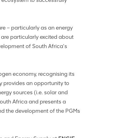
 ecosystem to successfully
re – particularly as an energy
re particularly excited about
elopment of South Africa’s
ogen economy, recognising its
y provides an opportunity to
rgy sources (i.e. solar and
South Africa and presents a
 and the development of the PGMs