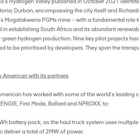
rica’s Hydrogen Valley published in October 2021 identif
toria; Durban, encompassing the city itself and Richar
s Mogalakwena PGMs mine – with a fundamental role to 
d in establishing South Africa and its abundant renewab
or green hydrogen production. Nine key pilot projects hav
to be prioritised by developers. They span the transpor
o American with its partners
merican has worked with some of the world’s leading c
ENGIE, First Mode, Ballard and NPROXX, to:
Wh battery pack, as the haul truck system uses multiple f
 deliver a total of 2MW of power.