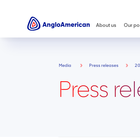
About us
Our por
Media
Press releases
2
Press re