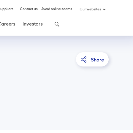
uppliers
Contact us
Avoid online scams
Our websites
Careers
Investors
Share