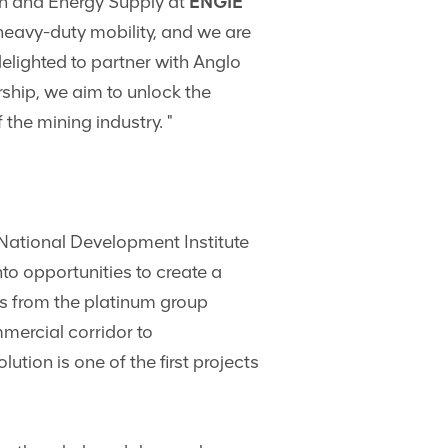
n and Energy Supply at
ENGIE
heavy-duty mobility, and we are
elighted to partner with Anglo
ship, we aim to unlock the
the mining industry. "
 National Development Institute
to opportunities to create a
es from the platinum group
mercial corridor to
ion is one of the first projects