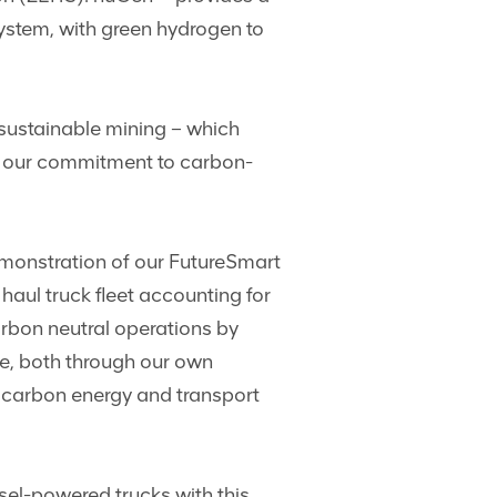
system, with green hydrogen to
sustainable mining – which
ng our commitment to carbon-
emonstration of our FutureSmart
aul truck fleet accounting for
arbon neutral operations by
se, both through our own
w carbon energy and transport
esel-powered trucks with this