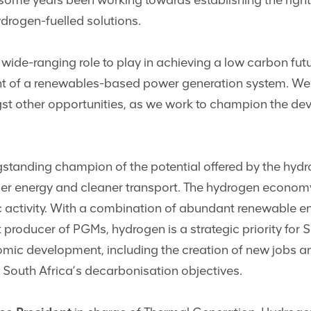
ome years been working towards establishing the right
drogen-fuelled solutions.
wide-ranging role to play in achieving a low carbon futu
t of a renewables-based power generation system. We a
st other opportunities, as we work to champion the dev
tanding champion of the potential offered by the hydr
eener energy and cleaner transport. The hydrogen econom
activity. With a combination of abundant renewable ene
t producer of PGMs, hydrogen is a strategic priority for 
nomic development, including the creation of new jobs
to South Africa’s decarbonisation objectives.