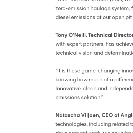
zero-emission haulage system, fu
diesel emissions at our open pit 
Tony O’Neill, Technical Direct
with expert partners, has achieve
technical vision and determinatio
“It is these game-changing inno
knowing how much of a difference
Innovative, clean and independe
emissions solution.”
Natascha Viljoen, CEO of Ang
technologies, including related 