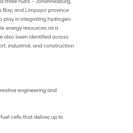
ies three hubs – Johannesburg,
ds Bay; and Limpopo province
play in integrating hydrogen
le energy resources as a
e also been identified across
t, industrial, and construction
reative engineering and
uel cells that deliver up to