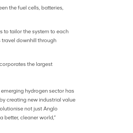
the fuel cells, batteries,
to tailor the system to each
 travel downhill through
corporates the largest
e emerging hydrogen sector has
y creating new industrial value
lutionise not just Anglo
 better, cleaner world,”