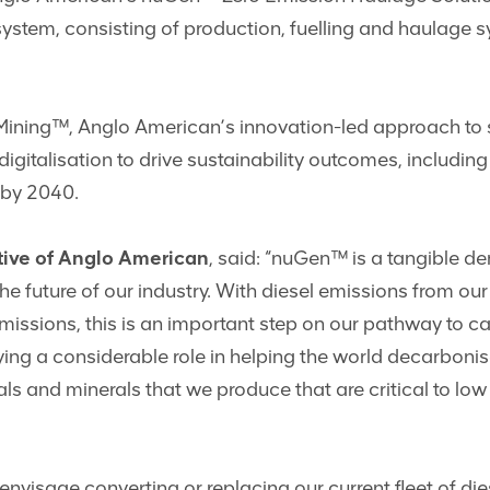
system, consisting of production, fuelling and haulage 
Mining™, Anglo American’s innovation-led approach to 
igitalisation to drive sustainability outcomes, includi
 by 2040.
ive of Anglo American
, said: “nuGen™ is a tangible d
uture of our industry. With diesel emissions from our h
missions, this is an important step on our pathway to c
ying a considerable role in helping the world decarboni
ls and minerals that we produce that are critical to lo
 envisage converting or replacing our current fleet of di