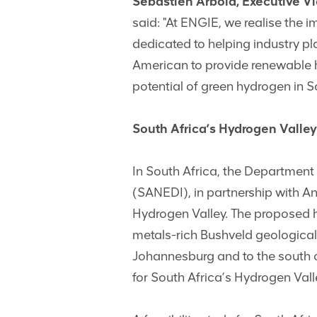
Sébastien Arbola, Executive Vi
said: "At ENGIE, we realise the 
dedicated to helping industry pl
American to provide renewable hy
potential of green hydrogen in S
South Africa’s Hydrogen Valley
In South Africa, the Department
(SANEDI), in partnership with An
Hydrogen Valley. The proposed h
metals-rich Bushveld geological
Johannesburg and to the south c
for South Africa’s Hydrogen Vall