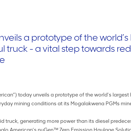
eils a prototype of the world’s
 truck - a vital step towards r
me
ican”) today unveils a prototype of the world’s large
eryday mining conditions at its Mogalakwena PGMs mine 
 truck, generating more power than its diesel predece
Anglo American’s nuGen™ Zero Emission Haulage Solut