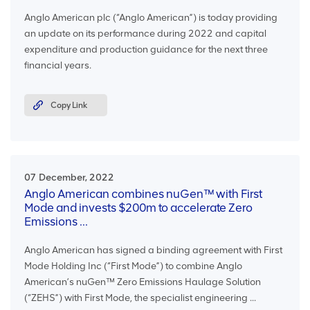
Anglo American plc (“Anglo American”) is today providing
an update on its performance during 2022 and capital
expenditure and production guidance for the next three
financial years.
Copy Link
07 December, 2022
Anglo American combines nuGen™ with First
Mode and invests $200m to accelerate Zero
Emissions ...
Anglo American has signed a binding agreement with First
Mode Holding Inc (“First Mode”) to combine Anglo
American’s nuGen™ Zero Emissions Haulage Solution
(“ZEHS”) with First Mode, the specialist engineering ...