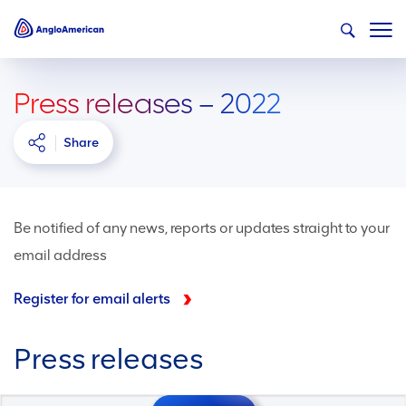
Press releases – 2022
Share
Be notified of any news, reports or updates straight to your
email address
Register for email alerts
Press releases