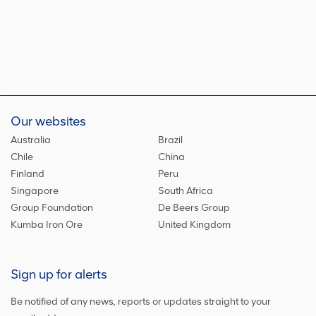
Our websites
Australia
Brazil
Chile
China
Finland
Peru
Singapore
South Africa
Group Foundation
De Beers Group
Kumba Iron Ore
United Kingdom
Sign up for alerts
Be notified of any news, reports or updates straight to your