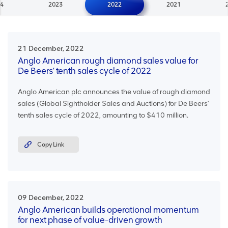
4
2023
2022
2021
21 December, 2022
Anglo American rough diamond sales value for
De Beers’ tenth sales cycle of 2022
Anglo American plc announces the value of rough diamond
sales (Global Sightholder Sales and Auctions) for De Beers’
tenth sales cycle of 2022, amounting to $410 million.
Copy Link
09 December, 2022
Anglo American builds operational momentum
for next phase of value-driven growth