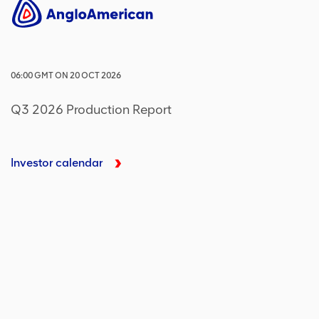
06:00
GMT
ON
20 OCT 2026
Q3 2026 Production Report
Investor calendar