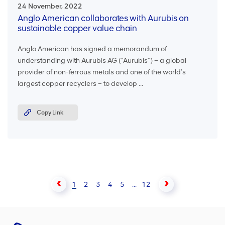
24 November, 2022
Anglo American collaborates with Aurubis on
sustainable copper value chain
Anglo American has signed a memorandum of
understanding with Aurubis AG (“Aurubis”) – a global
provider of non-ferrous metals and one of the world’s
largest copper recyclers – to develop ...
Copy Link
1
2
3
4
5
...
12