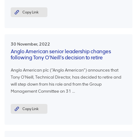
Copy Link
30 November, 2022
Anglo American senior leadership changes
following Tony O’Neill’s decision to retire
Anglo American plc (“Anglo American”) announces that
Tony O’Neill, Technical Director, has decided to retire and
will step down from his role and from the Group
Management Committee on 31 ...
Copy Link