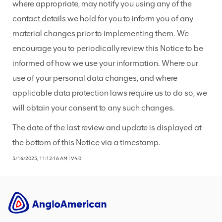
where appropriate, may notify you using any of the
contact details we hold for you to inform you of any
material changes prior to implementing them. We
encourage you to periodically review this Notice to be
informed of how we use your information. Where our
use of your personal data changes, and where
applicable data protection laws require us to do so, we
will obtain your consent to any such changes.
The date of the last review and update is displayed at
the bottom of this Notice via a timestamp.
5/16/2025, 11:12:16 AM
|
V4.0