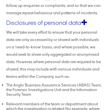
follow up enquiries or complaints, and so that we can
manage repeat behaviour and patterns of incidents.
Disclosures of personal data
We will take every effort to ensure that your personal
data are only accessed by or shared with individuals
on a ‘need-to-know’ basis, and where possible, we
would seek to share only aggregated or anonymised
data. However, where personal data are required to be
shared, this may include with various individuals and
teams within the Company, such as:
The Anglo Business Assurance Services (ABAS) Team,
the Forensic Investigations Unit and the Information
Security Team
Relevant members of the team or department about
which the investigation is related (for example, where