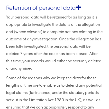
Retention of personal data
Your personal data will be retained for as long as it is
appropriate to investigate the details of the allegation
and (where relevant) to complete actions relating to the
outcome of any investigation. Once the allegation has
been fully investigated, the personal data will be
deleted 7 years after the case has been closed. After
this time, your records would either be securely deleted
or anonymised.
Some of the reasons why we keep the data for these
lengths of time are to enable us to defend any potential
legal claims (for instance, under the statutory periods
set out in the Limitation Act 1980 in the UK), as well as
ensuring that we can appropriately respond to any