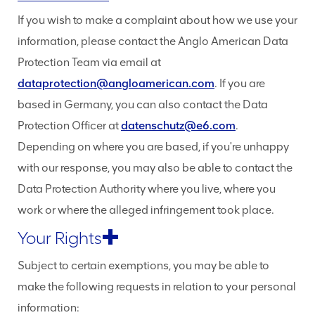
If you wish to make a complaint about how we use your
information, please contact the Anglo American Data
Protection Team via email at
dataprotection@angloamerican.com
. If you are
based in Germany, you can also contact the Data
Protection Officer at
datenschutz@e6.com
.
Depending on where you are based, if you're unhappy
with our response, you may also be able to contact the
Data Protection Authority where you live, where you
work or where the alleged infringement took place.
Your Rights
Subject to certain exemptions, you may be able to
make the following requests in relation to your personal
information: