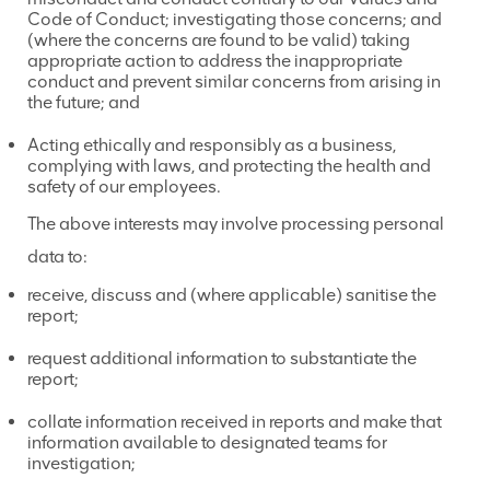
Code of Conduct; investigating those concerns; and
(where the concerns are found to be valid) taking
appropriate action to address the inappropriate
conduct and prevent similar concerns from arising in
the future; and
Acting ethically and responsibly as a business,
complying with laws, and protecting the health and
safety of our employees.
The above interests may involve processing personal
data to:
receive, discuss and (where applicable) sanitise the
report;
request additional information to substantiate the
report;
collate information received in reports and make that
information available to designated teams for
investigation;