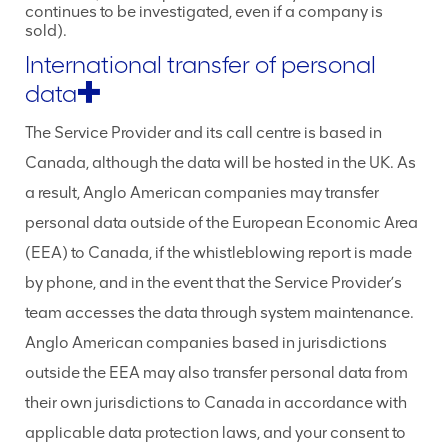
continues to be investigated, even if a company is
sold).
International transfer of personal
data
The Service Provider and its call centre is based in
Canada, although the data will be hosted in the UK. As
a result, Anglo American companies may transfer
personal data outside of the European Economic Area
(EEA) to Canada, if the whistleblowing report is made
by phone, and in the event that the Service Provider’s
team accesses the data through system maintenance.
Anglo American companies based in jurisdictions
outside the EEA may also transfer personal data from
their own jurisdictions to Canada in accordance with
applicable data protection laws, and your consent to