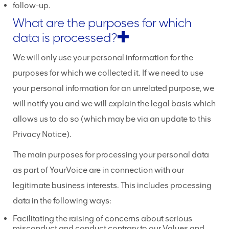
follow-up.
What are the purposes for which
data is processed?
We will only use your personal information for the
purposes for which we collected it. If we need to use
your personal information for an unrelated purpose, we
will notify you and we will explain the legal basis which
allows us to do so (which may be via an update to this
Privacy Notice).
The main purposes for processing your personal data
as part of YourVoice are in connection with our
legitimate business interests. This includes processing
data in the following ways:
Facilitating the raising of concerns about serious
misconduct and conduct contrary to our Values and