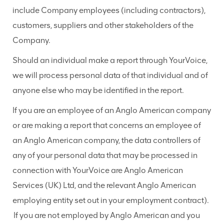
include Company employees (including contractors),
customers, suppliers and other stakeholders of the
Company.
Should an individual make a report through YourVoice,
we will process personal data of that individual and of
anyone else who may be identified in the report.
If you are an employee of an Anglo American company
or are making a report that concerns an employee of
an Anglo American company, the data controllers of
any of your personal data that may be processed in
connection with YourVoice are Anglo American
Services (UK) Ltd, and the relevant Anglo American
employing entity set out in your employment contract).
If you are not employed by Anglo American and you