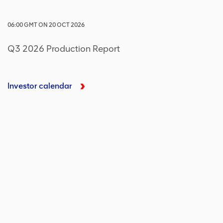
06:00
GMT
ON
20 OCT 2026
Q3 2026 Production Report
Investor calendar