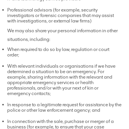
Professional advisors (for example, security
investigators or forensic companies that may assist
with investigations, or external law firms)
We may also
share your personal information in other
situations, including:
When required to do so by law, regulation or court
order;
With relevant individuals or organisations if we have
determined a situation to be an emergency. For
example, sharing information with the relevant and
appropriate emergency services or health
professionals, and/or with your next of kin or
emergency contacts;
In response to a legitimate request for assistance by the
police or other law enforcement agency; and
In connection with the sale, purchase or merger of a
business (for example, to ensure that your case