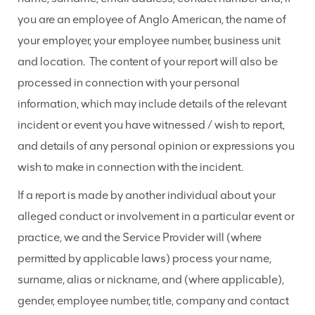
you are an employee of Anglo American, the name of
your employer, your employee number, business unit
and location. The content of your report will also be
processed in connection with your personal
information, which may include details of the relevant
incident or event you have witnessed / wish to report,
and details of any personal opinion or expressions you
wish to make in connection with the incident.
If a report is made by another individual about your
alleged conduct or involvement in a particular event or
practice, we and the Service Provider will (where
permitted by applicable laws) process your name,
surname, alias or nickname, and (where applicable),
gender, employee number, title, company and contact