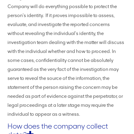
Company will do everything possible to protect the
person's identity. If it proves impossible to assess,
evaluate, and investigate the reported concerns
without revealing the individual's identity, the
investigation team dealing with the matter will discuss
with the individual whether and how to proceed. In
some cases, confidentiality cannot be absolutely
guaranteed as the very fact of the investigation may
serve to reveal the source of the information, the
statement of the person raising the concern may be
needed as part of evidence against the perpetrator, or
legal proceedings at a later stage may require the
individual to appear as a witness.
How does the company collect