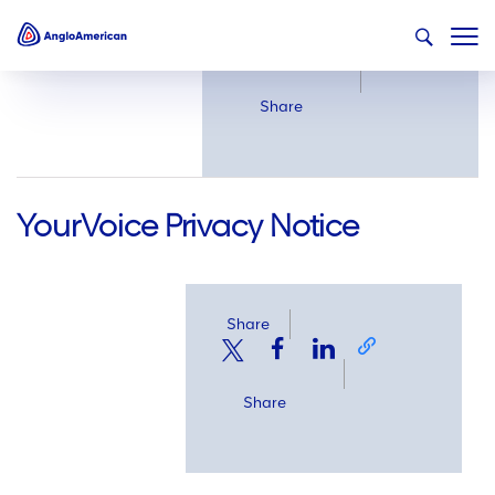
Share
Share
YourVoice Privacy Notice
Share
Share