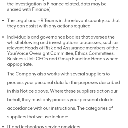
the investigation is Finance related, data may be
shared with Finance)
The Legal and HR Teams in the relevant country, so that
they can assist with any actions required
Individuals and governance bodies that oversee the
whistleblowing and investigations processes, such as
relevant Heads of Risk and Assurance members of the
YourVoice Oversight Committee, Ethics Committees,
Business Unit CEOs and Group Function Heads where
appropriate.
The Company also works with several suppliers to
process your personal data for the purposes described
in this Notice above. Where these suppliers act on our
behalf, they must only process your personal data in
accordance with our instructions. The categories of
suppliers that we use include:
IT and technology service providers