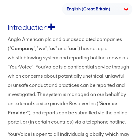
Introduction
Anglo American plc and our associated companies
("
Company
", "
we
", "
us
" and "
our
") has set up a
whistleblowing system and reporting hotline known as
"YourVoice". YourVoice is a confidential service through
which concerns about potentially unethical, unlawful
or unsafe conduct and practices can be reported and
investigated. The system is managed on our behalf by
an external service provider Resolver Inc ("
Service
Provider
"), and reports can be submitted via the online
portal, or (in certain countries) via a telephone hotline.
YourVoice is open to all individuals globally, which may