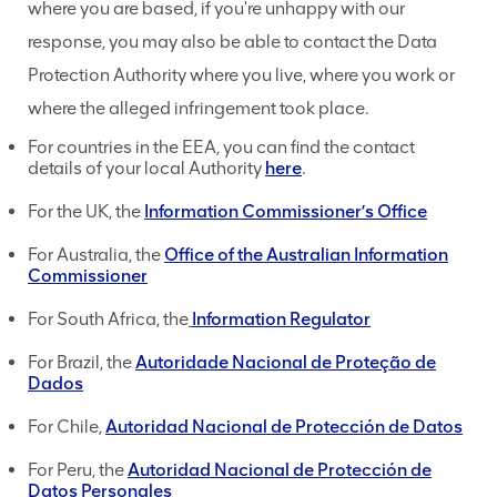
where you are based, if you're unhappy with our
response, you may also be able to contact the Data
Protection Authority where you live, where you work or
where the alleged infringement took place.
For countries in the EEA, you can find the contact
details of your local Authority
here
.
For the UK, the
Information Commissioner’s Office
For Australia, the
Office of the Australian Information
Commissioner
For South Africa, the
Information Regulator
For Brazil, the
Autoridade Nacional de Proteção de
Dados
For Chile,
Autoridad Nacional de Protección de Datos
For Peru, the
Autoridad Nacional de Protección de
Datos Personales