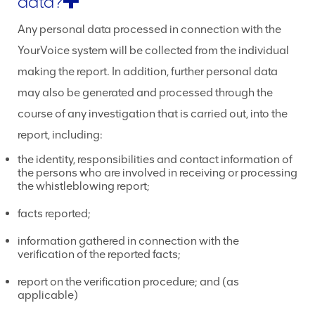
data?
Any personal data processed in connection with the
YourVoice system will be collected from the individual
making the report. In addition, further personal data
may also be generated and processed through the
course of any investigation that is carried out, into the
report, including:
the identity, responsibilities and contact information of
the persons who are involved in receiving or processing
the whistleblowing report;
facts reported;
information gathered in connection with the
verification of the reported facts;
report on the verification procedure; and (as
applicable)