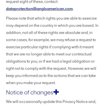
request sight of these, contact
dataprotection@angloamerican.com
.
Please note that which rights you are able to exercise
may depend on the country in which you are based. In
addition, not all of these rights are absolute and, in
some cases, for example, we may refuse a request to
exercise particular rights if complying with it meant
that we are no longer able to meet our contractual
obligations to you, or if we had a legal obligation or
right not to comply with the request. However, we will
keep you informed as to the actions that we can take
when you make your request.
Notice of changes
We will occasionally update this Privacy Notice and,