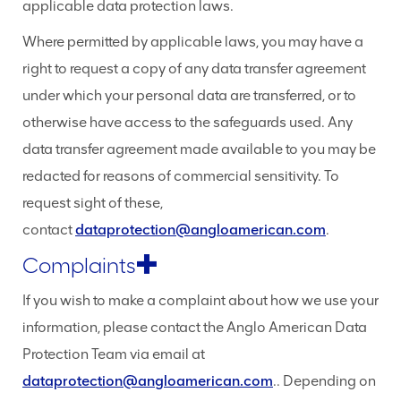
applicable data protection laws.
Where permitted by applicable laws, you may have a
right to request a copy of any data transfer agreement
under which your personal data are transferred, or to
otherwise have access to the safeguards used. Any
data transfer agreement made available to you may be
redacted for reasons of commercial sensitivity. To
request sight of these,
contact
dataprotection@angloamerican.com
.
Complaints
If you wish to make a complaint about how we use your
information, please contact the Anglo American Data
Protection Team via email at
dataprotection@angloamerican.com
.. Depending on