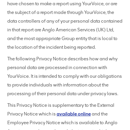
have chosen to make a report using YourVoice, or are
the subject of a report made through YourVoice, the
data controllers of any of your personal data contained
in that report are Anglo American Services (UK) Ltd,
and the most appropriate Group entity that is local to
the location of the incident being reported.
The following Privacy Notice describes how and why
personal data are processed in connection with
YourVoice. It is intended to comply with our obligations
to provide individuals with information about the
processing of their personal data under privacy laws.
This Privacy Notice is supplementary to the External
Privacy Notice which is
available online
and the
Employee Privacy Notice which is available to Anglo