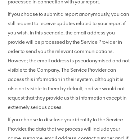
processed in connection with your report.
If you choose to submit a report anonymously, you can
still request to receive updates related to your report if
you wish. In this scenario, the email address you
provide will be processed by the Service Provider in
order to send you the relevant communications.
However, the email address is pseudonymised and not
visible to the Company. The Service Provider can
access this information in their system, although it is
also not visible to them by default, and we would not
request that they provide us this information except in
extremely serious cases.
If you choose to disclose your identity to the Service
Provider, the data that we process will include your
name, surname, email address, contact number and, if