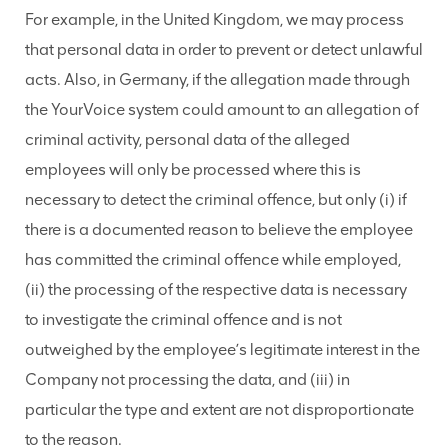
For example, in the United Kingdom, we may process
that personal data in order to prevent or detect unlawful
acts. Also, in Germany, if the allegation made through
the YourVoice system could amount to an allegation of
criminal activity,
personal data of the alleged
employees will only be processed where this is
necessary to detect the criminal offence, but only (i) if
there is a documented reason to believe the employee
has committed the criminal offence while employed,
(ii) the processing of the respective data is necessary
to investigate the criminal offence and is not
outweighed by the employee’s legitimate interest in the
Company not processing the data, and (iii) in
particular the type and extent are not disproportionate
to the reason.