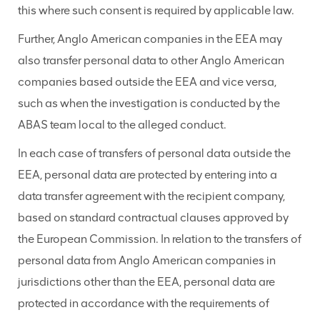
this where such consent is required by applicable law.
Further, Anglo American companies in the EEA may
also transfer personal data to other Anglo American
companies based outside the EEA and vice versa,
such as when the investigation is conducted by the
ABAS team local to the alleged conduct.
In each case of transfers of personal data outside the
EEA, personal data are protected by entering into a
data transfer agreement with the recipient company,
based on standard contractual clauses approved by
the European Commission. In relation to the transfers of
personal data from Anglo American companies in
jurisdictions other than the EEA, personal data are
protected in accordance with the requirements of