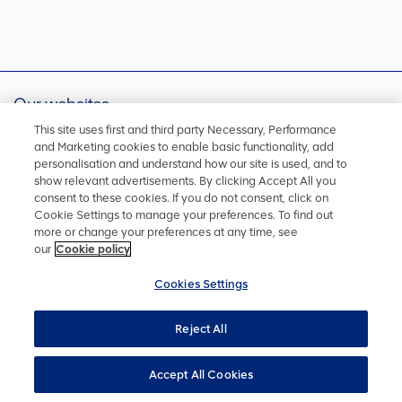
Our websites
Australia
Brazil
This site uses first and third party Necessary, Performance
and Marketing cookies to enable basic functionality, add
Chile
China
personalisation and understand how our site is used, and to
Finland
Peru
show relevant advertisements. By clicking Accept All you
Singapore
South Africa
consent to these cookies. If you do not consent, click on
Group Foundation
De Beers Group
Cookie Settings to manage your preferences. To find out
more or change your preferences at any time, see
Kumba Iron Ore
United Kingdom
our
Cookie policy
Cookies Settings
Sign up for alerts
Reject All
Be notified of any news, reports or updates straight to your
email address
Accept All Cookies