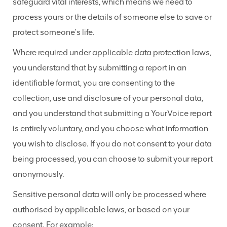
safeguard vital interests, which means we need to
process yours or the details of someone else to save or
protect someone's life.
Where required under applicable data protection laws,
you understand that by submitting a report in an
identifiable format, you are consenting to the
collection, use and disclosure of your personal data,
and you understand that submitting a YourVoice report
is entirely voluntary, and you choose what information
you wish to disclose. If you do not consent to your data
being processed, you can choose to submit your report
anonymously.
Sensitive personal data will only be processed where
authorised by applicable laws, or based on your
consent. For example: