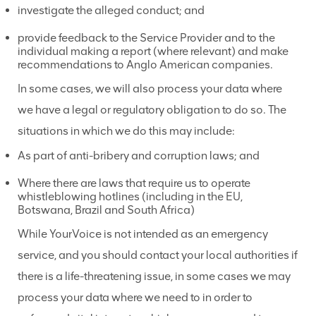
investigate the alleged conduct; and
provide feedback to the Service Provider and to the
individual making a report (where relevant) and make
recommendations to Anglo American companies.
In some cases, we will also process your data where
we have a legal or regulatory obligation to do so. The
situations in which we do this may include:
As part of anti-bribery and corruption laws; and
Where there are laws that require us to operate
whistleblowing hotlines (including in the EU,
Botswana, Brazil and South Africa)
While YourVoice is not intended as an emergency
service, and you should contact your local authorities if
there is a life-threatening issue, in some cases we may
process your data where we need to in order to