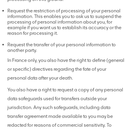
Request the restriction of processing of your personal
information. This enables you to ask us to suspend the
processing of personal information about you, for
example if you want us to establish its accuracy or the
reason for processing it.
Request the transfer of your personal information to
another party.
In France only, you also have the right to define (general
or specific) directives regarding the fate of your
personal data after your death.
You also have a right to request a copy of any personal
data safeguards used for transfers outside your
jurisdiction. Any such safeguards, including data
transfer agreement made available to you may be
redacted for reasons of commercial sensitivity. To