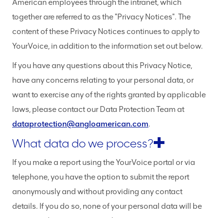
American employees through the intranet, which
together are referred to as the "Privacy Notices". The
content of these Privacy Notices continues to apply to
YourVoice, in addition to the information set out below.
If you have any questions about this Privacy Notice,
have any concerns relating to your personal data, or
want to exercise any of the rights granted by applicable
laws, please contact our Data Protection Team at
dataprotection@angloamerican.com
.
What data do we process?
If you make a report using the YourVoice portal or via
telephone, you have the option to submit the report
anonymously and without providing any contact
details. If you do so, none of your personal data will be