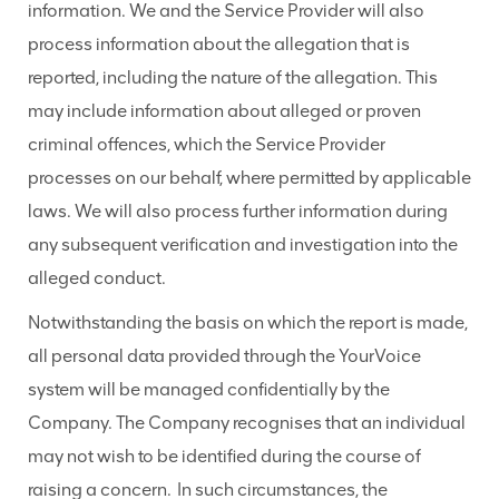
information. We and the Service Provider will also
process information about the allegation that is
reported, including the nature of the allegation. This
may include information about alleged or proven
criminal offences, which the Service Provider
processes on our behalf, where permitted by applicable
laws. We will also process further information during
any subsequent verification and investigation into the
alleged conduct.
Notwithstanding the basis on which the report is made,
all personal data provided through the YourVoice
system will be managed confidentially by the
Company. The Company recognises that an individual
may not wish to be identified during the course of
raising a concern. In such circumstances, the