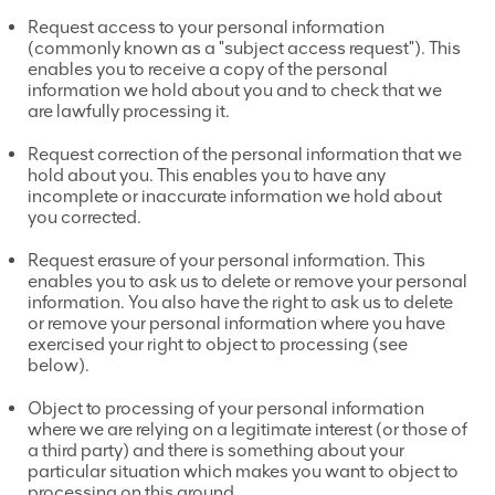
Request access to your personal information
(commonly known as a "subject access request"). This
enables you to receive a copy of the personal
information we hold about you and to check that we
are lawfully processing it.
Request correction of the personal information that we
hold about you. This enables you to have any
incomplete or inaccurate information we hold about
you corrected.
Request erasure of your personal information. This
enables you to ask us to delete or remove your personal
information. You also have the right to ask us to delete
or remove your personal information where you have
exercised your right to object to processing (see
below).
Object to processing of your personal information
where we are relying on a legitimate interest (or those of
a third party) and there is something about your
particular situation which makes you want to object to
processing on this ground.