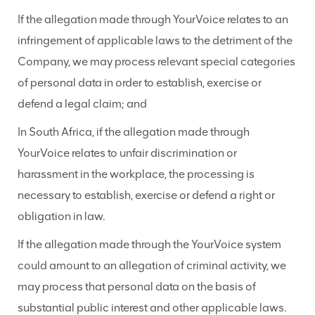
If the allegation made through YourVoice relates to an
infringement of applicable laws to the detriment of the
Company, we may process relevant special categories
of personal data in order to establish, exercise or
defend a legal claim; and
In South Africa, if the allegation made through
YourVoice relates to unfair discrimination or
harassment in the workplace, the processing is
necessary to establish, exercise or defend a right or
obligation in law.
If the allegation made through the YourVoice system
could amount to an allegation of criminal activity, we
may process that personal data on the basis of
substantial public interest and other applicable laws.