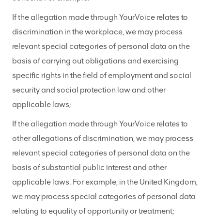
If the allegation made through YourVoice relates to
discrimination in the workplace, we may process
relevant special categories of personal data on the
basis of carrying out obligations and exercising
specific rights in the field of employment and social
security and social protection law and other
applicable laws;
If the allegation made through YourVoice relates to
other allegations of discrimination, we may process
relevant special categories of personal data on the
basis of substantial public interest and other
applicable laws. For example, in the United Kingdom,
we may process special categories of personal data
relating to equality of opportunity or treatment;