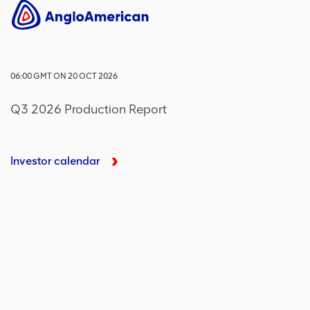
06:00
GMT
ON
20 OCT 2026
Q3 2026 Production Report
Investor calendar