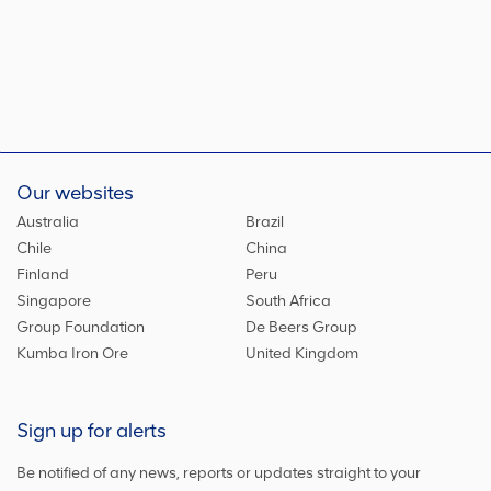
Our websites
Australia
Brazil
Chile
China
Finland
Peru
Singapore
South Africa
Group Foundation
De Beers Group
Kumba Iron Ore
United Kingdom
Sign up for alerts
Be notified of any news, reports or updates straight to your