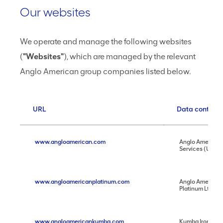
Our websites
We operate and manage the following websites
(
"Websites"
), which are managed by the relevant
Anglo American group companies listed below.
URL
Data controlle
www.angloamerican.com
Anglo American
Services (UK) L
www.angloamericanplatinum.com
Anglo American
Platinum Ltd
www.angloamericankumba.com
Kumba Iron Ore