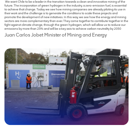
We want Chile to be a leader in the transition towards a clean and innovative mining of the
future. The incorporation of green hydrogen in the industry, a zero-emission fuel, is essential
to achieve that change. Today we see how mining companies are already piloting its use in
their work and the challenge is to generate the conditions to scale these projects and
promote the development of new initiatives. In this way, we see how the energy and mining
sectors are more complementary than ever. They come together to contribute together in the
fight against climate change, through the green hydrogen, which will allow us to reduce our
emissions by more than 25% and will be a key axis to achieve carbon neutrality by 2050
Juan Carlos Jobet
Minister of Mining and Energy