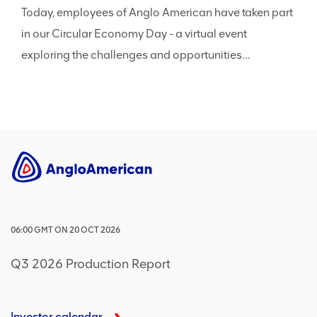
Today, employees of Anglo American have taken part
in our Circular Economy Day - a virtual event
exploring the challenges and opportunities...
06:00
GMT
ON
20 OCT 2026
Q3 2026 Production Report
Investor calendar