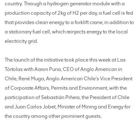
country. Through a hydrogen generator module with a
production capacity of 2kg of H2 per day, a fuel cell is fed
that provides clean energy to a forklift crane, in addition to
a stationary fuel cell, which reinjects energy to the local
electricity grid.
The launch of the initiative took place this week at Las
Tórtolas with Aaron Puna, CEO of Anglo American in
Chile, René Muga, Anglo American Chile's Vice President
of Corporate Affairs, Permits and Environment, with the
participation of Sebastián Piñera, the President of Chile
and Juan Carlos Jobet, Minister of Mining and Energy for
the country among other prominent guests.