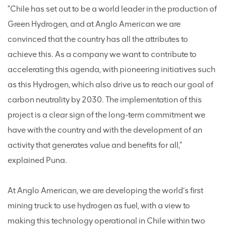
"Chile has set out to be a world leader in the production of
Green Hydrogen, and at Anglo American we are
convinced that the country has all the attributes to
achieve this. As a company we want to contribute to
accelerating this agenda, with pioneering initiatives such
as this Hydrogen, which also drive us to reach our goal of
carbon neutrality by 2030. The implementation of this
project is a clear sign of the long-term commitment we
have with the country and with the development of an
activity that generates value and benefits for all,"
explained Puna.
At Anglo American, we are developing the world’s first
mining truck to use hydrogen as fuel, with a view to
making this technology operational in Chile within two