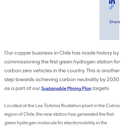
Share
Our copper business in Chile has made history by
commissioning the first green hydrogen station for
carbon zero vehicles in the country. This is another
step towards achieving carbon neutrality by 2030
as a part of our
targets.
Sustainable Mining Plan
Located at the Las Tórtolas floatation plant in the Colina
region of Chile, the new station has generated the first
green hydrogen molecule for electromobility in the