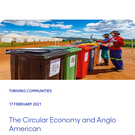
THRIVING COMMUNITIES
17 FEBRUARY 2021
The Circular Economy and Anglo
American