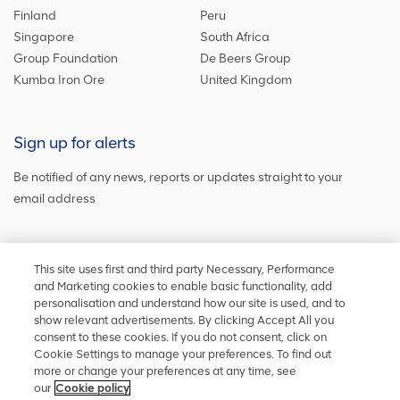
Finland
Peru
Singapore
South Africa
Group Foundation
De Beers Group
Kumba Iron Ore
United Kingdom
Sign up for alerts
Be notified of any news, reports or updates straight to your
email address
Sign up and get the latest news
This site uses first and third party Necessary, Performance
and Marketing cookies to enable basic functionality, add
personalisation and understand how our site is used, and to
show relevant advertisements. By clicking Accept All you
Stay in touch
consent to these cookies. If you do not consent, click on
Cookie Settings to manage your preferences. To find out
Keep up to date on social media or
contact us
with any other
more or change your preferences at any time, see
information
our
Cookie policy