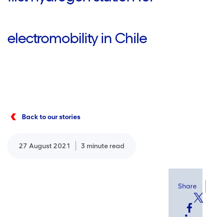
electromobility in Chile
Back to our stories
27 August 2021
3 minute read
Share