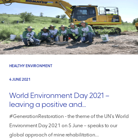
HEALTHY ENVIRONMENT
4 JUNE 2021
World Environment Day 2021 –
leaving a positive and...
#GenerationRestoration - the theme of the UN's World
Environment Day 2021 on 5 June – speaks to our
global approach of mine rehabilitation...