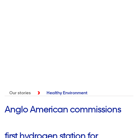
Our stories
Healthy Environment
Anglo American commissions
first hydrogen station for