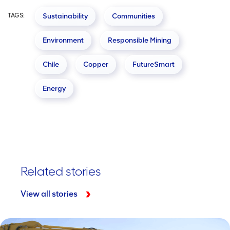
TAGS:
Sustainability
Communities
Environment
Responsible Mining
Chile
Copper
FutureSmart
Energy
Related stories
View all stories