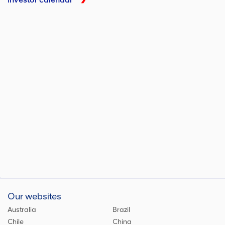
Our websites
Australia
Brazil
Chile
China