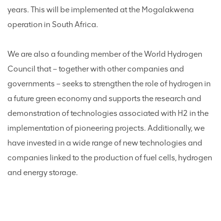
years. This will be implemented at the Mogalakwena
operation in South Africa.
We are also a founding member of the World Hydrogen
Council that – together with other companies and
governments – seeks to strengthen the role of hydrogen in
a future green economy and supports the research and
demonstration of technologies associated with H2 in the
implementation of pioneering projects. Additionally, we
have invested in a wide range of new technologies and
companies linked to the production of fuel cells, hydrogen
and energy storage.