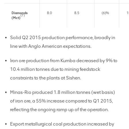
Diamonds
8.0
8.5
(6)%
1
(7)
(Mct)
Solid Q2 2015 production performance, broadly in
line with Anglo American expectations.
Iron ore production from Kumba decreased by 9% to
10.4 million tonnes due to mining feedstock
constraints to the plants at Sishen.
Minas-Rio produced 1.8 million tonnes (wet basis)
of iron ore, a 55% increase compared to Q1 2015,
reflecting the ongoing ramp up of the operation.
Export metallurgical coal production increased by