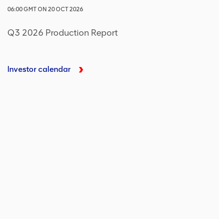
06:00
GMT
ON
20 OCT 2026
Q3 2026 Production Report
Investor calendar