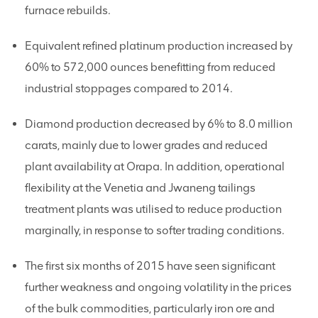
furnace rebuilds.
Equivalent refined platinum production increased by
60% to 572,000 ounces benefitting from reduced
industrial stoppages compared to 2014.
Diamond production decreased by 6% to 8.0 million
carats, mainly due to lower grades and reduced
plant availability at Orapa. In addition, operational
flexibility at the Venetia and Jwaneng tailings
treatment plants was utilised to reduce production
marginally, in response to softer trading conditions.
The first six months of 2015 have seen significant
further weakness and ongoing volatility in the prices
of the bulk commodities, particularly iron ore and