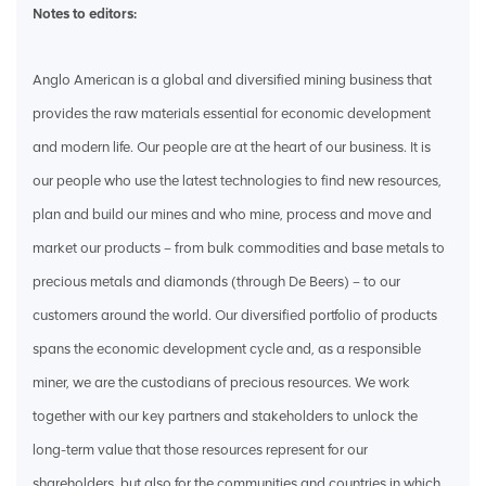
Notes to editors:
Anglo American is a global and diversified mining business that
provides the raw materials essential for economic development
and modern life. Our people are at the heart of our business. It is
our people who use the latest technologies to find new resources,
plan and build our mines and who mine, process and move and
market our products – from bulk commodities and base metals to
precious metals and diamonds (through De Beers) – to our
customers around the world. Our diversified portfolio of products
spans the economic development cycle and, as a responsible
miner, we are the custodians of precious resources. We work
together with our key partners and stakeholders to unlock the
long-term value that those resources represent for our
shareholders, but also for the communities and countries in which