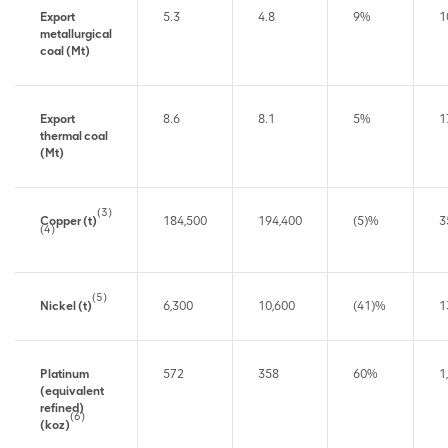
Export
5.3
4.8
9%
1
metallurgical
coal (Mt)
Export
8.6
8.1
5%
1
thermal coal
(Mt)
(3)
Copper (t)
184,500
194,400
(5)%
3
(4)
(5)
Nickel (t)
6,300
10,600
(41)%
1
Platinum
572
358
60%
1
(equivalent
refined)
(6)
(koz)