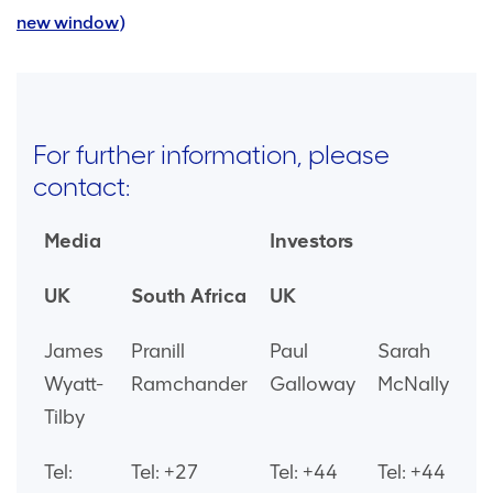
new window)
For further information, please
contact:
Media
Investors
UK
South Africa
UK
James
Pranill
Paul
Sarah
Wyatt-
Ramchander
Galloway
McNally
Tilby
Tel:
Tel: +27
Tel: +44
Tel: +44