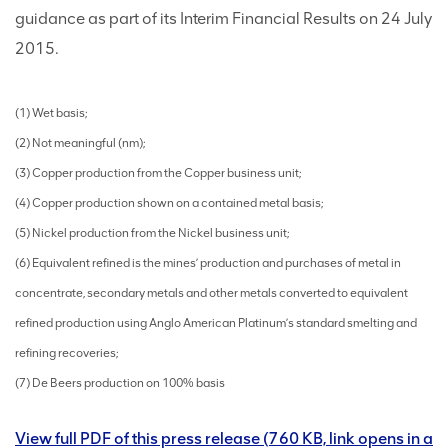
guidance as part of its Interim Financial Results on 24 July
2015.
(1) Wet basis;
(2) Not meaningful (nm);
(3) Copper production from the Copper business unit;
(4) Copper production shown on a contained metal basis;
(5) Nickel production from the Nickel business unit;
(6) Equivalent refined is the mines’ production and purchases of metal in
concentrate, secondary metals and other metals converted to equivalent
refined production using Anglo American Platinum’s standard smelting and
refining recoveries;
(7) De Beers production on 100% basis
View full PDF of this press release (760 KB, link opens in a