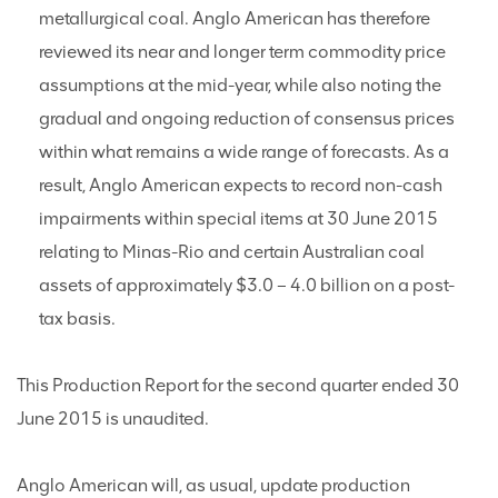
metallurgical coal. Anglo American has therefore
reviewed its near and longer term commodity price
assumptions at the mid-year, while also noting the
gradual and ongoing reduction of consensus prices
within what remains a wide range of forecasts. As a
result, Anglo American expects to record non-cash
impairments within special items at 30 June 2015
relating to Minas-Rio and certain Australian coal
assets of approximately $3.0 – 4.0 billion on a post-
tax basis.
This Production Report for the second quarter ended 30
June 2015 is unaudited.
Anglo American will, as usual, update production