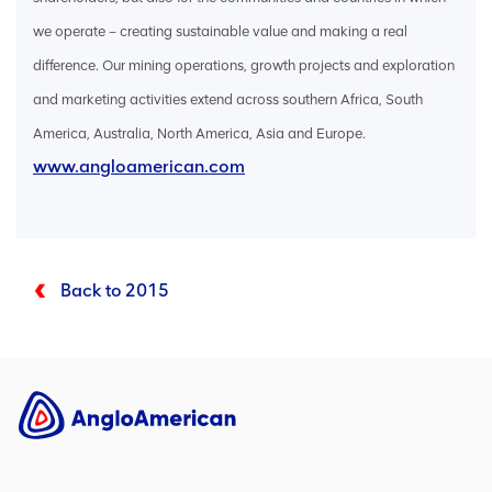
we operate – creating sustainable value and making a real
difference. Our mining operations, growth projects and exploration
and marketing activities extend across southern Africa, South
America, Australia, North America, Asia and Europe.
www.angloamerican.com
Back to 2015