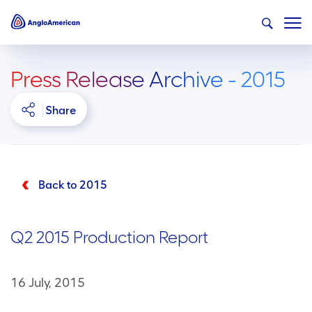
Press Release Archive - 2015
Share
Back to 2015
Q2 2015 Production Report
16 July, 2015