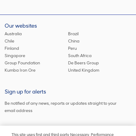
Our websites
Australia
Brazil
Chile
China
Finland
Peru
Singapore
South Africa
Group Foundation
De Beers Group
Kumba Iron Ore
United Kingdom
Sign up for alerts
Be notified of any news, reports or updates straight to your
email address
Sign up and get the latest news
This site uses first and third party Necessary, Performance