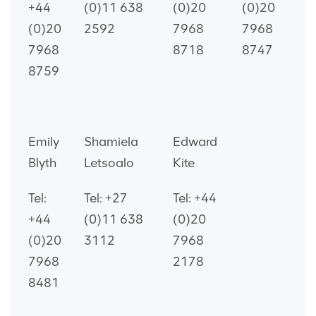
+44
(0)11 638
(0)20
(0)20
(0)20
2592
7968
7968
7968
8718
8747
8759
Emily
Shamiela
Edward
Blyth
Letsoalo
Kite
Tel:
Tel: +27
Tel: +44
+44
(0)11 638
(0)20
(0)20
3112
7968
7968
2178
8481