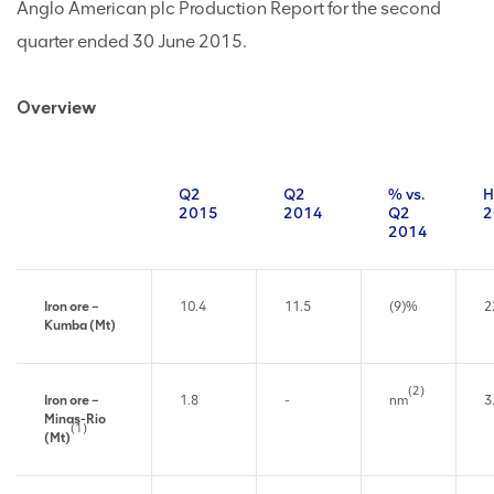
Anglo American plc Production Report for the second
quarter ended 30 June 2015.
Overview
Q2
Q2
% vs.
H
2015
2014
Q2
2
2014
Iron ore –
10.4
11.5
(9)%
2
Kumba (Mt)
(2)
Iron ore –
1.8
-
nm
3
Minas-Rio
(1)
(Mt)