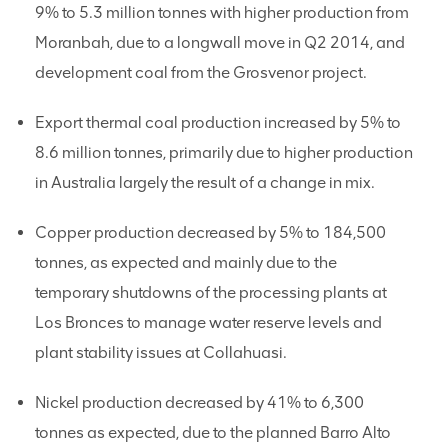
9% to 5.3 million tonnes with higher production from
Moranbah, due to a longwall move in Q2 2014, and
development coal from the Grosvenor project.
Export thermal coal production increased by 5% to
8.6 million tonnes, primarily due to higher production
in Australia largely the result of a change in mix.
Copper production decreased by 5% to 184,500
tonnes, as expected and mainly due to the
temporary shutdowns of the processing plants at
Los Bronces to manage water reserve levels and
plant stability issues at Collahuasi.
Nickel production decreased by 41% to 6,300
tonnes as expected, due to the planned Barro Alto