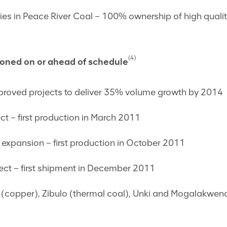
es in Peace River Coal ­– 100% ownership of high qualit
(4)
ioned on or ahead of schedule
oved projects to deliver 35% volume growth by 2014
ect – first production in March 2011
expansion – first production in October 2011
ect – first shipment in December 2011
(copper), Zibulo (thermal coal), Unki and Mogalakwena 