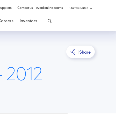
uppliers
Contact us
Avoid online scams
Our websites
Careers
Investors
Share
- 2012