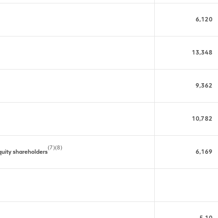
6,120
13,348
9,362
10,782
(7)(8)
 equity shareholders
6,169