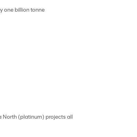
y one billion tonne
North (platinum) projects all