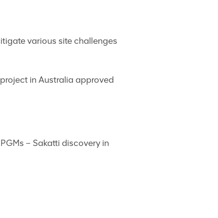
tigate various site challenges
project in Australia approved
 PGMs – Sakatti discovery in