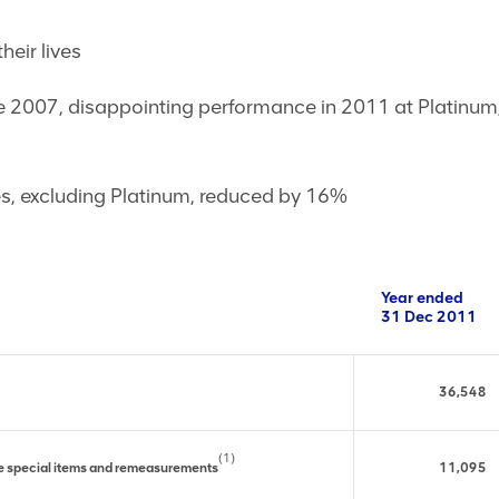
heir lives
2007, disappointing performance in 2011 at Platinum; p
tes, excluding Platinum, reduced by 16%
Year ended
31 Dec 2011
36,548
(1)
re special items and remeasurements
11,095