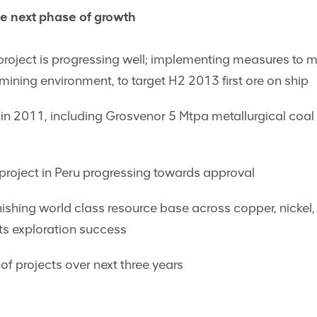
e next phase of growth
project is progressing well; implementing measures to mi
n mining environment, to target H2 2013 first ore on ship
in 2011, including Grosvenor 5 Mtpa metallurgical coal 
roject in Peru progressing towards approval
nishing world class resource base across copper, nickel,
ots exploration success
of projects over next three years