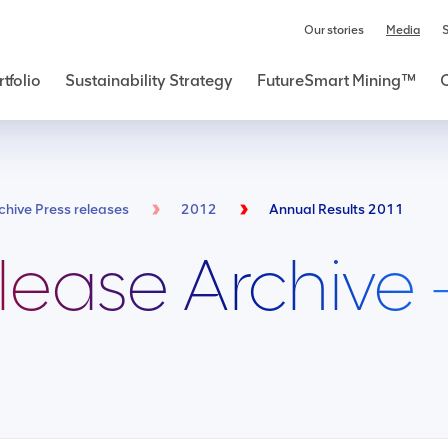
Our stories
Media
S
tfolio
Sustainability Strategy
FutureSmart Mining™
chive Press releases
2012
Annual Results 2011
lease Archive 