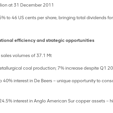
llion at 31 December 2011
% to 46 US cents per share, bringing total dividends for
tional efficiency and strategic opportunities
 sales volumes of 37.1 Mt
tallurgical coal production; 7% increase despite Q1 201
 to 40% interest in De Beers – unique opportunity to conso
y 24.5% interest in Anglo American Sur copper assets – h