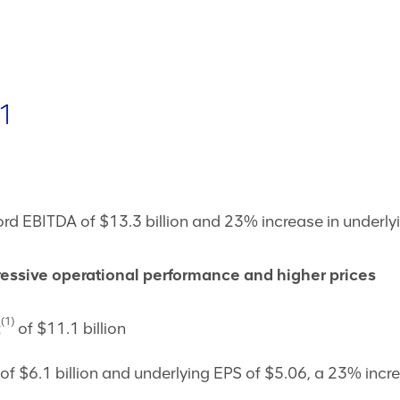
1
d EBITDA of $13.3 billion and 23% increase in underly
pressive operational performance and higher prices
(1)
t
of $11.1 billion
of $6.1 billion and underlying EPS of $5.06, a 23% incr