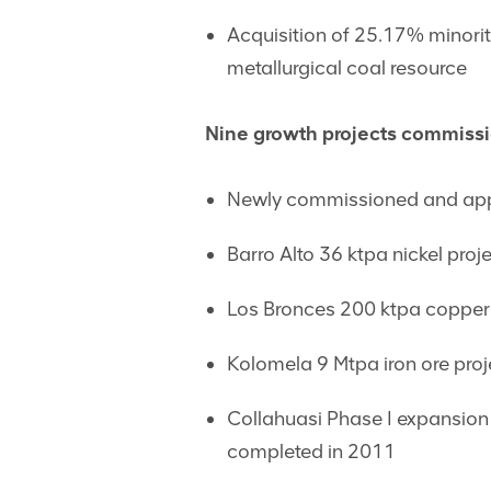
Acquisition of 25.17% minoriti
metallurgical coal resource
Nine growth projects commiss
Newly commissioned and appr
Barro Alto 36 ktpa nickel proj
Los Bronces 200 ktpa copper 
Kolomela 9 Mtpa iron ore proj
Collahuasi Phase I expansion 
completed in 2011