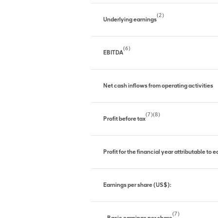
(2)
Underlying earnings
(6)
EBITDA
Net cash inflows from operating activities
(7)(8)
Profit before tax
Profit for the financial year attributable to
Earnings per share (US$):
(7)