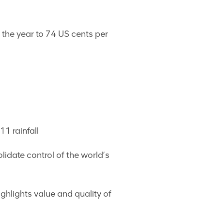
 the year to 74 US cents per
1 rainfall
lidate control of the world’s
ighlights value and quality of