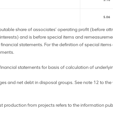
5.10
5.06
butable share of associates’ operating profit (before att
g interests) and is before special items and remeasureme
financial statements. For the definition of special ite
ements.
nancial statements for basis of calculation of underlyi
ges and net debt in disposal groups. See note 12 to th
rst production from projects refers to the information p