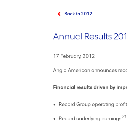
Back to 2012
Annual Results 201
17 February, 2012
Anglo American announces recor
Financial results driven by im
Record Group operating profi
(2)
Record underlying earnings