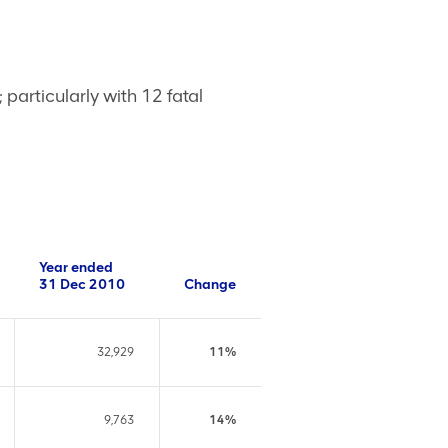
articularly with 12 fatal
Year ended
31 Dec 2010
Change
32,929
11%
9,763
14%