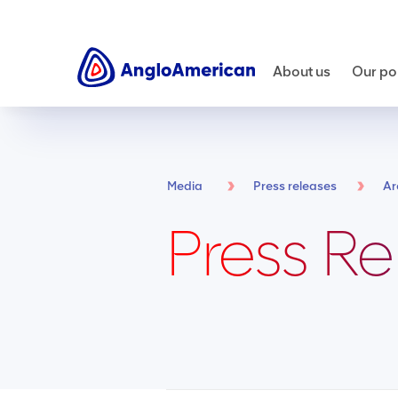
About us
Our por
Media
Press releases
Ar
Press Re