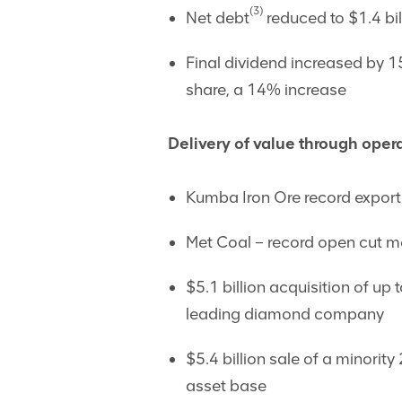
(3)
Net debt
reduced to $1.4 bi
Final dividend increased by 15
share, a 14% increase
Delivery of value through opera
Kumba Iron Ore record export
Met Coal – record open cut me
$5.1 billion acquisition of up
leading diamond company
$5.4 billion sale of a minorit
asset base