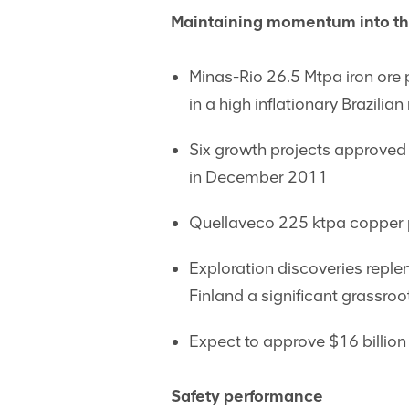
Maintaining momentum into th
Minas-Rio 26.5 Mtpa iron ore 
in a high inflationary Brazilia
Six growth projects approved 
in December 2011
Quellaveco 225 ktpa copper p
Exploration discoveries reple
Finland a significant grassro
Expect to approve $16 billion 
Safety performance