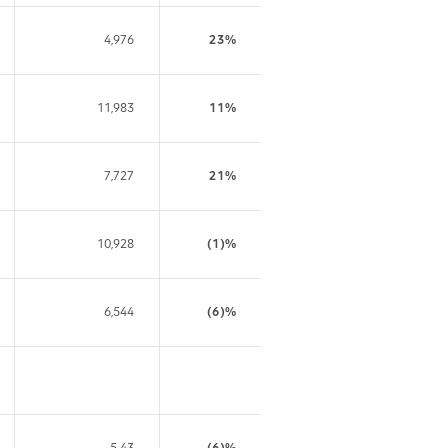
4,976
23%
11,983
11%
7,727
21%
10,928
(1)%
6,544
(6)%