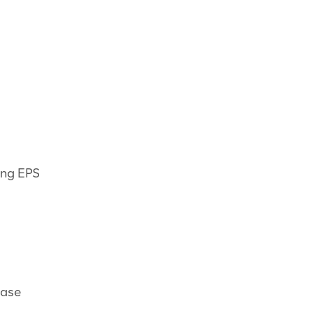
ing EPS
ease