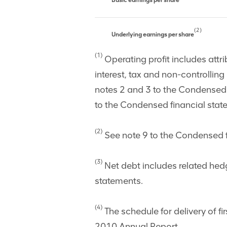
Basic earnings per share
(2)
Underlying earnings per share
(1)
Operating profit includes attri
interest, tax and non-controllin
notes 2 and 3 to the Condensed 
to the Condensed financial stat
(2)
See note 9 to the Condensed fi
(3)
Net debt includes related hed
statements.
(4)
The schedule for delivery of fi
2010 Annual Report.