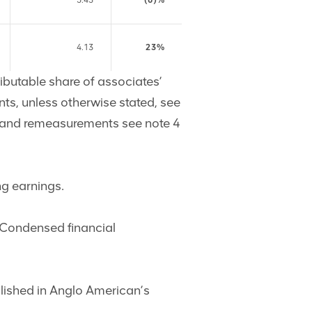
5.43
(6)%
4.13
23%
ributable share of associates’
nts, unless otherwise stated, see
ms and remeasurements see note 4
ng earnings.
e Condensed financial
ublished in Anglo American’s