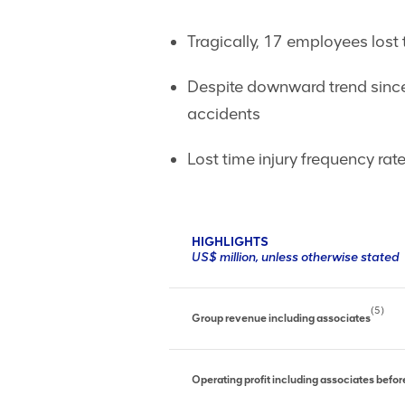
Tragically, 17 employees lost t
Despite downward trend since 
accidents
Lost time injury frequency ra
HIGHLIGHTS
US$ million, unless otherwise stated
(5)
Group revenue including associates
Operating profit including associates befo