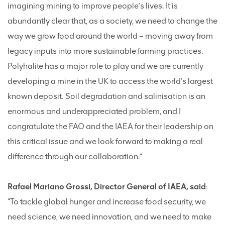
imagining mining to improve people’s lives. It is
abundantly clear that, as a society, we need to change the
way we grow food around the world – moving away from
legacy inputs into more sustainable farming practices.
Polyhalite has a major role to play and we are currently
developing a mine in the UK to access the world’s largest
known deposit. Soil degradation and salinisation is an
enormous and underappreciated problem, and I
congratulate the FAO and the IAEA for their leadership on
this critical issue and we look forward to making a real
difference through our collaboration.”
Rafael Mariano Grossi, Director General of IAEA, said
:
“To tackle global hunger and increase food security, we
need science, we need innovation, and we need to make