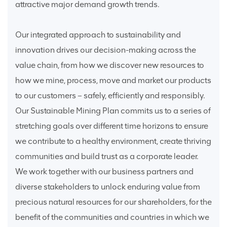
attractive major demand growth trends.
Our integrated approach to sustainability and
innovation drives our decision-making across the
value chain, from how we discover new resources to
how we mine, process, move and market our products
to our customers – safely, efficiently and responsibly.
Our Sustainable Mining Plan commits us to a series of
stretching goals over different time horizons to ensure
we contribute to a healthy environment, create thriving
communities and build trust as a corporate leader.
We work together with our business partners and
diverse stakeholders to unlock enduring value from
precious natural resources for our shareholders, for the
benefit of the communities and countries in which we