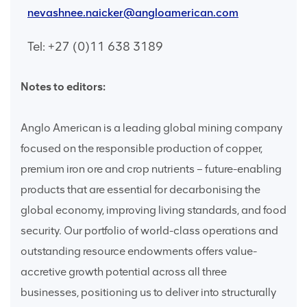
nevashnee.naicker@angloamerican.com
Tel: +27 (0)11 638 3189
Notes to editors:
Anglo American is a leading global mining company
focused on the responsible production of copper,
premium iron ore and crop nutrients – future-enabling
products that are essential for decarbonising the
global economy, improving living standards, and food
security. Our portfolio of world-class operations and
outstanding resource endowments offers value-
accretive growth potential across all three
businesses, positioning us to deliver into structurally