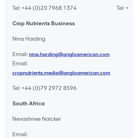
Tel: +44 (0)20 7968 1374
Tel: +44
Crop Nutrients Business
Nina Harding
Email:
nina.harding@angloamerican.com
Email:
cropnutrients.media@angloamerican.com
Tel: +44 (0)79 2972 8596
South Africa
Nevashnee Naicker
Email: