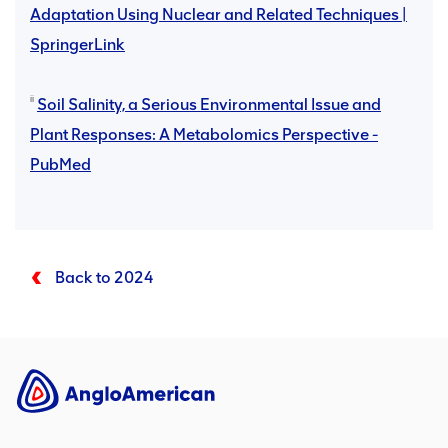
Adaptation Using Nuclear and Related Techniques |
SpringerLink
ii
Soil Salinity, a Serious Environmental Issue and
Plant Responses: A Metabolomics Perspective -
PubMed
Back to 2024