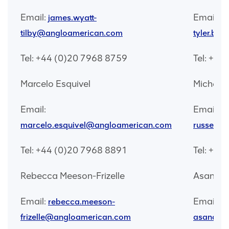
Email:
Email:
james.wyatt-
tilby@angloamerican.com
tyler.br
Tel: +44 (0)20 7968 8759
Tel: +44
Marcelo Esquivel
Michelle
Email:
Email:
mi
marcelo.esquivel@angloamerican.com
russell@
Tel: +44 (0)20 7968 8891
Tel: +44
Rebecca Meeson-Frizelle
Asanda 
Email:
Email:
rebecca.meeson-
frizelle@angloamerican.com
asanda.