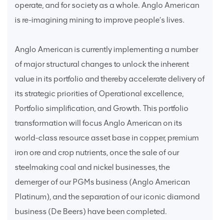
operate, and for society as a whole. Anglo American
is re-imagining mining to improve people’s lives.
Anglo American is currently implementing a number
of major structural changes to unlock the inherent
value in its portfolio and thereby accelerate delivery of
its strategic priorities of Operational excellence,
Portfolio simplification, and Growth. This portfolio
transformation will focus Anglo American on its
world-class resource asset base in copper, premium
iron ore and crop nutrients, once the sale of our
steelmaking coal and nickel businesses, the
demerger of our PGMs business (Anglo American
Platinum), and the separation of our iconic diamond
business (De Beers) have been completed.