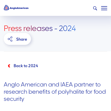
Press releases - 2024
Share
Back to 2024
Anglo American and IAEA partner to
research benefits of polyhalite for food
security