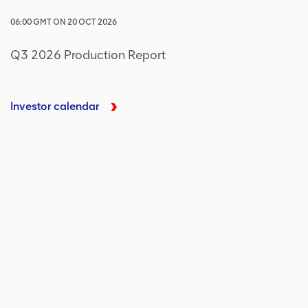
06:00
GMT
ON
20 OCT 2026
Q3 2026 Production Report
Investor calendar