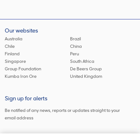
Our websites
Australia
Brazil
Chile
China
Finland
Peru
Singapore
South Africa
Group Foundation
De Beers Group
Kumba Iron Ore
United Kingdom
Sign up for alerts
Be notified of any news, reports or updates straight to your
email address