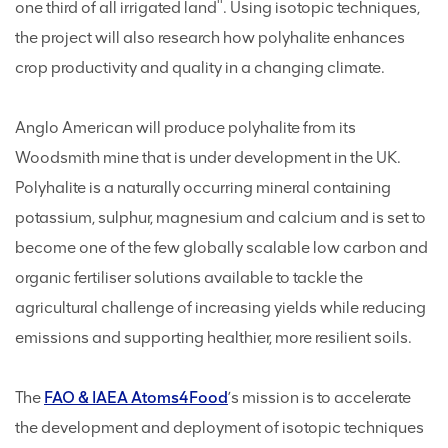
one third of all irrigated land
. Using isotopic techniques,
the project will also research how polyhalite enhances
crop productivity and quality in a changing climate.
Anglo American will produce polyhalite from its
Woodsmith mine that is under development in the UK.
Polyhalite is a naturally occurring mineral containing
potassium, sulphur, magnesium and calcium and is set to
become one of the few globally scalable low carbon and
organic fertiliser solutions available to tackle the
agricultural challenge of increasing yields while reducing
emissions and supporting healthier, more resilient soils.
The
FAO & IAEA Atoms4Food
’s mission is to accelerate
the development and deployment of isotopic techniques