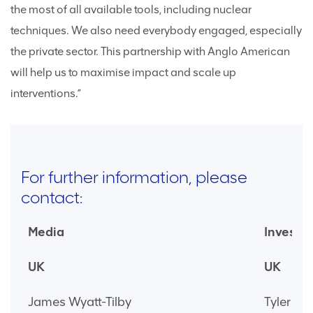
the most of all available tools, including nuclear
techniques. We also need everybody engaged, especially
the private sector. This partnership with Anglo American
will help us to maximise impact and scale up
interventions.”
For further information, please
contact:
Media
Investor
UK
UK
James Wyatt-Tilby
Tyler Br