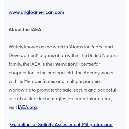
www.angloamerican.com
About the IAEA
Widely known as the world’s “Atoms for Peace and
Development” organization within the United Nations
family, the IAEA is the international centre for
cooperation in the nuclear field. The Agency works
with its Member States and multiple partners
worldwide to promote the safe, secure and peaceful
use of nuclear technologies. For more information,
visit
IAEA.org
.
i
Guideline for Salinity Assessment, Mitigation and