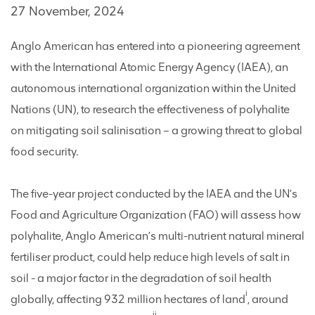
27 November, 2024
Anglo American has entered into a pioneering agreement
with the International Atomic Energy Agency (IAEA), an
autonomous international organization within the United
Nations (UN), to research the effectiveness of polyhalite
on mitigating soil salinisation – a growing threat to global
food security.
The five-year project conducted by the IAEA and the UN’s
Food and Agriculture Organization (FAO) will assess how
polyhalite, Anglo American’s multi-nutrient natural mineral
fertiliser product, could help reduce high levels of salt in
soil - a major factor in the degradation of soil health
i
globally, affecting 932 million hectares of land
, around
ii