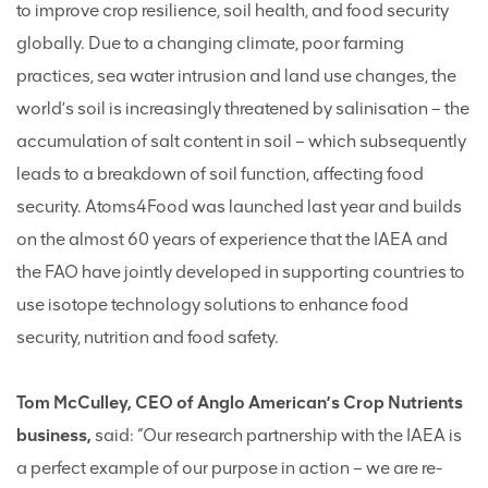
to improve crop resilience, soil health, and food security
globally. Due to a changing climate, poor farming
practices, sea water intrusion and land use changes, the
world’s soil is increasingly threatened by salinisation – the
accumulation of salt content in soil – which subsequently
leads to a breakdown of soil function, affecting food
security. Atoms4Food was launched last year and builds
on the almost 60 years of experience that the IAEA and
the FAO have jointly developed in supporting countries to
use isotope technology solutions to enhance food
security, nutrition and food safety.
Tom McCulley, CEO of Anglo American’s Crop Nutrients
business,
said: “Our research partnership with the IAEA is
a perfect example of our purpose in action – we are re-