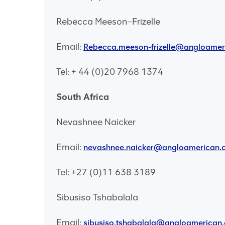
Rebecca Meeson–Frizelle
Email:
Rebecca.meeson-frizelle@angloame
Tel: + 44 (0)20 7968 1374
South Africa
Nevashnee Naicker
Email:
nevashnee.naicker@angloamerican.
Tel: +27 (0)11 638 3189
Sibusiso Tshabalala
Email:
sibusiso.tshabalala@angloamerican