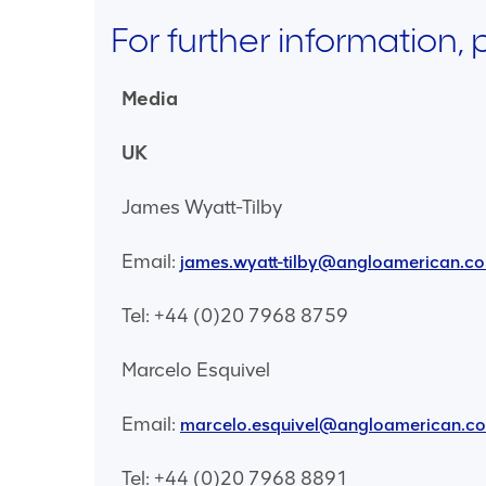
For further information,
Media
UK
James Wyatt-Tilby
Email:
james.wyatt-tilby@angloamerican.c
Tel: +44 (0)20 7968 8759
Marcelo Esquivel
Email:
marcelo.esquivel@angloamerican.c
Tel: +44 (0)20 7968 8891