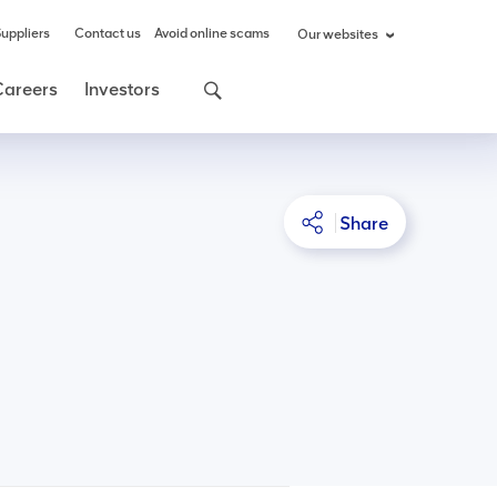
uppliers
Contact us
Avoid online scams
Our websites
Careers
Investors
Share