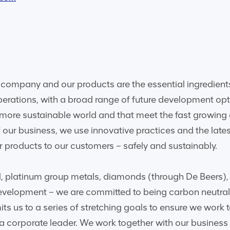
company and our products are the essential ingredients
perations, with a broad range of future development opt
, more sustainable world and that meet the fast growing
 our business, we use innovative practices and the late
 products to our customers – safely and sustainably.
l, platinum group metals, diamonds (through De Beers),
 development – we are committed to being carbon neutra
ts us to a series of stretching goals to ensure we work
 a corporate leader. We work together with our business