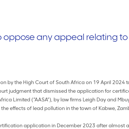
 oppose any appeal relating t
n by the High Court of South Africa on 19 April 2024 to
urt judgment that dismissed the application for certific
rica Limited (“AASA”), by law firms Leigh Day and Mbuyi
the effects of lead pollution in the town of Kabwe, Zam
tification application in December 2023 after almost a y