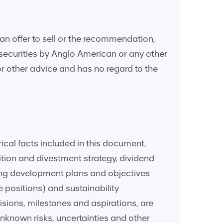
an offer to sell or the recommendation,
r securities by Anglo American or any other
 or other advice and has no regard to the
ical facts included in this document,
sition and divestment strategy, dividend
ding development plans and objectives
 positions) and sustainability
isions, milestones and aspirations, are
nknown risks, uncertainties and other