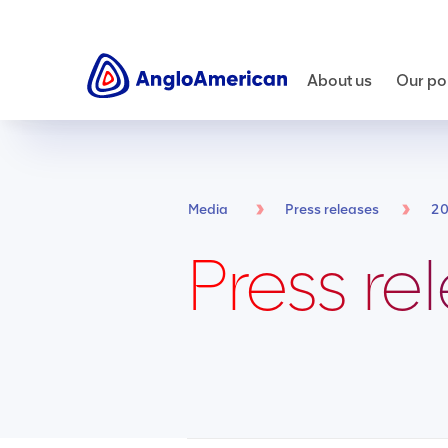
About us
Our por
Media
Press releases
2
Press re