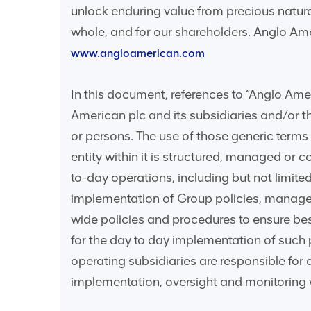
unlock enduring value from precious natura
whole, and for our shareholders. Anglo Ame
www.angloamerican.com
In this document, references to “Anglo Ameri
American plc and its subsidiaries and/or tho
or persons. The use of those generic terms
entity within it is structured, managed or 
to-day operations, including but not limite
implementation of Group policies, manage
wide policies and procedures to ensure be
for the day to day implementation of such
operating subsidiaries are responsible for 
implementation, oversight and monitoring w