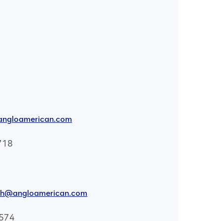
angloamerican.com
718
th@angloamerican.com
8574