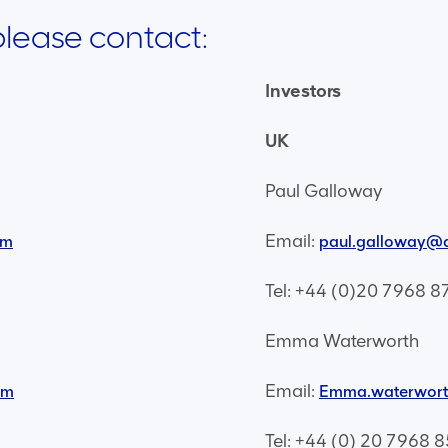
 please contact:
Investors
UK
Paul Galloway
Email:
om
paul.galloway@
Tel: +44 (0)20 7968 8
Emma Waterworth
Email:
om
Emma.waterwor
Tel: +44 (0) 20 7968 