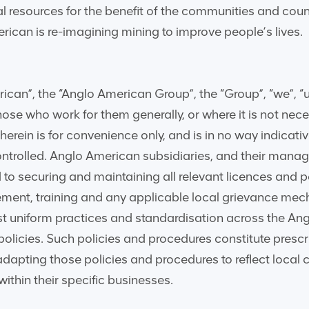
l resources for the benefit of the communities and count
rican is re-imagining mining to improve people’s lives.
can”, the “Anglo American Group”, the “Group”, “we”, “us”
se who work for them generally, or where it is not necessa
 herein is for convenience only, and is in no way indica
controlled. Anglo American subsidiaries, and their mana
d to securing and maintaining all relevant licences and
ment, training and any applicable local grievance me
st uniform practices and standardisation across the An
 policies. Such policies and procedures constitute pres
adapting those policies and procedures to reflect local 
ithin their specific businesses.