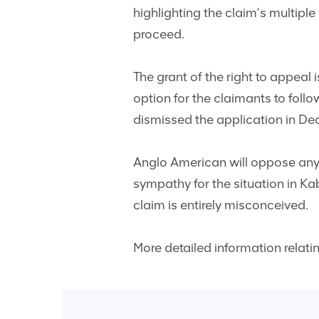
highlighting the claim’s multiple 
proceed.
The grant of the right to appeal 
option for the claimants to foll
dismissed the application in D
Anglo American will oppose any 
sympathy for the situation in Kab
claim is entirely misconceived.
More detailed information relati