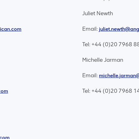
Juliet Newth
Email:
rican.com
juliet.newth@an
Tel: +44 (0)20 7968 8
Michelle Jarman
Email:
michelle.jarma
Tel: +44 (0)20 7968 1
com
.com