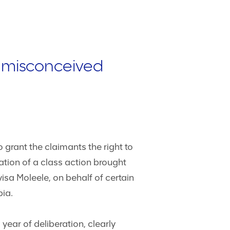
o misconceived
 grant the claimants the right to
ation of a class action brought
sa Moleele, on behalf of certain
bia.
ear of deliberation, clearly