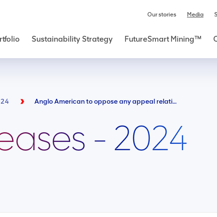
Our stories
Media
S
tfolio
Sustainability Strategy
FutureSmart Mining™
024
Anglo American to oppose any appeal relating to misconceived Kabwe claim
leases - 2024