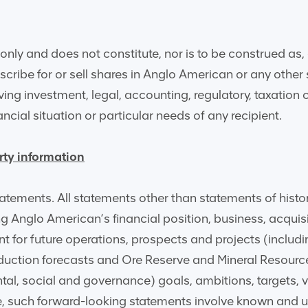
nly and does not constitute, nor is to be construed as, 
ubscribe for or sell shares in Anglo American or any othe
giving investment, legal, accounting, regulatory, taxation
ancial situation or particular needs of any recipient.
rty information
tements. All statements other than statements of histor
ing Anglo American’s financial position, business, acqui
t for future operations, prospects and projects (inclu
duction forecasts and Ore Reserve and Mineral Resource
al, social and governance) goals, ambitions, targets, v
e, such forward-looking statements involve known and u