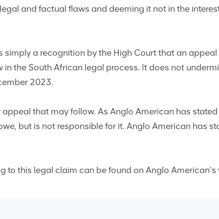
legal and factual flaws and deeming it not in the interest
is simply a recognition by the High Court that an appeal 
ow in the South African legal process. It does not underm
ecember 2023.
appeal that may follow. As Anglo American has stated t
we, but is not responsible for it. Anglo American has st
ng to this legal claim can be found on Anglo American’s