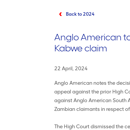
Back to 2024
Anglo American to
Kabwe claim
22 April, 2024
Anglo American notes the decisio
appeal against the prior High Co
against Anglo American South Af
Zambian claimants in respect of 
The High Court dismissed the cer