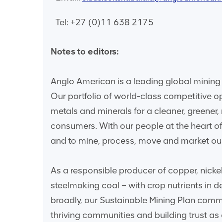
Tel: +27 (0)11 638 2175
Notes to editors:
Anglo American is a leading global mining 
Our portfolio of world-class competitive o
metals and minerals for a cleaner, greener
consumers. With our people at the heart of
and to mine, process, move and market our
As a responsible producer of copper, nicke
steelmaking coal – with crop nutrients in
broadly, our Sustainable Mining Plan commi
thriving communities and building trust as