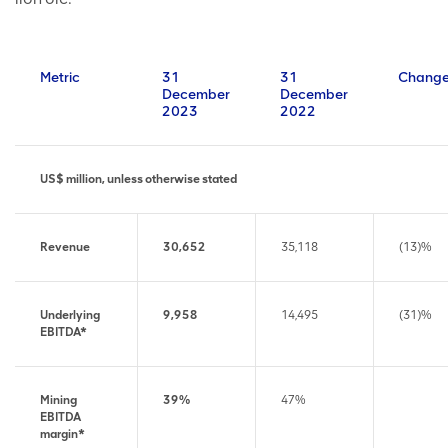
Metric
31
31
Chang
December
December
2023
2022
US$ million, unless otherwise stated
Revenue
30,652
35,118
(13)%
Underlying
9,958
14,495
(31)%
EBITDA*
Mining
39%
47%
EBITDA
margin*