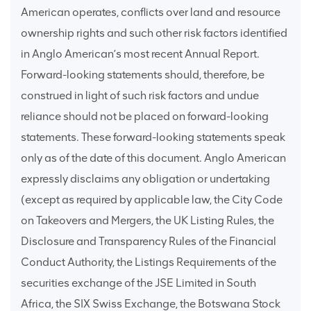
American operates, conflicts over land and resource
ownership rights and such other risk factors identified
in Anglo American’s most recent Annual Report.
Forward-looking statements should, therefore, be
construed in light of such risk factors and undue
reliance should not be placed on forward-looking
statements. These forward-looking statements speak
only as of the date of this document. Anglo American
expressly disclaims any obligation or undertaking
(except as required by applicable law, the City Code
on Takeovers and Mergers, the UK Listing Rules, the
Disclosure and Transparency Rules of the Financial
Conduct Authority, the Listings Requirements of the
securities exchange of the JSE Limited in South
Africa, the SIX Swiss Exchange, the Botswana Stock