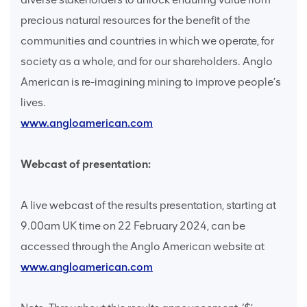
precious natural resources for the benefit of the
communities and countries in which we operate, for
society as a whole, and for our shareholders. Anglo
American is re-imagining mining to improve people’s
lives.
www.angloamerican.com
Webcast of presentation:
A live webcast of the results presentation, starting at
9.00am UK time on 22 February 2024, can be
accessed through the Anglo American website at
www.angloamerican.com