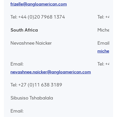
frizelle@angloamerican.com
Tel: +44 (0)20 7968 1374
Tel: +44
South Africa
Michelle
Nevashnee Naicker
Email:
michelle
Email:
Tel: +44
nevashnee.naicker@angloamerican.com
Tel: +27 (0)11 638 3189
Sibusiso Tshabalala
Email: