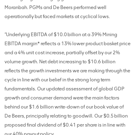
Moranbah. PGMs and De Beers performed well
operationally but faced markets at cyclical lows.
“Underlying EBITDA of $10.0 billion at a 39% Mining
EBITDA margin* reflects a 13% lower product basket price
and a 4% unit cost increase, partially offset by our 2%
volume growth. Net debt increasing to $10.6 billion
reflects the growth investments we are making through the
cycle in line with our belief in the strong long term
fundamentals. Our updated assessment of global GDP
growth and consumer demand were the main factors
behind our $1.6 billion write-down of our book value of
De Beers, principally relating to goodwill. Our $0.5 billion
proposed final dividend of $0.41 per share is in line with
our 40% payout policy.