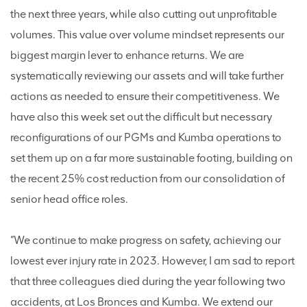
the next three years, while also cutting out unprofitable
volumes. This value over volume mindset represents our
biggest margin lever to enhance returns. We are
systematically reviewing our assets and will take further
actions as needed to ensure their competitiveness. We
have also this week set out the difficult but necessary
reconfigurations of our PGMs and Kumba operations to
set them up on a far more sustainable footing, building on
the recent 25% cost reduction from our consolidation of
senior head office roles.
“We continue to make progress on safety, achieving our
lowest ever injury rate in 2023. However, I am sad to report
that three colleagues died during the year following two
accidents, at Los Bronces and Kumba. We extend our