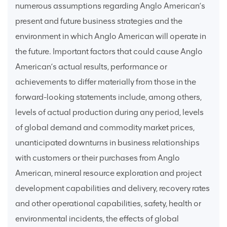
numerous assumptions regarding Anglo American’s
present and future business strategies and the
environment in which Anglo American will operate in
the future. Important factors that could cause Anglo
American’s actual results, performance or
achievements to differ materially from those in the
forward-looking statements include, among others,
levels of actual production during any period, levels
of global demand and commodity market prices,
unanticipated downturns in business relationships
with customers or their purchases from Anglo
American, mineral resource exploration and project
development capabilities and delivery, recovery rates
and other operational capabilities, safety, health or
environmental incidents, the effects of global