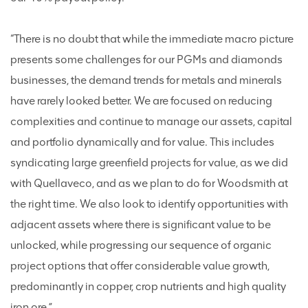
“There is no doubt that while the immediate macro picture
presents some challenges for our PGMs and diamonds
businesses, the demand trends for metals and minerals
have rarely looked better. We are focused on reducing
complexities and continue to manage our assets, capital
and portfolio dynamically and for value. This includes
syndicating large greenfield projects for value, as we did
with Quellaveco, and as we plan to do for Woodsmith at
the right time. We also look to identify opportunities with
adjacent assets where there is significant value to be
unlocked, while progressing our sequence of organic
project options that offer considerable value growth,
predominantly in copper, crop nutrients and high quality
iron ore.”