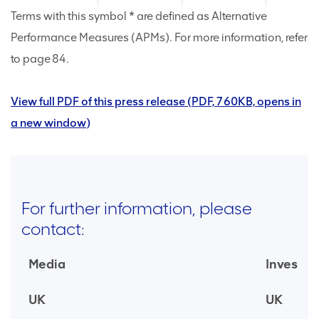
Terms with this symbol * are defined as Alternative
Performance Measures (APMs). For more information, refer
to page 84.
View full PDF of this press release (PDF, 760KB, opens in
a new window)
For further information, please
contact:
Media
Investor
UK
UK