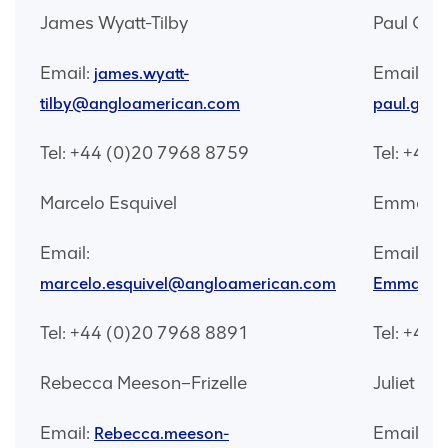
James Wyatt-Tilby
Paul Gal
Email:
Email:
james.wyatt-
tilby@angloamerican.com
paul.gal
Tel: +44 (0)20 7968 8759
Tel: +44
Marcelo Esquivel
Emma Wa
Email:
Email:
marcelo.esquivel@angloamerican.com
Emma.wat
Tel: +44 (0)20 7968 8891
Tel: +44
Rebecca Meeson–Frizelle
Juliet Ne
Email:
Email:
Rebecca.meeson-
ju