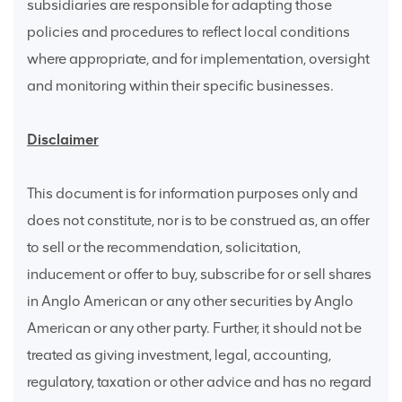
subsidiaries are responsible for adapting those
policies and procedures to reflect local conditions
where appropriate, and for implementation, oversight
and monitoring within their specific businesses.
Disclaimer
This document is for information purposes only and
does not constitute, nor is to be construed as, an offer
to sell or the recommendation, solicitation,
inducement or offer to buy, subscribe for or sell shares
in Anglo American or any other securities by Anglo
American or any other party. Further, it should not be
treated as giving investment, legal, accounting,
regulatory, taxation or other advice and has no regard