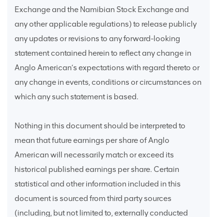
Exchange and the Namibian Stock Exchange and
any other applicable regulations) to release publicly
any updates or revisions to any forward-looking
statement contained herein to reflect any change in
Anglo American’s expectations with regard thereto or
any change in events, conditions or circumstances on
which any such statement is based.
Nothing in this document should be interpreted to
mean that future earnings per share of Anglo
American will necessarily match or exceed its
historical published earnings per share. Certain
statistical and other information included in this
document is sourced from third party sources
(including, but not limited to, externally conducted