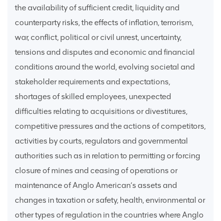
the availability of sufficient credit, liquidity and
counterparty risks, the effects of inflation, terrorism,
war, conflict, political or civil unrest, uncertainty,
tensions and disputes and economic and financial
conditions around the world, evolving societal and
stakeholder requirements and expectations,
shortages of skilled employees, unexpected
difficulties relating to acquisitions or divestitures,
competitive pressures and the actions of competitors,
activities by courts, regulators and governmental
authorities such as in relation to permitting or forcing
closure of mines and ceasing of operations or
maintenance of Anglo American’s assets and
changes in taxation or safety, health, environmental or
other types of regulation in the countries where Anglo