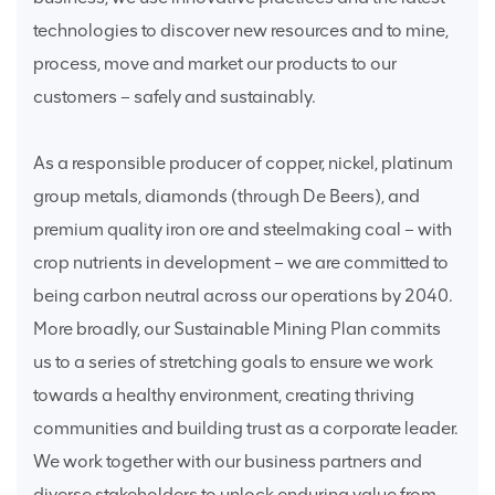
technologies to discover new resources and to mine,
process, move and market our products to our
customers – safely and sustainably.
As a responsible producer of copper, nickel, platinum
group metals, diamonds (through De Beers), and
premium quality iron ore and steelmaking coal – with
crop nutrients in development – we are committed to
being carbon neutral across our operations by 2040.
More broadly, our Sustainable Mining Plan commits
us to a series of stretching goals to ensure we work
towards a healthy environment, creating thriving
communities and building trust as a corporate leader.
We work together with our business partners and
diverse stakeholders to unlock enduring value from