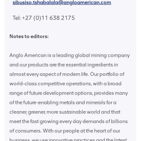
sibusiso.tshabalala@angloamerican.com
Tel: +27 (0)11 638 2175
Notes to editors:
Anglo American is a leading global mining company
and our products are the essential ingredients in
almost every aspect of modern life. Our portfolio of
world-class competitive operations, with a broad
range of future development options, provides many
of the future-enabling metals and minerals for a
cleaner, greener, more sustainable world and that
meet the fast growing every day demands of billions
of consumers. With our people at the heart of our
business, we use innovative practices and the latest