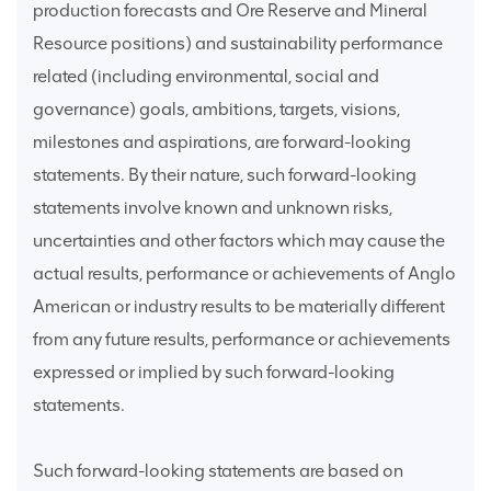
production forecasts and Ore Reserve and Mineral
Resource positions) and sustainability performance
related (including environmental, social and
governance) goals, ambitions, targets, visions,
milestones and aspirations, are forward-looking
statements. By their nature, such forward-looking
statements involve known and unknown risks,
uncertainties and other factors which may cause the
actual results, performance or achievements of Anglo
American or industry results to be materially different
from any future results, performance or achievements
expressed or implied by such forward-looking
statements.
Such forward-looking statements are based on