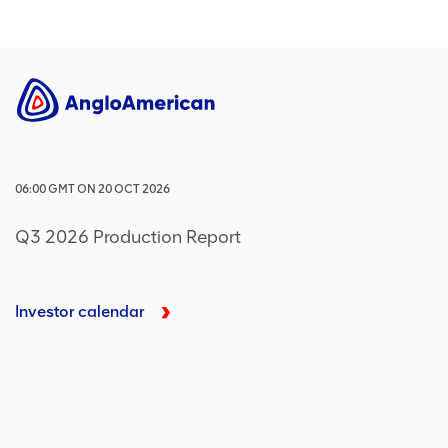
06:00
GMT
ON
20 OCT 2026
Q3 2026 Production Report
Investor calendar