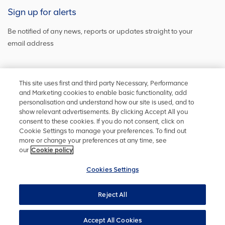
Sign up for alerts
Be notified of any news, reports or updates straight to your
email address
Sign up and get the latest news
This site uses first and third party Necessary, Performance
and Marketing cookies to enable basic functionality, add
personalisation and understand how our site is used, and to
show relevant advertisements. By clicking Accept All you
Stay in touch
consent to these cookies. If you do not consent, click on
Cookie Settings to manage your preferences. To find out
Keep up to date on social media or
contact us
with any other
more or change your preferences at any time, see
information
our
Cookie policy
Cookies Settings
Reject All
Privacy policy
Accessibility
Terms and conditions
Site map
Cookie policy
Cookies Settings
YourVoice
Accept All Cookies
UK Modern Slavery Act
Copyright ©
2026