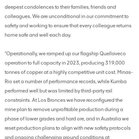
deepest condolences to their families, friends and
colleagues. We are unconditional in our commitment to
safety and working to ensure that every colleague returns
home safe and well each day.
“Operationally, we ramped up our flagship Quellaveco
operation to full capacity in 2023, producing 319,000
tonnes of copper at a highly competitive unit cost. Minas-
Rio set a number of performance records, while Kumba
performed well but was limited by third-party rail
constraints. At Los Bronces we have reconfigured the
mine plan to remove unprofitable production during a
phase of lower grades and hard ore, and in Australia we
reset production plans to align with new safety protocols
and ongoing challenging ground conditions at