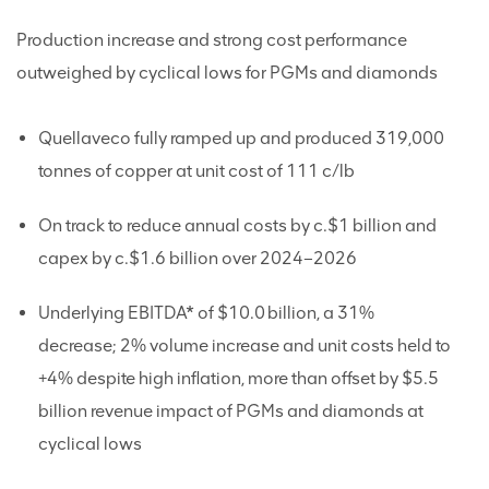
Production increase and strong cost performance
outweighed by cyclical lows for PGMs and diamonds
Quellaveco fully ramped up and produced 319,000
tonnes of copper at unit cost of 111 c/lb
On track to reduce annual costs by c.$1 billion and
capex by c.$1.6 billion over 2024–2026
Underlying EBITDA* of $10.0 billion, a 31%
decrease; 2% volume increase and unit costs held to
+4% despite high inflation, more than offset by $5.5
billion revenue impact of PGMs and diamonds at
cyclical lows