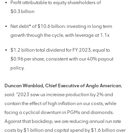
Profit attributable to equity shareholders of
$0.3 billion
Net debt* of $10.6 billion: investing in long term
growth through the cycle, with leverage at 1.1x
$1.2 billion total dividend for FY 2023, equal to
$0.96 per share, consistent with our 40% payout
policy.
Duncan Wanblad, Chief Executive of Anglo American
,
said: “2023 saw us increase production by 2% and
contain the effect of high inflation on our costs, while
facing a cyclical downturn in PGMs and diamonds.
Against that backdrop, we are reducing annual run rate
costs by $1 billion and capital spend by $1.6 billion over