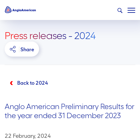
Press releases - 2024
Share
Back to 2024
Anglo American Preliminary Results for
the year ended 31 December 2023
22 February, 2024