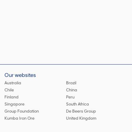
Our websites
Australia
Brazil
Chile
China
Finland
Peru
Singapore
South Africa
Group Foundation
De Beers Group
Kumba Iron Ore
United Kingdom