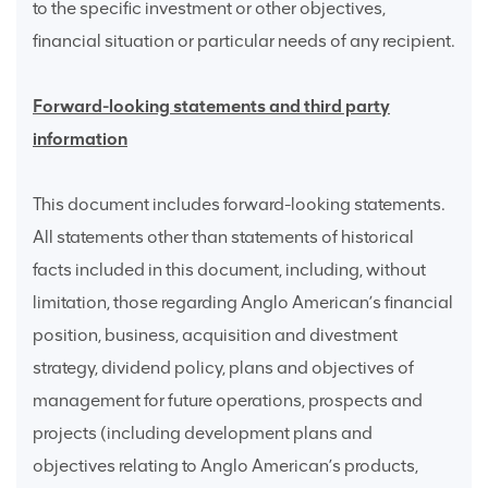
to the specific investment or other objectives,
financial situation or particular needs of any recipient.
Forward-looking statements and third party
information
This document includes forward-looking statements.
All statements other than statements of historical
facts included in this document, including, without
limitation, those regarding Anglo American’s financial
position, business, acquisition and divestment
strategy, dividend policy, plans and objectives of
management for future operations, prospects and
projects (including development plans and
objectives relating to Anglo American’s products,