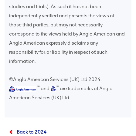
studies and trials). As such it has not been
independently verified and presents the views of
those third parties, but may not necessarily
correspond to the views held by Anglo American and
Anglo American expressly disclaims any
responsibility for, or liability in respect of, such
information.
©Anglo American Services (UK) Ltd 2024.
™
™
and
are trademarks of Anglo
American Services (UK) Ltd.
Back to 2024