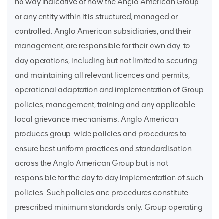
no way indicative of how the Anglo American Group
or any entity within it is structured, managed or
controlled. Anglo American subsidiaries, and their
management, are responsible for their own day-to-
day operations, including but not limited to securing
and maintaining all relevant licences and permits,
operational adaptation and implementation of Group
policies, management, training and any applicable
local grievance mechanisms. Anglo American
produces group-wide policies and procedures to
ensure best uniform practices and standardisation
across the Anglo American Group but is not
responsible for the day to day implementation of such
policies. Such policies and procedures constitute
prescribed minimum standards only. Group operating