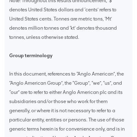
Note: Throughout this results announcement, ‘$’
denotes United States dollars and ‘cents’ refers to
United States cents. Tonnes are metric tons, ‘Mt’
denotes million tonnes and ‘kt’ denotes thousand
tonnes, unless otherwise stated.
Group terminology
In this document, references to “Anglo American”, the
“Anglo American Group”, the “Group”, “we”, “us”, and
“our” are to refer to either Anglo American plc and its
subsidiaries and/or those who work for them
generally, or where it is not necessary to refer to a
particular entity, entities or persons. The use of those
generic terms herein is for convenience only, and is in