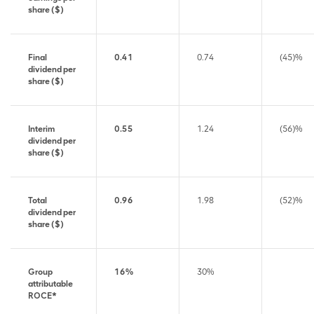
share ($)
Final
0.41
0.74
(45)%
dividend per
share ($)
Interim
0.55
1.24
(56)%
dividend per
share ($)
Total
0.96
1.98
(52)%
dividend per
share ($)
Group
16%
30%
attributable
ROCE*