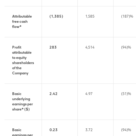
Attributable
(1,385)
1,585
(187)%
free cash
flow*
Profit
283
4,514
(94)%
attributable
to equity
shareholders
of the
Company
Basic
2.42
4.97
(51)%
underlying
earnings per
share* ($)
Basic
0.23
3.72
(94)%
earnings per