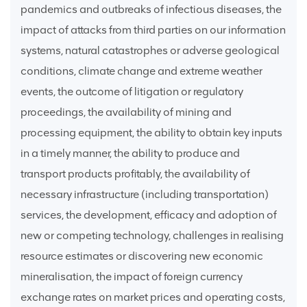
pandemics and outbreaks of infectious diseases, the
impact of attacks from third parties on our information
systems, natural catastrophes or adverse geological
conditions, climate change and extreme weather
events, the outcome of litigation or regulatory
proceedings, the availability of mining and
processing equipment, the ability to obtain key inputs
in a timely manner, the ability to produce and
transport products profitably, the availability of
necessary infrastructure (including transportation)
services, the development, efficacy and adoption of
new or competing technology, challenges in realising
resource estimates or discovering new economic
mineralisation, the impact of foreign currency
exchange rates on market prices and operating costs,