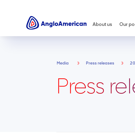
About us
Our por
Media
Press releases
2
Press re