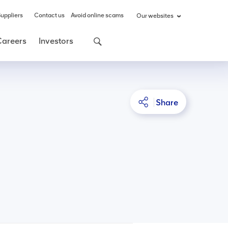
uppliers
Contact us
Avoid online scams
Our websites
Careers
Investors
Share