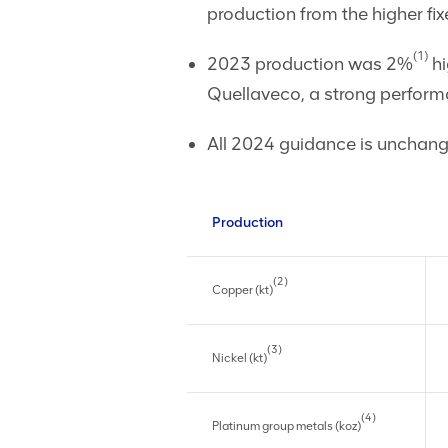
production from the higher f
(1)
2023 production was 2%
hi
Quellaveco, a strong perform
All 2024 guidance is unchang
Production
(2)
Copper (kt)
(3)
Nickel (kt)
(4)
Platinum group metals (koz)