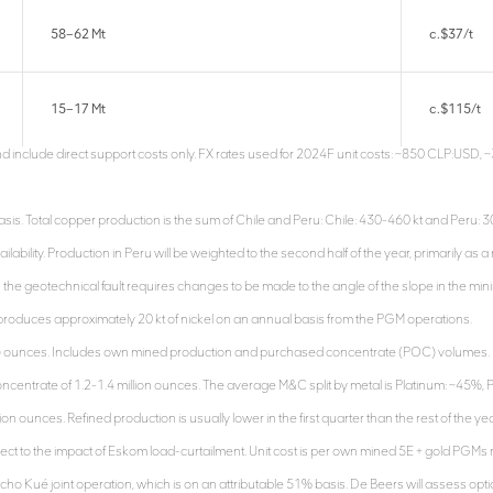
58–62 Mt
c.$37/t
15–17 Mt
c.$115/t
and include direct support costs only. FX rates used for 2024F unit costs: ~850 CLP:USD
s. Total copper production is the sum of Chile and Peru: Chile: 430-460 kt and Peru: 300-
ailability. Production in Peru will be weighted to the second half of the year, primarily as a
s the geotechnical fault requires changes to be made to the angle of the slope in the minin
o produces approximately 20 kt of nickel on an annual basis from the PGM operations.
C) ounces. Includes own mined production and purchased concentrate (POC) volumes. 
ncentrate of 1.2-1.4 million ounces. The average M&C split by metal is Platinum: ~45%,
lion ounces. Refined production is usually lower in the first quarter than the rest of the 
t to the impact of Eskom load-curtailment. Unit cost is per own mined 5E + gold PGMs 
ho Kué joint operation, which is on an attributable 51% basis. De Beers will assess opt