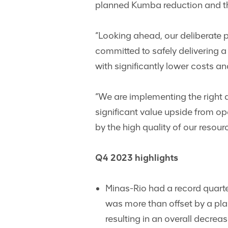
planned Kumba reduction and th
“Looking ahead, our deliberate p
committed to safely delivering 
with significantly lower costs an
“We are implementing the right a
significant value upside from op
by the high quality of our res
Q4 2023 highlights
Minas-Rio had a record quart
was more than offset by a pla
resulting in an overall decrea