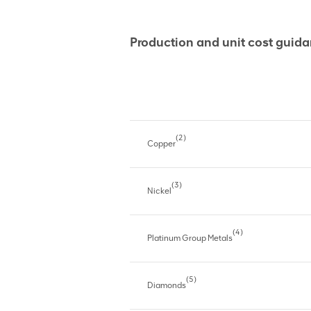
Production and unit cost gui
(2)
Copper
(3)
Nickel
(4)
Platinum Group Metals
(5)
Diamonds