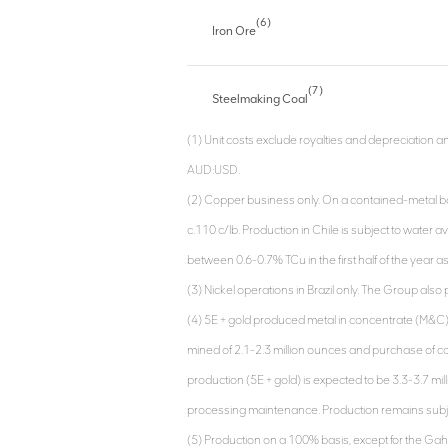
(6)
Iron Ore
(7)
Steelmaking Coal
(1) Unit costs exclude royalties and depreciation 
AUD:USD.
(2) Copper business only. On a contained-metal basi
c.110 c/lb. Production in Chile is subject to water av
between 0.6-0.7% TCu in the first half of the year a
(3) Nickel operations in Brazil only. The Group als
(4) 5E + gold produced metal in concentrate (M&
mined of 2.1-2.3 million ounces and purchase of co
production (5E + gold) is expected to be 3.3-3.7 mil
processing maintenance. Production remains subjec
(5) Production on a 100% basis, except for the Gahc