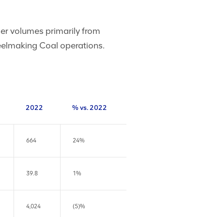
per volumes primarily from
eelmaking Coal operations.
2022
% vs. 2022
664
24%
39.8
1%
4,024
(5)%