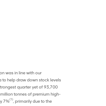
n was in line with our
ba to help draw down stock levels
strongest quarter yet of 93,700
6 million tonnes of premium high-
(1)
by 7%
, primarily due to the