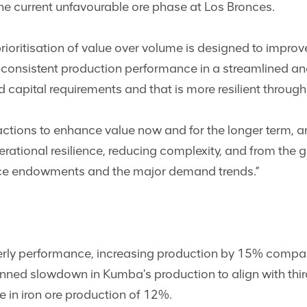
e current unfavourable ore phase at Los Bronces.
rioritisation of value over volume is designed to impro
a consistent production performance in a streamlined an
d capital requirements and that is more resilient through
ctions to enhance value now and for the longer term, an
erational resilience, reducing complexity, and from the
ource endowments and the major demand trends.”
erly performance, increasing production by 15% compa
nned slowdown in Kumba's production to align with third
se in iron ore production of 12%.