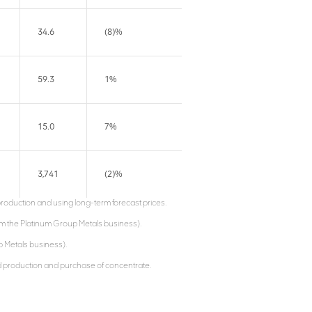
34.6
(8)%
59.3
1%
15.0
7%
3,741
(2)%
production and using long-term forecast prices.
om the Platinum Group Metals business).
up Metals business).
ed production and purchase of concentrate.