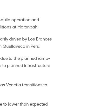
Aquila operation and
ditions at Moranbah.
rily driven by Los Bronces
m Quellaveco in Peru.
 due to the planned ramp-
to planned infrastructure
s Venetia transitions to
e to lower than expected