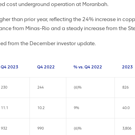
ixed cost underground operation at Moranbah.
gher than prior year, reflecting the 24% increase in cop
ance from Minas-Rio and a steady increase from the St
ed from the December investor update.
Q4 2023
Q4 2022
% vs. Q4 2022
2023
230
244
(6)%
826
11.1
10.2
9%
40.0
932
990
(6)%
3,806