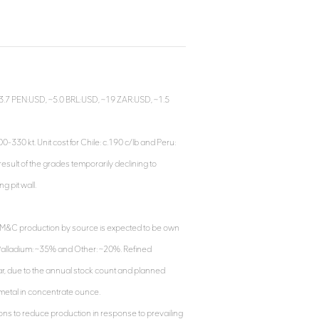
, ~3.7 PEN:USD, ~5.0 BRL:USD, ~19 ZAR:USD, ~1.5
330 kt. Unit cost for Chile: c.190 c/lb and Peru:
 result of the grades temporarily declining to
g pit wall.
M&C production by source is expected to be own
 Palladium: ~35% and Other: ~20%. Refined
year, due to the annual stock count and planned
metal in concentrate ounce.
ions to reduce production in response to prevailing