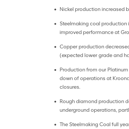
Nickel production increased by
Steelmaking coal production 
improved performance at Gros
Copper production decreased 
(expected lower grade and har
Production from our Platinum
down of operations at Kroond
closures.
Rough diamond production dec
underground operations, partl
The Steelmaking Coal full ye