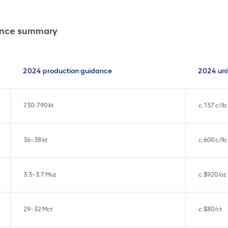
dance summary
2024 production guidance
2024 uni
730-790 kt
c.157 c/lb
36–38 kt
c.600 c/lb
3.3–3.7 Moz
c.$920/oz
29–32 Mct
c.$80/ct