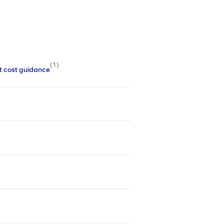
(1)
t cost guidance