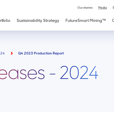
Our stories
Media
S
tfolio
Sustainability Strategy
FutureSmart Mining™
024
Q4 2023 Production Report
leases - 2024