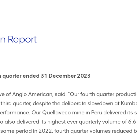
n Report
rth quarter ended 31 December 2023
 of Anglo American, said: “Our fourth quarter productio
e third quarter, despite the deliberate slowdown at Kum
performance. Our Quellaveco mine in Peru delivered its 
o also delivered its highest ever quarterly volume of 6.
 same period in 2022, fourth quarter volumes reduced 