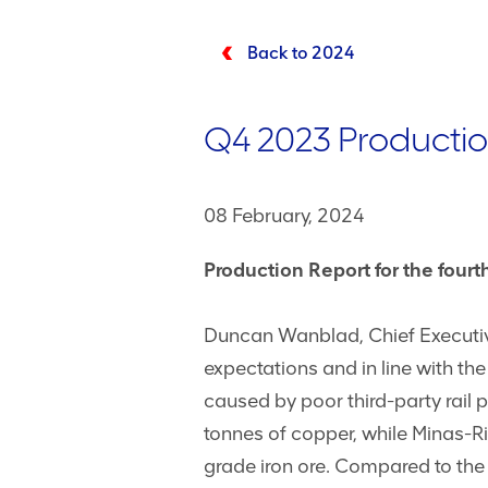
Back to 2024
Q4 2023 Productio
08 February, 2024
Production Report for the fou
Duncan Wanblad, Chief Executive
expectations and in line with th
caused by poor third-party rail 
tonnes of copper, while Minas-Ri
grade iron ore. Compared to the