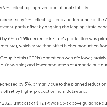
 9%, reflecting improved operational stability.
increased by 2%, reflecting steady performance at the 
venor, partly offset by ongoing challenging strata con
by 6%: a 16% decrease in Chile's production was prima
der ore), which more than offset higher production fro
 Group Metals (PGMs) operations was 6% lower, mainly
al (now sold) and lower production at Amandelbult due 
reased by 3%, primarily due to the planned reduction a
y offset by higher production from Botswana.
ar 2023 unit cost of $121/t was $6/t above guidance du