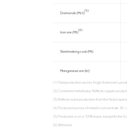
(5)
Diamonds (Mct)
(6)
Iron ore (Mt)
Steelmaking coal (Mt)
Manganese ore (kt)
(1) Total production across Anglo American’s produ
(2) Contained metal basis. Reflects copper produc
(3) Reflects nickel production from the Nickel oper
(4) Produced ounces of metal in concentrate. 5E + 
(5) Production is on a 100% basis, except for the G
(6) Wet basis.