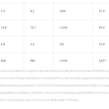
7.9
8.2
(3)%
31.9
13.8
15.7
(12)%
59.9
4.8
4.6
2%
16.0
848
984
(14)%
3,671
cts is calculated on a copper equivalent basis, including the equity share of De Beers’ 
tion from the Copper operations in Chile and Peru only (excludes copper production fr
ations in Brazil only (excludes 7.0 kt of Q4 2023 nickel production from the Platinum Gro
gold (platinum, palladium, rhodium, ruthenium and iridium plus gold). Reflects own min
ahcho Kué joint operation which is on an attributable 51% basis.