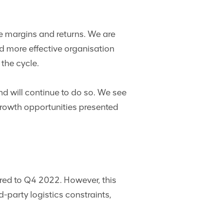
ve margins and returns. We are
d more effective organisation
 the cycle.
d will continue to do so. We see
 growth opportunities presented
red to Q4 2022. However, this
-party logistics constraints,