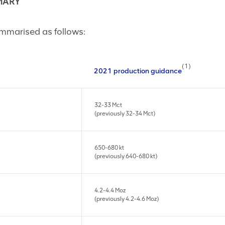
MARY
mmarised as follows:
(1)
2021 production guidance
32-33 Mct
(previously 32-34 Mct)
650-680 kt
(previously 640-680 kt)
4.2-4.4 Moz
(previously 4.2-4.6 Moz)