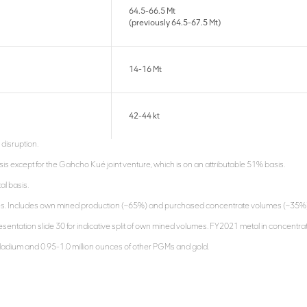
64.5-66.5 Mt
(previously 64.5-67.5 Mt)
14-16 Mt
42-44 kt
 disruption.
is except for the Gahcho Kué joint venture, which is on an attributable 51% basis.
al basis.
es. Includes own mined production (~65%) and purchased concentrate volumes (~35%). Th
entation slide 30 for indicative split of own mined volumes. FY2021 metal in concentrate
lladium and 0.95-1.0 million ounces of other PGMs and gold.