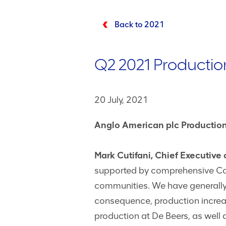
Back to 2021
Q2 2021 Productio
20 July, 2021
Anglo American plc Production
Mark Cutifani, Chief Executive
supported by comprehensive Covi
communities. We have generally
consequence, production incre
production at De Beers, as well