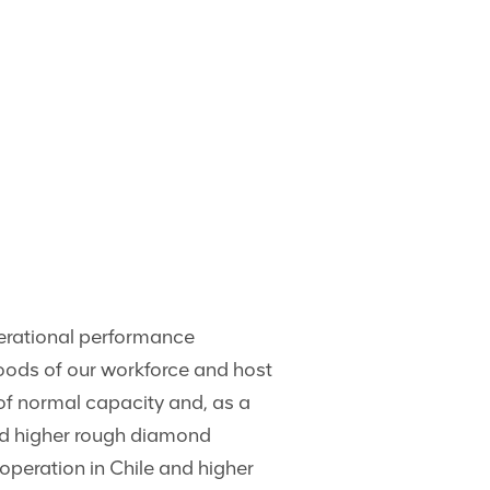
perational performance
oods of our workforce and host
of normal capacity and, as a
ed higher rough diamond
operation in Chile and higher