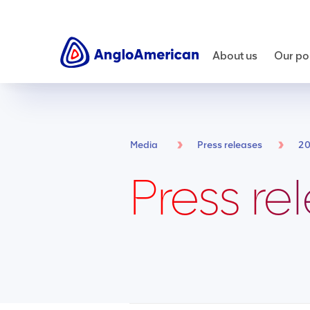
About us
Our por
Media
Press releases
2
Press re