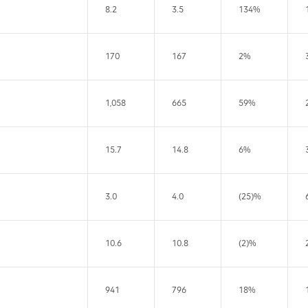
8.2
3.5
134%
170
167
2%
1,058
665
59%
15.7
14.8
6%
3.0
4.0
(25)%
10.6
10.8
(2)%
941
796
18%