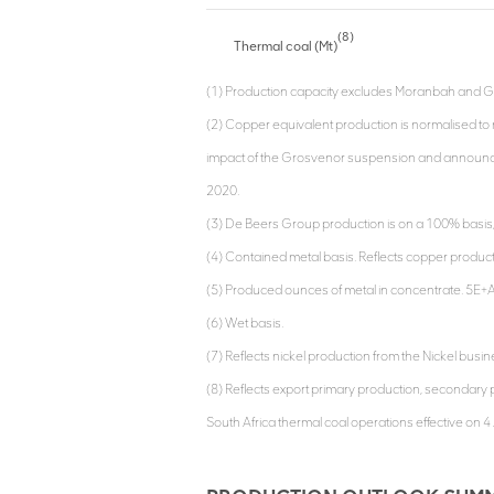
(8)
Thermal coal (Mt)
(1) Production capacity excludes Moranbah and G
(2) Copper equivalent production is normalised to 
impact of the Grosvenor suspension and announce
2020.
(3) De Beers Group production is on a 100% basis, 
(4) Contained metal basis. Reflects copper produc
(5) Produced ounces of metal in concentrate. 5E+A
(6) Wet basis.
(7) Reflects nickel production from the Nickel busi
(8) Reflects export primary production, secondary p
South Africa thermal coal operations effective on 