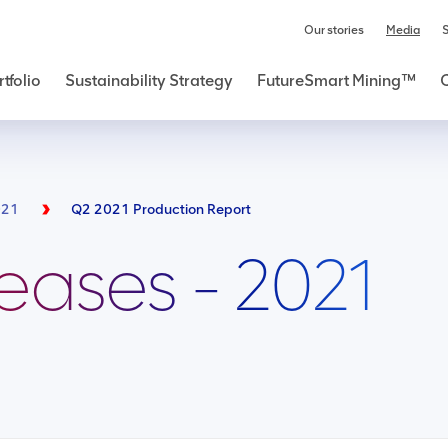
Our stories
Media
S
tfolio
Sustainability Strategy
FutureSmart Mining™
021
Q2 2021 Production Report
leases - 2021