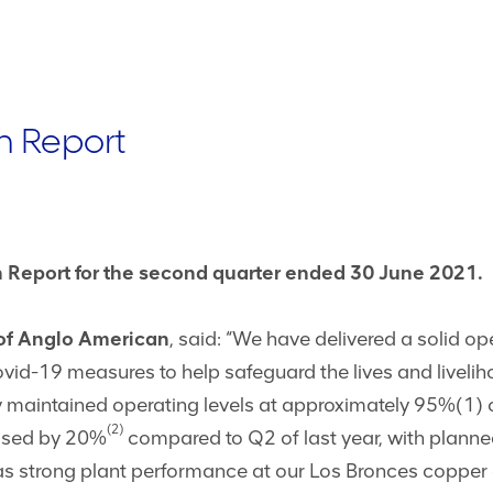
n Report
 Report for the second quarter ended 30 June 2021.
 of Anglo American
, said: “We have delivered a solid o
d-19 measures to help safeguard the lives and livelih
 maintained operating levels at approximately 95%(1) 
(2)
ased by 20%
compared to Q2 of last year, with plann
 as strong plant performance at our Los Bronces copper 