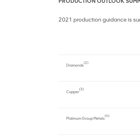
PRODUCTION OUTLOOK SUM
2021 production guidance is su
(2)
Diamonds
(3)
Copper
(4)
Platinum Group Metals