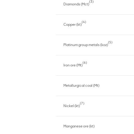
(3)
Diamonds (Mct)
(4)
Copper (kt)
(5)
Platinum group metals (koz)
(6)
Iron ore (Mt)
Metallurgical coal (Mt)
(7)
Nickel (kt)
Manganese ore (kt)