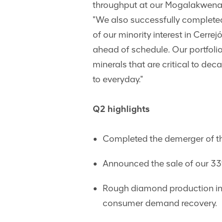
throughput at our Mogalakwena 
"We also successfully completed
of our minority interest in Cerre
ahead of schedule. Our portfoli
minerals that are critical to d
to everyday."
Q2 highlights
Completed the demerger of th
Announced the sale of our 33%
Rough diamond production inc
consumer demand recovery.