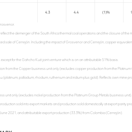
4.3
4.4
(1)%
rosvenor.
reflect the demerger of the South Africa thermal coal operations and the closure of th
d sale of Cerrejón. Including the impact of Grosvenor and Cerrejón, copper equival
except for the Gahcho Kué joint venture which is on an attributable 51% basis.
tion from the Copper business unit only (excludes copper production from the Platinum 
u (platinum, palladium, rhodium, ruthenium and iridium plus gold). Reflects own mine p
ness unit only (excludes nickel production from the Platinum Group Metals business unit).
roduction sold into export markets and production sold domestically at export parity pric
4 June 2021, and attributable export production (33.3%) from Colombia (Cerrejón).