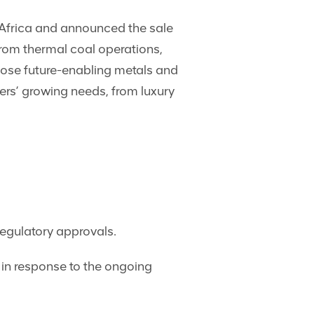
 Africa and announced the sale
 from thermal coal operations,
hose future-enabling metals and
ers’ growing needs, from luxury
regulatory approvals.
in response to the ongoing