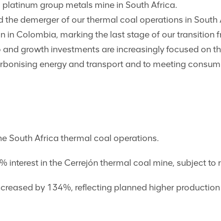
platinum group metals mine in South Africa.
 the demerger of our thermal coal operations in South
jón in Colombia, marking the last stage of our transition
o and growth investments are increasingly focused on t
ecarbonising energy and transport and to meeting consum
e South Africa thermal coal operations.
 interest in the Cerrejón thermal coal mine, subject to 
reased by 134%, reflecting planned higher production 