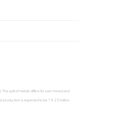
e split of metals differs for own mined and
 production is expected to be 1.9-2.0 million