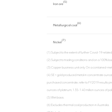
(5)
Iron ore
(6)
Metallurgical coal
(7)
Nickel
(1) Subject to the extent of further Covid-19 related
(2) Subject to trading conditions and on a 100% bas
(3) Copper business unit only. On a contained-met
(4) 5E + gold produced metal in concentrate ounc
purchased concentrate, refer to FY2019 results pres
ounces of platinum, 1.35-1.40 million ounces of pa
(5) Wet basis.
(6) Excludes thermal coal production in Australia.