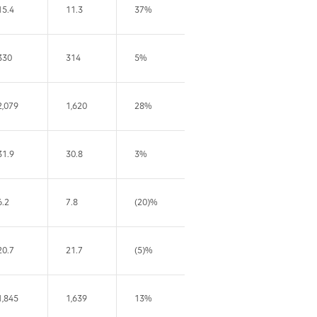
15.4
11.3
37%
330
314
5%
2,079
1,620
28%
31.9
30.8
3%
6.2
7.8
(20)%
20.7
21.7
(5)%
1,845
1,639
13%