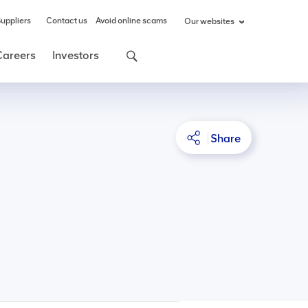
uppliers
Contact us
Avoid online scams
Our websites
Careers
Investors
Share