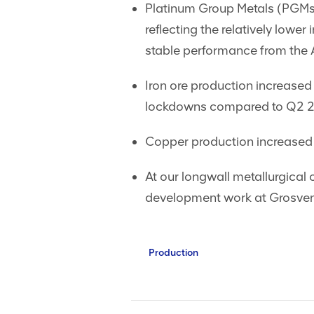
Platinum Group Metals (PGMs
reflecting the relatively low
stable performance from the 
Iron ore production increased
lockdowns compared to Q2 
Copper production increased 
At our longwall metallurgical
development work at Grosvenor
Production