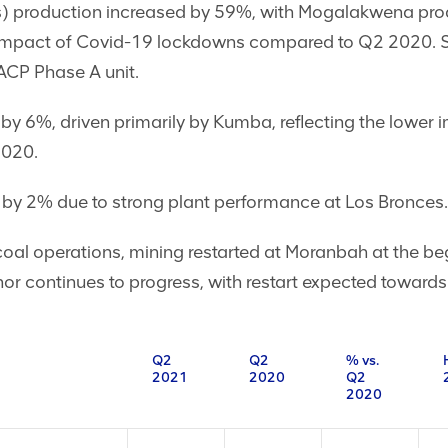
) production increased by 59%, with Mogalakwena prod
er impact of Covid-19 lockdowns compared to Q2 2020. St
ACP Phase A unit.
 by 6%, driven primarily by Kumba, reflecting the lower
2020.
by 2% due to strong plant performance at Los Bronces.
 coal operations, mining restarted at Moranbah at the b
 continues to progress, with restart expected towards 
Q2
Q2
% vs.
2021
2020
Q2
2020