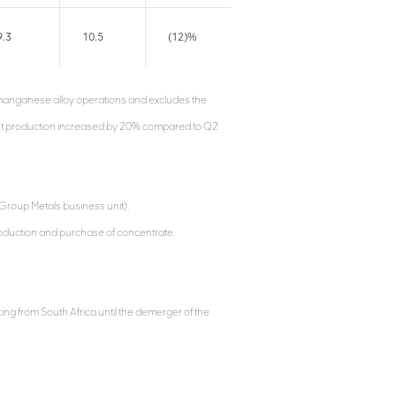
9.3
10.5
(12)%
e manganese alloy operations and excludes the
ent production increased by 20% compared to Q2
Group Metals business unit).
roduction and purchase of concentrate.
ing from South Africa until the demerger of the