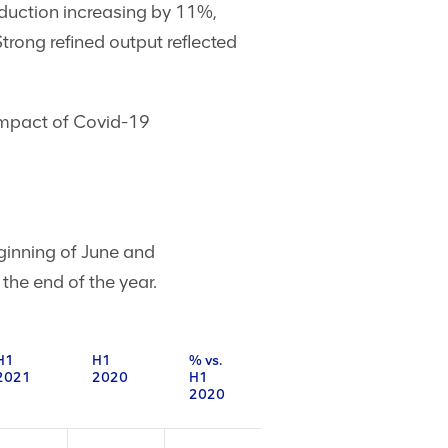
uction increasing by 11%,
rong refined output reflected
 impact of Covid-19
eginning of June and
the end of the year.
H1
H1
% vs.
2021
2020
H1
2020