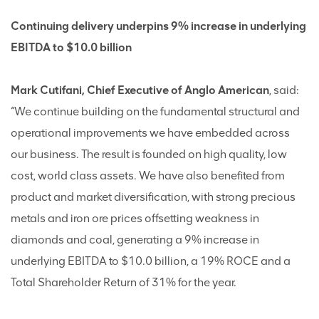
Continuing delivery underpins 9% increase in underlying
EBITDA to $10.0 billion
Mark Cutifani, Chief Executive of Anglo American
, said:
“We continue building on the fundamental structural and
operational improvements we have embedded across
our business. The result is founded on high quality, low
cost, world class assets. We have also benefited from
product and market diversification, with strong precious
metals and iron ore prices offsetting weakness in
diamonds and coal, generating a 9% increase in
underlying EBITDA to $10.0 billion, a 19% ROCE and a
Total Shareholder Return of 31% for the year.