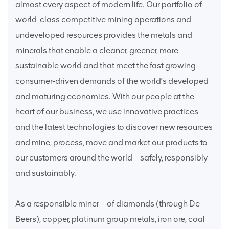
almost every aspect of modern life. Our portfolio of
world-class competitive mining operations and
undeveloped resources provides the metals and
minerals that enable a cleaner, greener, more
sustainable world and that meet the fast growing
consumer-driven demands of the world’s developed
and maturing economies. With our people at the
heart of our business, we use innovative practices
and the latest technologies to discover new resources
and mine, process, move and market our products to
our customers around the world – safely, responsibly
and sustainably.
As a responsible miner – of diamonds (through De
Beers), copper, platinum group metals, iron ore, coal