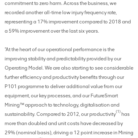
commitment to zero harm. Across the business, we
recorded another all-time low injury frequency rate,
representing a 17% improvement compared to 2018 and
a 59% improvement over the last six years.
“At the heart of our operational performance is the
improving stability and predictability provided by our
Operating Model. We are also starting to see considerable
further efficiency and productivity benefits through our
P101 programme to deliver additional value from our
equipment, our key processes, and our FutureSmart
Mining™ approach to technology, digitalisation and
(1)
sustainability. Compared to 2012, our productivity
has
more than doubled and unit costs have decreased by
29% (nominal basis), driving a 12 point increase in Mining