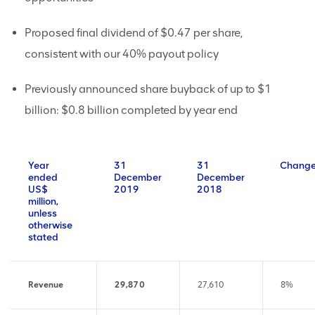
Proposed final dividend of $0.47 per share,
consistent with our 40% payout policy
Previously announced share buyback of up to $1
billion: $0.8 billion completed by year end
Year
31
31
Chang
ended
December
December
US$
2019
2018
million,
unless
otherwise
stated
Revenue
29,870
27,610
8%