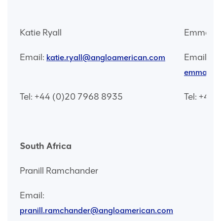
Katie Ryall
Emma Wa
Email:
Email:
katie.ryall@angloamerican.com
emma.wat
Tel: +44 (0)20 7968 8935
Tel: +44
South Africa
Pranill Ramchander
Email:
pranill.ramchander@angloamerican.com