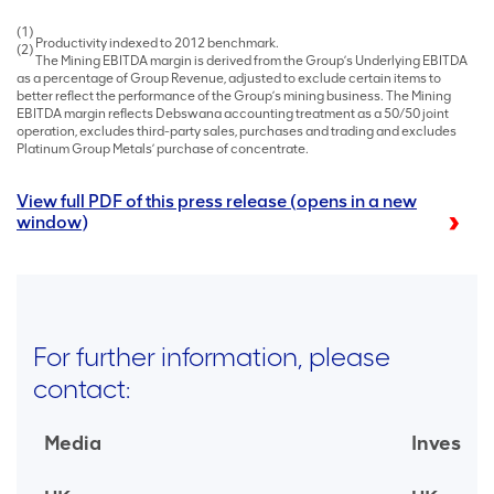
(1)
Productivity indexed to 2012 benchmark.
(2)
The Mining EBITDA margin is derived from the Group’s Underlying EBITDA
as a percentage of Group Revenue, adjusted to exclude certain items to
better reflect the performance of the Group’s mining business. The Mining
EBITDA margin reflects Debswana accounting treatment as a 50/50 joint
operation, excludes third-party sales, purchases and trading and excludes
Platinum Group Metals’ purchase of concentrate.
View full PDF of this press release (opens in a new
window)
For further information, please
contact:
Media
Investor