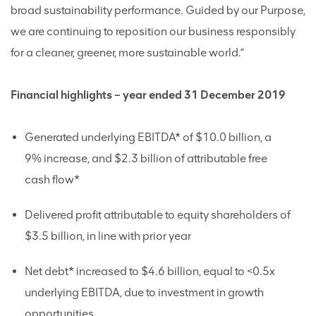
broad sustainability performance. Guided by our Purpose,
we are continuing to reposition our business responsibly
for a cleaner, greener, more sustainable world.”
Financial highlights – year ended 31 December 2019
Generated underlying EBITDA* of $10.0 billion, a
9% increase, and $2.3 billion of attributable free
cash flow*
Delivered profit attributable to equity shareholders of
$3.5 billion, in line with prior year
Net debt* increased to $4.6 billion, equal to <0.5x
underlying EBITDA, due to investment in growth
opportunities