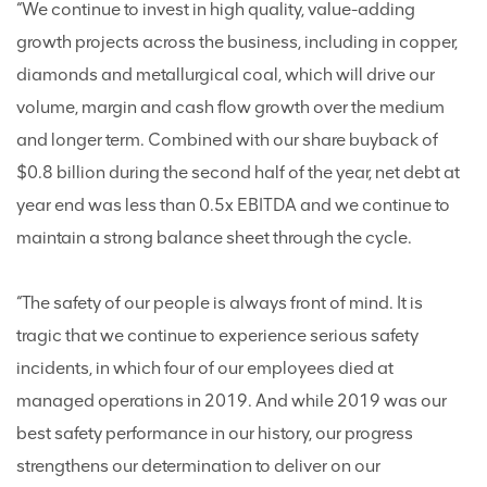
“We continue to invest in high quality, value-adding
growth projects across the business, including in copper,
diamonds and metallurgical coal, which will drive our
volume, margin and cash flow growth over the medium
and longer term. Combined with our share buyback of
$0.8 billion during the second half of the year, net debt at
year end was less than 0.5x EBITDA and we continue to
maintain a strong balance sheet through the cycle.
“The safety of our people is always front of mind. It is
tragic that we continue to experience serious safety
incidents, in which four of our employees died at
managed operations in 2019. And while 2019 was our
best safety performance in our history, our progress
strengthens our determination to deliver on our