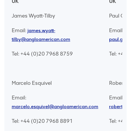
UK
UK
James Wyatt-Tilby
Paul Gal
Email:
Email:
james.wyatt-
tilby@angloamerican.com
paul.gal
Tel: +44 (0)20 7968 8759
Tel: +44
Marcelo Esquivel
Robert G
Email:
Email:
marcelo.esquivel@angloamerican.com
robert.g
Tel: +44 (0)20 7968 8891
Tel: +44