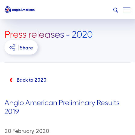
Press releases - 2020
Share
Back to 2020
Anglo American Preliminary Results
2019
20 February, 2020