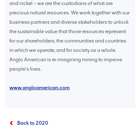
and nickel – we are the custodians of what are
precious natural resources. We work together with our
business partners and diverse stakeholders to unlock
the sustainable value that those resources represent
for our shareholders, the communities and countries
in which we operate, and for society as a whole.
Anglo American is re-imagining mining to improve
people’s lives.
www.angloamerican.com
Back to 2020