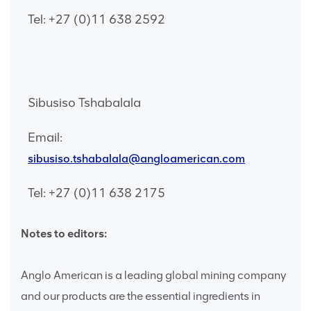
Tel: +27 (0)11 638 2592
Sibusiso Tshabalala
Email:
sibusiso.tshabalala@angloamerican.com
Tel: +27 (0)11 638 2175
Notes to editors:
Anglo American is a leading global mining company
and our products are the essential ingredients in