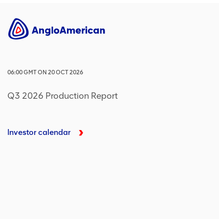
06:00
GMT
ON
20 OCT 2026
Q3 2026 Production Report
Investor calendar