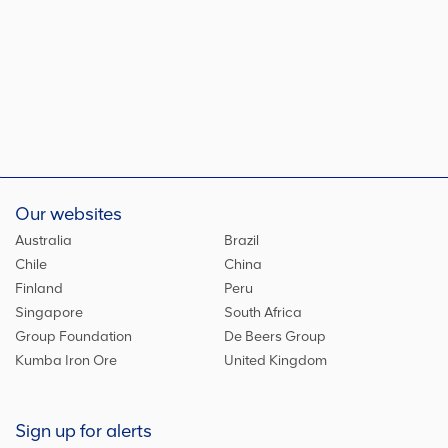
Our websites
Australia
Brazil
Chile
China
Finland
Peru
Singapore
South Africa
Group Foundation
De Beers Group
Kumba Iron Ore
United Kingdom
Sign up for alerts