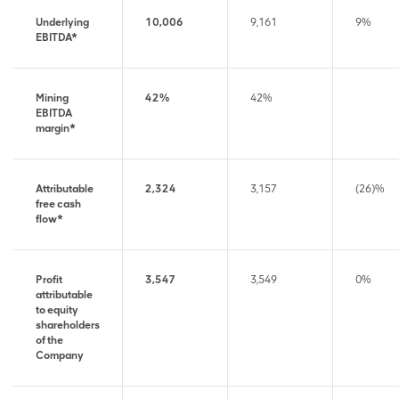
Underlying
10,006
9,161
9%
EBITDA*
Mining
42%
42%
EBITDA
margin*
Attributable
2,324
3,157
(26)%
free cash
flow*
Profit
3,547
3,549
0%
attributable
to equity
shareholders
of the
Company