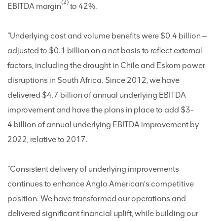
(2)
EBITDA margin
to 42%.
“Underlying cost and volume benefits were $0.4 billion ‒
adjusted to $0.1 billion on a net basis to reflect external
factors, including the drought in Chile and Eskom power
disruptions in South Africa. Since 2012, we have
delivered $4.7 billion of annual underlying EBITDA
improvement and have the plans in place to add $3-
4 billion of annual underlying EBITDA improvement by
2022, relative to 2017.
“Consistent delivery of underlying improvements
continues to enhance Anglo American’s competitive
position. We have transformed our operations and
delivered significant financial uplift, while building our