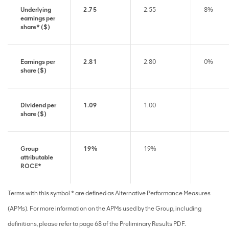
Underlying
2.75
2.55
8%
earnings per
share* ($)
Earnings per
2.81
2.80
0%
share ($)
Dividend per
1.09
1.00
share ($)
Group
19%
19%
attributable
ROCE*
Terms with this symbol * are defined as Alternative Performance Measures
(APMs). For more information on the APMs used by the Group, including
definitions, please refer to page 68 of the Preliminary Results PDF.