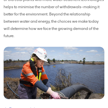
helps to minimise the number of withdrawals–making it
better for the environment. Beyond the relationship
between water and energy, the choices we make today
will determine how we face the growing demand of the
future.