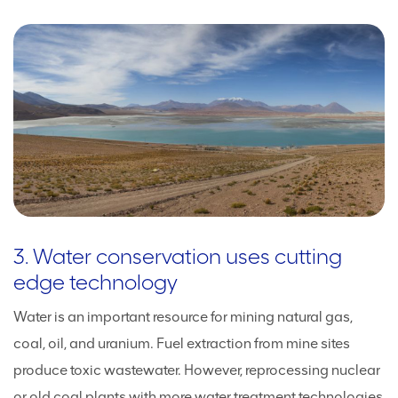
3. Water conservation uses cutting
edge technology
Water is an important resource for mining natural gas,
coal, oil, and uranium. Fuel extraction from mine sites
produce toxic wastewater. However, reprocessing nuclear
or old coal plants with more water treatment technologies