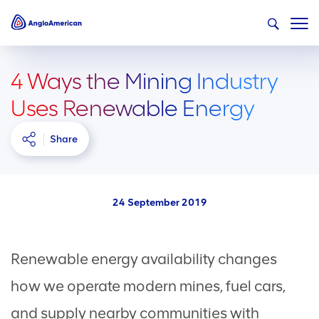
4 Ways the Mining Industry
Uses Renewable Energy
Share
24 September 2019
Renewable energy availability changes
how we operate modern mines, fuel cars,
and supply nearby communities with