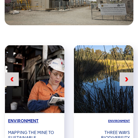
ENVIRONMENT
ENVIRONMENT
MAPPING THE MINE TO
THREE WAYS
SUSTAINABLE
BIODIVERSITY