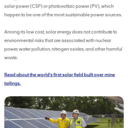
solar power (CSP) or photovoltaic power (PV), which
happen to be one of the most sustainable power sources.
Among its low cost, solar energy does not contribute to
environmental risks that are associated with nuclear
power, water pollution, nitrogen oxides, and other harmful
waste.
Read about the world’s first solar field built over mine
tailings.