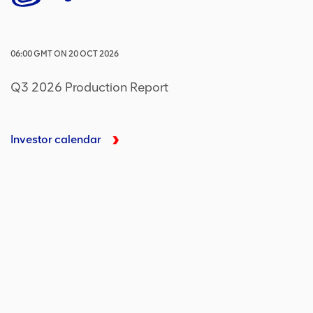
06:00
GMT
ON
20 OCT 2026
Q3 2026 Production Report
Investor calendar