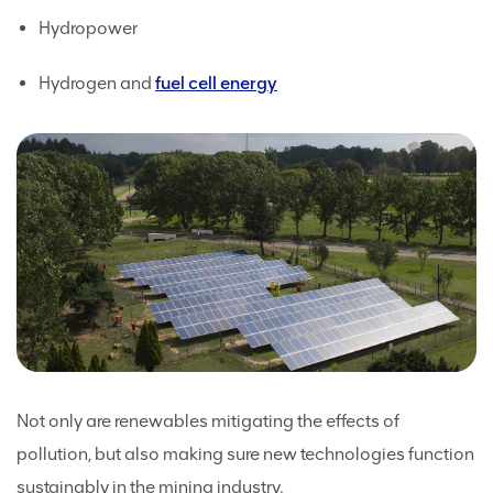
Hydropower
Hydrogen and
fuel cell energy
Not only are renewables mitigating the effects of
pollution, but also making sure new technologies function
sustainably in the mining industry.