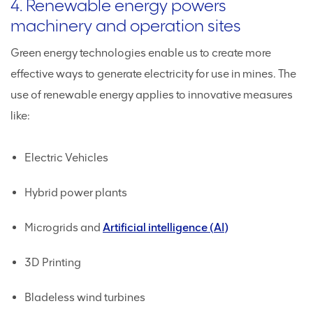
4. Renewable energy powers
machinery and operation sites
Green energy technologies enable us to create more
effective ways to generate electricity for use in mines. The
use of renewable energy applies to innovative measures
like:
Electric Vehicles
Hybrid power plants
Microgrids and
Artificial intelligence (AI)
3D Printing
Bladeless wind turbines