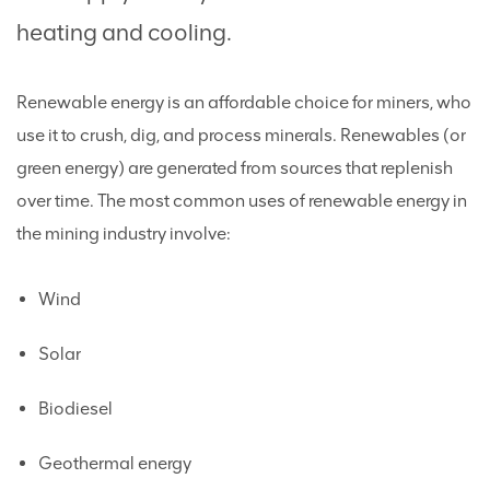
heating and cooling.
Renewable energy is an affordable choice for miners, who
use it to crush, dig, and process minerals. Renewables (or
green energy) are generated from sources that replenish
over time. The most common uses of renewable energy in
the mining industry involve:
Wind
Solar
Biodiesel
Geothermal energy