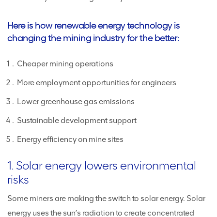
Here is how renewable energy technology is
changing the mining industry for the better:
Cheaper mining operations
More employment opportunities for engineers
Lower greenhouse gas emissions
Sustainable development support
Energy efficiency on mine sites
1. Solar energy lowers environmental
risks
Some miners are making the switch to solar energy. Solar
energy uses the sun’s radiation to create concentrated