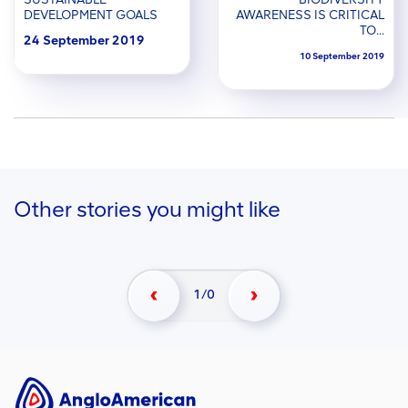
DEVELOPMENT GOALS
AWARENESS IS CRITICAL
TO...
24 September 2019
10 September 2019
Other stories you might like
1/0