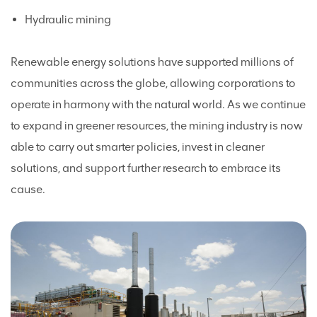
Hydraulic mining
Renewable energy solutions have supported millions of
communities across the globe, allowing corporations to
operate in harmony with the natural world. As we continue
to expand in greener resources, the mining industry is now
able to carry out smarter policies, invest in cleaner
solutions, and support further research to embrace its
cause.