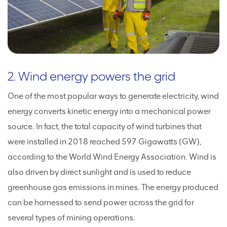
2. Wind energy powers the grid
One of the most popular ways to generate electricity, wind
energy converts kinetic energy into a mechanical power
source. In fact, the total capacity of wind turbines that
were installed in 2018 reached 597 Gigawatts (GW),
according to the World Wind Energy Association. Wind is
also driven by direct sunlight and is used to reduce
greenhouse gas emissions in mines. The energy produced
can be harnessed to send power across the grid for
several types of mining operations.