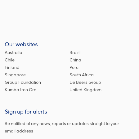
Our websites
Australia
Brazil
Chile
China
Finland
Peru
Singapore
South Africa
Group Foundation
De Beers Group
Kumba Iron Ore
United Kingdom
Sign up for alerts
Be notified of any news, reports or updates straight to your
email address