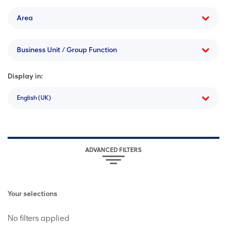
Area
Business Unit / Group Function
Display in:
English (UK)
ADVANCED FILTERS
Your selections
No filters applied