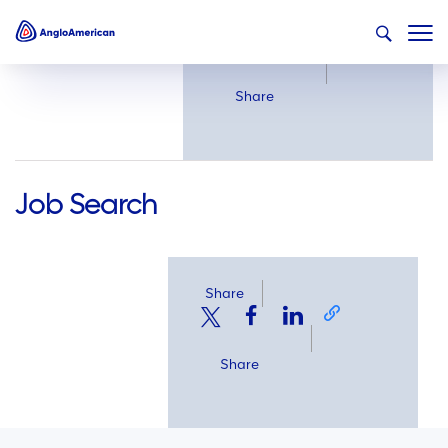
Share
Share
Job Search
Share
Share