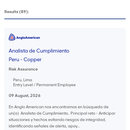
Results
(89):
Analista de Cumplimiento
Peru - Copper
Risk Assurance
Peru, Lima
Entry Level / Permanent Employee
09 August, 2026
En Anglo American nos encontramos en búsqueda de
un(a) Analista de Cumplimiento.. Principal reto - Anticipar
situaciones y hechos evitando riesgos de integridad,
identificando señales de alerta, apoy...