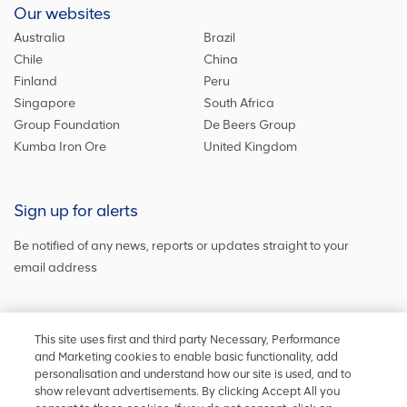
Our websites
Australia
Brazil
Chile
China
Finland
Peru
Singapore
South Africa
Group Foundation
De Beers Group
Kumba Iron Ore
United Kingdom
Sign up for alerts
Be notified of any news, reports or updates straight to your
email address
Sign up and get the latest news
This site uses first and third party Necessary, Performance
and Marketing cookies to enable basic functionality, add
personalisation and understand how our site is used, and to
show relevant advertisements. By clicking Accept All you
Stay in touch