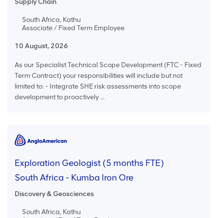
Supply Chain
South Africa, Kathu
Associate / Fixed Term Employee
10 August, 2026
As our Specialist Technical Scope Development (FTC - Fixed
Term Contract) your responsibilities will include but not
limited to: - Integrate SHE risk assessments into scope
development to proactively ...
Exploration Geologist (5 months FTE)
South Africa - Kumba Iron Ore
Discovery & Geosciences
South Africa, Kathu