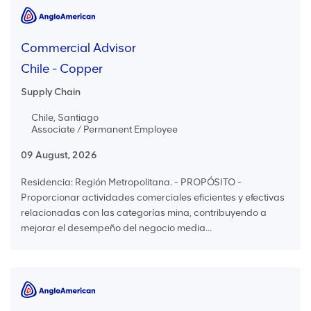
Commercial Advisor
Chile - Copper
Supply Chain
Chile, Santiago
Associate / Permanent Employee
09 August, 2026
Residencia: Región Metropolitana. - PROPÓSITO -
Proporcionar actividades comerciales eficientes y efectivas
relacionadas con las categorías mina, contribuyendo a
mejorar el desempeño del negocio media...