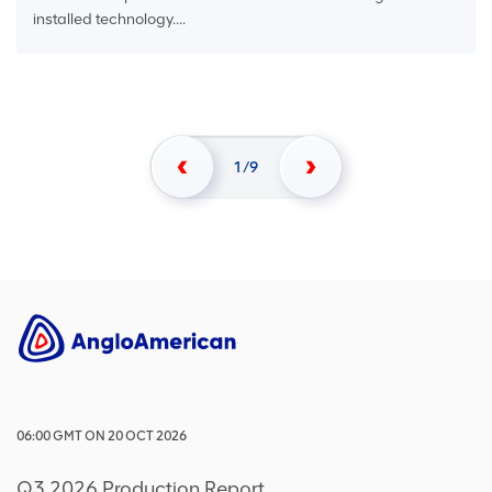
installed technology....
1
9
06:00
GMT
ON
20 OCT 2026
Q3 2026 Production Report