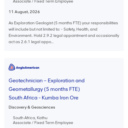
Associate / Fixed Term Employee
11 August, 2026
As Exploration Geologist (5 months FTE) your responsibilities
will include but not limited to: - Safety, Health, and
Environment:. Hold 2.9.2 legal appointment and occasionally
act as 2.6.1 legal appo...
Geotechnician – Exploration and
Geometallurgy (5 months FTE)
South Africa - Kumba Iron Ore
Discovery & Geosciences
South Africa, Kathu
Associate / Fixed Term Employee