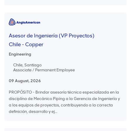
Asesor de Ingeniería (VP Proyectos)
Chile - Copper
Engineering
Chile, Santiago
Associate / Permanent Employee
09 August, 2026
PROPÓSITO - Brindar asesoría técnica especializada en la
disciplina de Mecánico Piping a la Gerencia de Ingeniería y
a los equipos de proyectos, contribuyendo a la correcta
definición, desarrollo y ej...