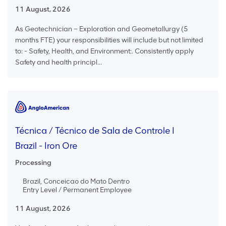
11 August, 2026
As Geotechnician – Exploration and Geometallurgy (5
months FTE) your responsibilities will include but not limited
to: - Safety, Health, and Environment:. Consistently apply
Safety and health principl...
Técnica / Técnico de Sala de Controle I
Brazil - Iron Ore
Processing
Brazil, Conceicao do Mato Dentro
Entry Level / Permanent Employee
11 August, 2026