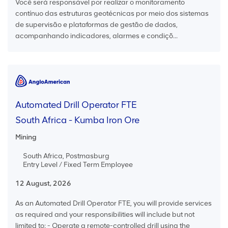
Você será responsável por realizar o monitoramento
contínuo das estruturas geotécnicas por meio dos sistemas
de supervisão e plataformas de gestão de dados,
acompanhando indicadores, alarmes e condiçõ...
Automated Drill Operator FTE
South Africa - Kumba Iron Ore
Mining
South Africa, Postmasburg
Entry Level / Fixed Term Employee
12 August, 2026
As an Automated Drill Operator FTE, you will provide services
as required and your responsibilities will include but not
limited to: - Operate a remote-controlled drill using the