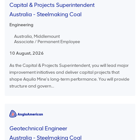
Capital & Projects Superintendent
Australia - Steelmaking Coal
Engineering
Australia, Middlemount
Associate / Permanent Employee
10 August, 2026
As the Capital & Projects Superintendent, you will lead major
improvement initiatives and deliver capital projects that
shape Aquila Mine’s long‑term performance. You will provide
structure and govern...
Geotechnical Engineer
Australia - Steelmaking Coal