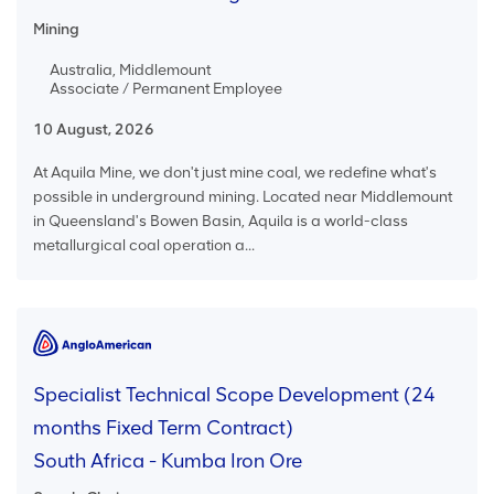
Mining
Australia, Middlemount
Associate / Permanent Employee
10 August, 2026
At Aquila Mine, we don't just mine coal, we redefine what's
possible in underground mining. Located near Middlemount
in Queensland's Bowen Basin, Aquila is a world-class
metallurgical coal operation a...
Specialist Technical Scope Development (24
months Fixed Term Contract)
South Africa - Kumba Iron Ore