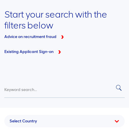
Start your search with the
filters below
Advice on recruitment fraud
Existing Applicant Sign-on
Select Country