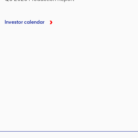
Investor calendar