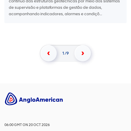
contínuo das estruturas geotécnicas por meio dos sistemas
de supervisão e plataformas de gestão de dados,
acompanhando indicadores, alarmes e condiçõ...
1
9
06:00
GMT
ON
20 OCT 2026