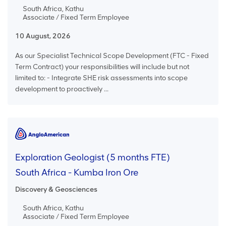
South Africa, Kathu
Associate / Fixed Term Employee
10 August, 2026
As our Specialist Technical Scope Development (FTC - Fixed
Term Contract) your responsibilities will include but not
limited to: - Integrate SHE risk assessments into scope
development to proactively ...
Exploration Geologist (5 months FTE)
South Africa - Kumba Iron Ore
Discovery & Geosciences
South Africa, Kathu
Associate / Fixed Term Employee