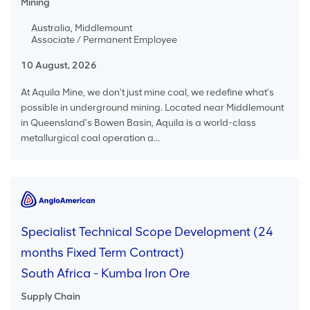
Mining
Australia, Middlemount
Associate / Permanent Employee
10 August, 2026
At Aquila Mine, we don't just mine coal, we redefine what's
possible in underground mining. Located near Middlemount
in Queensland's Bowen Basin, Aquila is a world-class
metallurgical coal operation a...
Specialist Technical Scope Development (24
months Fixed Term Contract)
South Africa - Kumba Iron Ore
Supply Chain