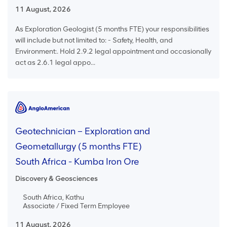
11 August, 2026
As Exploration Geologist (5 months FTE) your responsibilities
will include but not limited to: - Safety, Health, and
Environment:. Hold 2.9.2 legal appointment and occasionally
act as 2.6.1 legal appo...
Geotechnician – Exploration and
Geometallurgy (5 months FTE)
South Africa - Kumba Iron Ore
Discovery & Geosciences
South Africa, Kathu
Associate / Fixed Term Employee
11 August, 2026