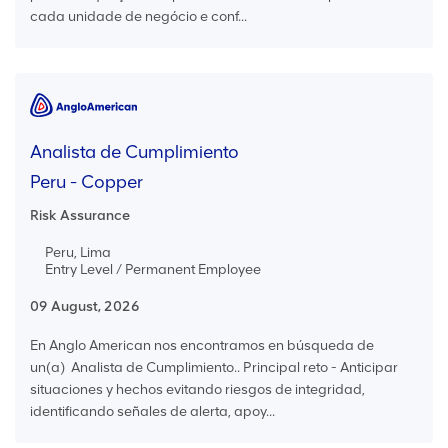
cada unidade de negócio e conf...
Analista de Cumplimiento
Peru - Copper
Risk Assurance
Peru, Lima
Entry Level / Permanent Employee
09 August, 2026
En Anglo American nos encontramos en búsqueda de
un(a) Analista de Cumplimiento.. Principal reto - Anticipar
situaciones y hechos evitando riesgos de integridad,
identificando señales de alerta, apoy...