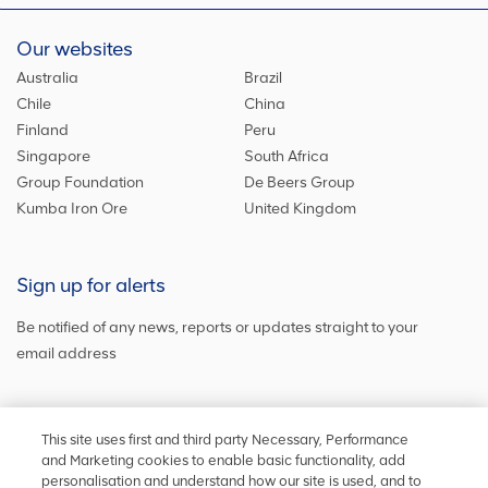
Our websites
Australia
Brazil
Chile
China
Finland
Peru
Singapore
South Africa
Group Foundation
De Beers Group
Kumba Iron Ore
United Kingdom
Sign up for alerts
Be notified of any news, reports or updates straight to your
email address
Sign up and get the latest news
This site uses first and third party Necessary, Performance
and Marketing cookies to enable basic functionality, add
personalisation and understand how our site is used, and to