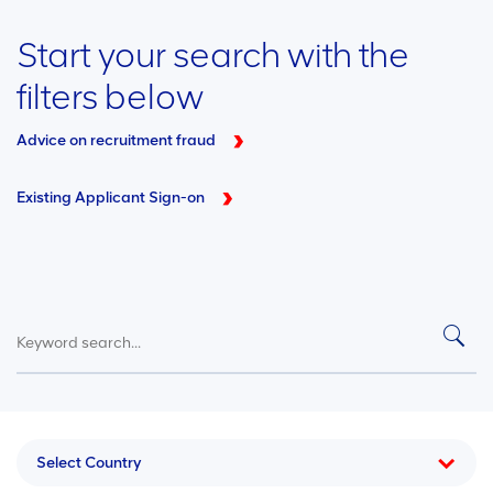
Start your search with the
filters below
Advice on recruitment fraud
Existing Applicant Sign-on
Select Country