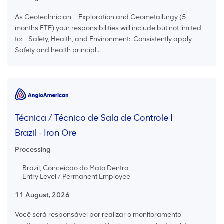
As Geotechnician – Exploration and Geometallurgy (5
months FTE) your responsibilities will include but not limited
to: - Safety, Health, and Environment:. Consistently apply
Safety and health principl...
Técnica / Técnico de Sala de Controle I
Brazil - Iron Ore
Processing
Brazil, Conceicao do Mato Dentro
Entry Level / Permanent Employee
11 August, 2026
Você será responsável por realizar o monitoramento