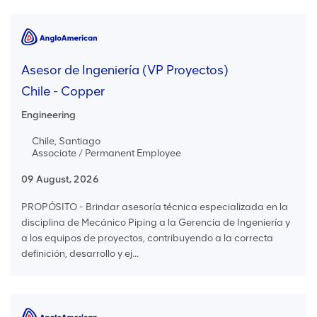
Asesor de Ingeniería (VP Proyectos)
Chile - Copper
Engineering
Chile, Santiago
Associate / Permanent Employee
09 August, 2026
PROPÓSITO - Brindar asesoría técnica especializada en la
disciplina de Mecánico Piping a la Gerencia de Ingeniería y
a los equipos de proyectos, contribuyendo a la correcta
definición, desarrollo y ej...