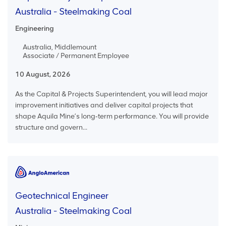
Australia - Steelmaking Coal
Engineering
Australia, Middlemount
Associate / Permanent Employee
10 August, 2026
As the Capital & Projects Superintendent, you will lead major
improvement initiatives and deliver capital projects that
shape Aquila Mine’s long‑term performance. You will provide
structure and govern...
Geotechnical Engineer
Australia - Steelmaking Coal