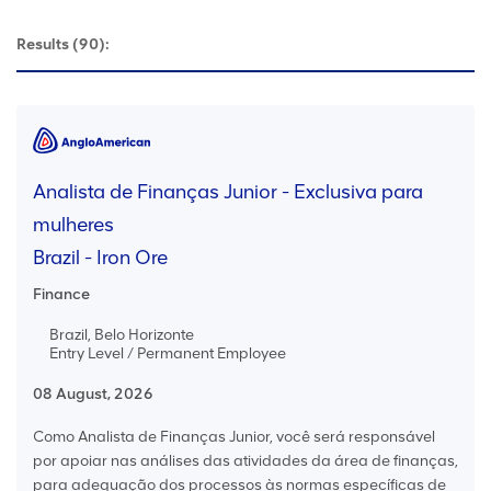
Results
(90):
Analista de Finanças Junior - Exclusiva para
mulheres
Brazil - Iron Ore
Finance
Brazil, Belo Horizonte
Entry Level / Permanent Employee
08 August, 2026
Como Analista de Finanças Junior, você será responsável
por apoiar nas análises das atividades da área de finanças,
para adequação dos processos às normas específicas de