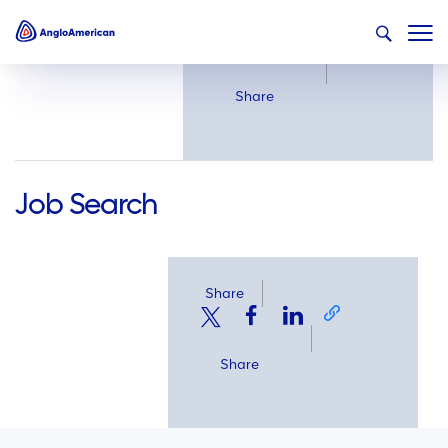
Share
Share
Job Search
Share
Share