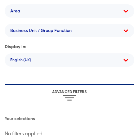
Area
Business Unit / Group Function
Display in:
English (UK)
ADVANCED FILTERS
Your selections
No filters applied