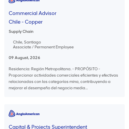
Commercial Advisor
Chile - Copper
Supply Chain
Chile, Santiago
Associate / Permanent Employee
09 August, 2026
Residencia: Región Metropolitana. - PROPÓSITO -
Proporcionar actividades comerciales eficientes y efectivas
relacionadas con las categorías mina, contribuyendo a
mejorar el desempeño del negocio media...
Capital & Projects Superintendent