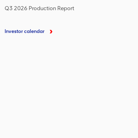
Q3 2026 Production Report
Investor calendar