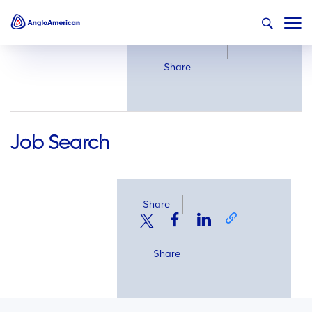
Share
Share
Job Search
Share
Share