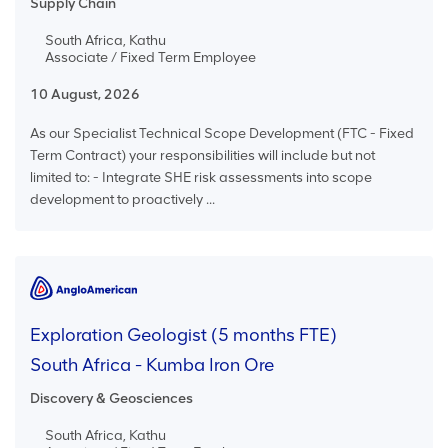
Supply Chain
South Africa, Kathu
Associate / Fixed Term Employee
10 August, 2026
As our Specialist Technical Scope Development (FTC - Fixed
Term Contract) your responsibilities will include but not
limited to: - Integrate SHE risk assessments into scope
development to proactively ...
Exploration Geologist (5 months FTE)
South Africa - Kumba Iron Ore
Discovery & Geosciences
South Africa, Kathu