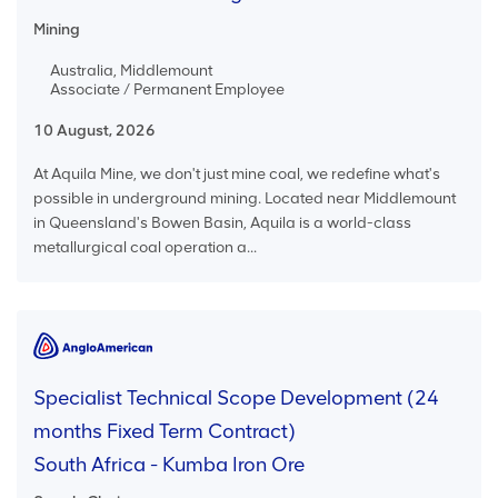
Mining
Australia, Middlemount
Associate / Permanent Employee
10 August, 2026
At Aquila Mine, we don't just mine coal, we redefine what's
possible in underground mining. Located near Middlemount
in Queensland's Bowen Basin, Aquila is a world-class
metallurgical coal operation a...
Specialist Technical Scope Development (24
months Fixed Term Contract)
South Africa - Kumba Iron Ore