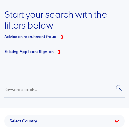
Start your search with the
filters below
Advice on recruitment fraud
Existing Applicant Sign-on
Select Country