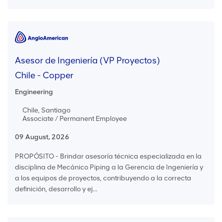
Asesor de Ingeniería (VP Proyectos)
Chile - Copper
Engineering
Chile, Santiago
Associate / Permanent Employee
09 August, 2026
PROPÓSITO - Brindar asesoría técnica especializada en la
disciplina de Mecánico Piping a la Gerencia de Ingeniería y
a los equipos de proyectos, contribuyendo a la correcta
definición, desarrollo y ej...