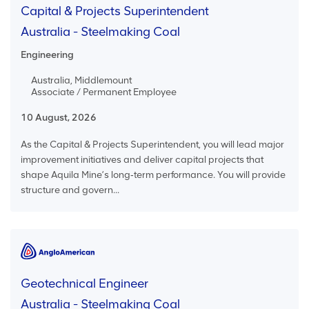
Capital & Projects Superintendent
Australia - Steelmaking Coal
Engineering
Australia, Middlemount
Associate / Permanent Employee
10 August, 2026
As the Capital & Projects Superintendent, you will lead major
improvement initiatives and deliver capital projects that
shape Aquila Mine’s long‑term performance. You will provide
structure and govern...
Geotechnical Engineer
Australia - Steelmaking Coal