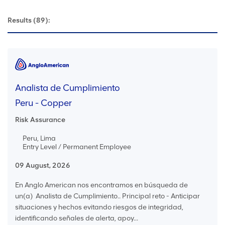
Results
(89):
Analista de Cumplimiento
Peru - Copper
Risk Assurance
Peru, Lima
Entry Level / Permanent Employee
09 August, 2026
En Anglo American nos encontramos en búsqueda de
un(a) Analista de Cumplimiento.. Principal reto - Anticipar
situaciones y hechos evitando riesgos de integridad,
identificando señales de alerta, apoy...