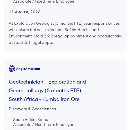
Associate / Fixed Term Employee
11 August, 2026
As Exploration Geologist (5 months FTE) your responsibilities
will include but not limited to: - Safety, Health, and
Environment:. Hold 2.9.2 legal appointment and occasionally
act as 2.6.1 legal appo...
Geotechnician – Exploration and
Geometallurgy (5 months FTE)
South Africa - Kumba Iron Ore
Discovery & Geosciences
South Africa, Kathu
Associate / Fixed Term Employee