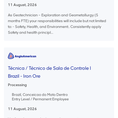
11 August, 2026
As Geotechnician – Exploration and Geometallurgy (5
months FTE) your responsibilities will include but not limited
to: - Safety, Health, and Environment:. Consistently apply
Safety and health principl...
Técnica / Técnico de Sala de Controle I
Brazil - Iron Ore
Processing
Brazil, Conceicao do Mato Dentro
Entry Level / Permanent Employee
11 August, 2026