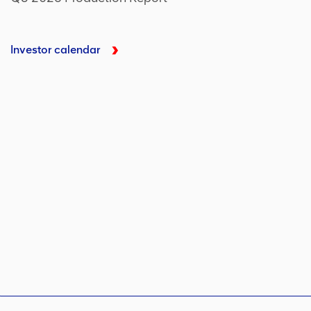
Investor calendar