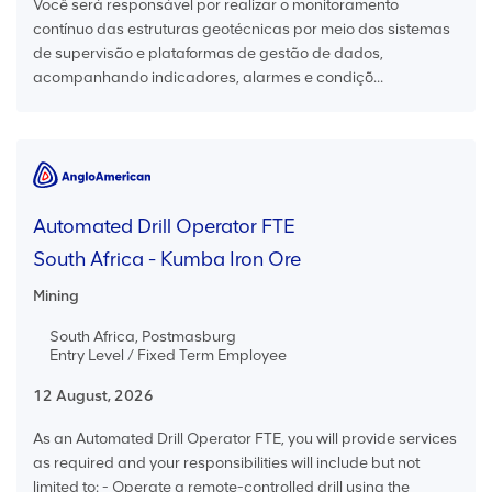
Você será responsável por realizar o monitoramento
contínuo das estruturas geotécnicas por meio dos sistemas
de supervisão e plataformas de gestão de dados,
acompanhando indicadores, alarmes e condiçõ...
Automated Drill Operator FTE
South Africa - Kumba Iron Ore
Mining
South Africa, Postmasburg
Entry Level / Fixed Term Employee
12 August, 2026
As an Automated Drill Operator FTE, you will provide services
as required and your responsibilities will include but not
limited to: - Operate a remote-controlled drill using the