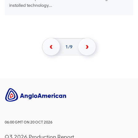
installed technology....
1
9
06:00
GMT
ON
20 OCT 2026
Q3 2026 Production Report