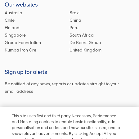
Our websites
Australia
Brazil
Chile
China
Finland
Peru
Singapore
South Africa
Group Foundation
De Beers Group
Kumba Iron Ore
United Kingdom
Sign up for alerts
Be notified of any news, reports or updates straight to your
email address
Sign up and get the latest news
This site uses first and third party Necessary, Performance
and Marketing cookies to enable basic functionality, add
personalisation and understand how our site is used, and to
show relevant advertisements. By clicking Accept All you
Stay in touch