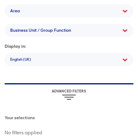
Area
Business Unit / Group Function
Display in:
English (UK)
ADVANCED FILTERS
Your selections
No filters applied