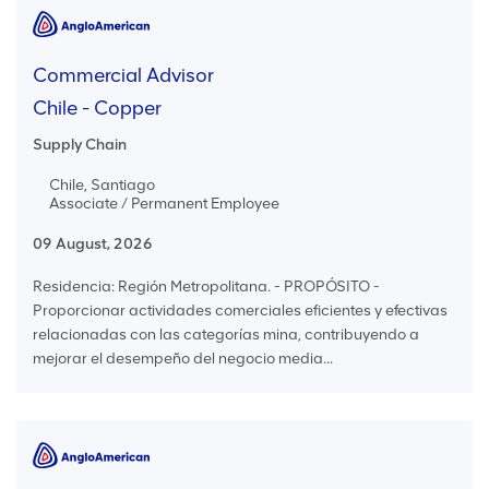
Commercial Advisor
Chile - Copper
Supply Chain
Chile, Santiago
Associate / Permanent Employee
09 August, 2026
Residencia: Región Metropolitana. - PROPÓSITO -
Proporcionar actividades comerciales eficientes y efectivas
relacionadas con las categorías mina, contribuyendo a
mejorar el desempeño del negocio media...