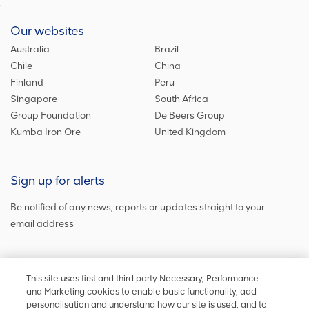
Our websites
Australia
Brazil
Chile
China
Finland
Peru
Singapore
South Africa
Group Foundation
De Beers Group
Kumba Iron Ore
United Kingdom
Sign up for alerts
Be notified of any news, reports or updates straight to your
email address
Sign up and get the latest news
This site uses first and third party Necessary, Performance
and Marketing cookies to enable basic functionality, add
personalisation and understand how our site is used, and to