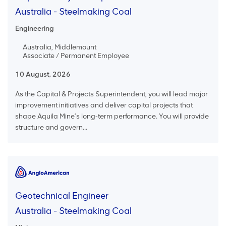
Australia - Steelmaking Coal
Engineering
Australia, Middlemount
Associate / Permanent Employee
10 August, 2026
As the Capital & Projects Superintendent, you will lead major
improvement initiatives and deliver capital projects that
shape Aquila Mine’s long‑term performance. You will provide
structure and govern...
Geotechnical Engineer
Australia - Steelmaking Coal