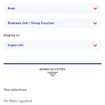
Area
Business Unit / Group Function
Display in:
English (UK)
ADVANCED FILTERS
Your selections
No filters applied