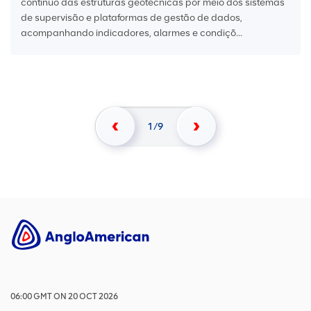
contínuo das estruturas geotécnicas por meio dos sistemas
de supervisão e plataformas de gestão de dados,
acompanhando indicadores, alarmes e condiçõ...
1
9
06:00
GMT
ON
20 OCT 2026