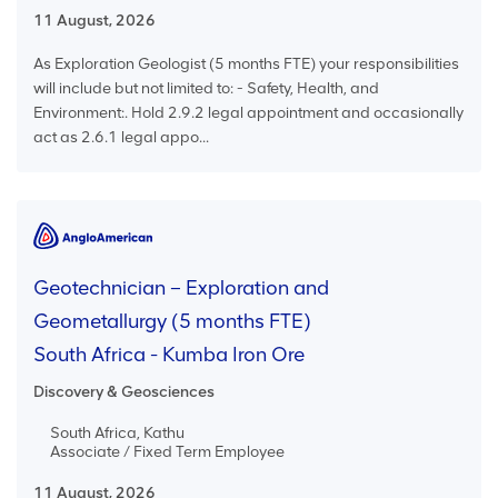
11 August, 2026
As Exploration Geologist (5 months FTE) your responsibilities
will include but not limited to: - Safety, Health, and
Environment:. Hold 2.9.2 legal appointment and occasionally
act as 2.6.1 legal appo...
Geotechnician – Exploration and
Geometallurgy (5 months FTE)
South Africa - Kumba Iron Ore
Discovery & Geosciences
South Africa, Kathu
Associate / Fixed Term Employee
11 August, 2026