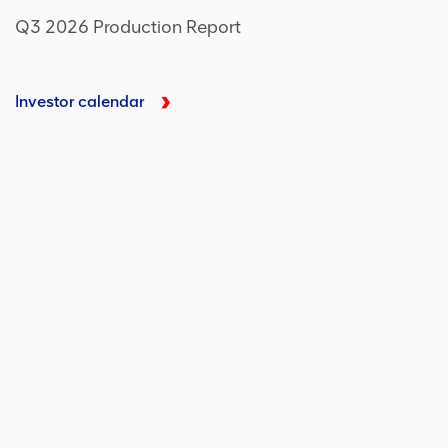
Q3 2026 Production Report
Investor calendar