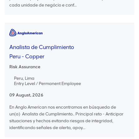
cada unidade de negócio e conf...
Analista de Cumplimiento
Peru - Copper
Risk Assurance
Peru, Lima
Entry Level / Permanent Employee
09 August, 2026
En Anglo American nos encontramos en búsqueda de
un(a) Analista de Cumplimiento.. Principal reto - Anticipar
situaciones y hechos evitando riesgos de integridad,
identificando señales de alerta, apoy...