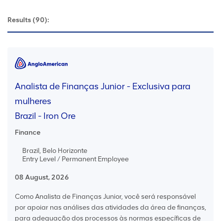
Results
(90):
Analista de Finanças Junior - Exclusiva para
mulheres
Brazil - Iron Ore
Finance
Brazil, Belo Horizonte
Entry Level / Permanent Employee
08 August, 2026
Como Analista de Finanças Junior, você será responsável
por apoiar nas análises das atividades da área de finanças,
para adequação dos processos às normas específicas de