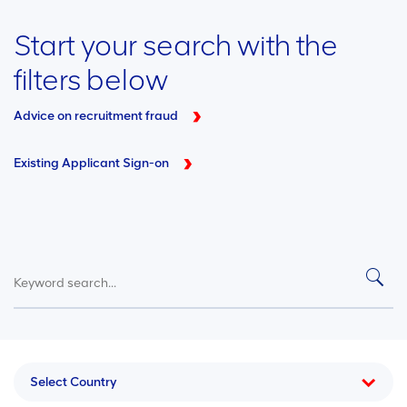
Start your search with the
filters below
Advice on recruitment fraud
Existing Applicant Sign-on
Select Country