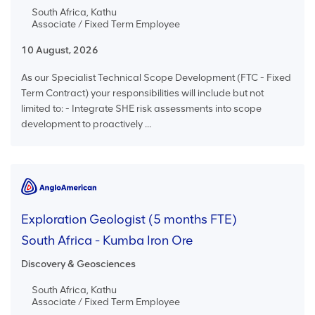
South Africa, Kathu
Associate / Fixed Term Employee
10 August, 2026
As our Specialist Technical Scope Development (FTC - Fixed
Term Contract) your responsibilities will include but not
limited to: - Integrate SHE risk assessments into scope
development to proactively ...
Exploration Geologist (5 months FTE)
South Africa - Kumba Iron Ore
Discovery & Geosciences
South Africa, Kathu
Associate / Fixed Term Employee