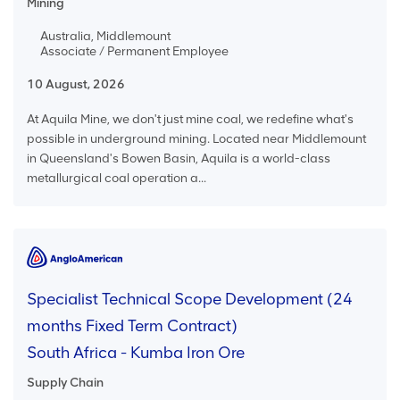
Mining
Australia, Middlemount
Associate / Permanent Employee
10 August, 2026
At Aquila Mine, we don't just mine coal, we redefine what's
possible in underground mining. Located near Middlemount
in Queensland's Bowen Basin, Aquila is a world-class
metallurgical coal operation a...
Specialist Technical Scope Development (24
months Fixed Term Contract)
South Africa - Kumba Iron Ore
Supply Chain