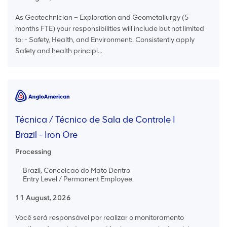
As Geotechnician – Exploration and Geometallurgy (5
months FTE) your responsibilities will include but not limited
to: - Safety, Health, and Environment:. Consistently apply
Safety and health principl...
Técnica / Técnico de Sala de Controle I
Brazil - Iron Ore
Processing
Brazil, Conceicao do Mato Dentro
Entry Level / Permanent Employee
11 August, 2026
Você será responsável por realizar o monitoramento