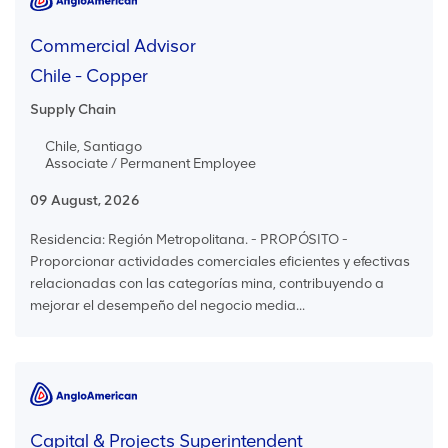
Commercial Advisor
Chile - Copper
Supply Chain
Chile, Santiago
Associate / Permanent Employee
09 August, 2026
Residencia: Región Metropolitana. - PROPÓSITO -
Proporcionar actividades comerciales eficientes y efectivas
relacionadas con las categorías mina, contribuyendo a
mejorar el desempeño del negocio media...
Capital & Projects Superintendent