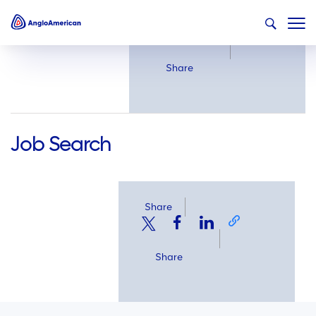
Share
Share
Job Search
Share
Share