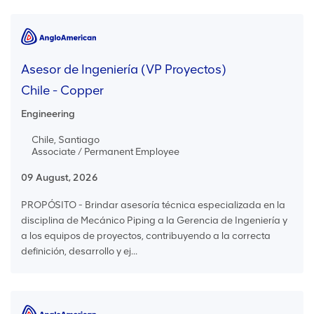
Asesor de Ingeniería (VP Proyectos)
Chile - Copper
Engineering
Chile, Santiago
Associate / Permanent Employee
09 August, 2026
PROPÓSITO - Brindar asesoría técnica especializada en la
disciplina de Mecánico Piping a la Gerencia de Ingeniería y
a los equipos de proyectos, contribuyendo a la correcta
definición, desarrollo y ej...