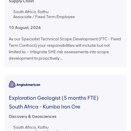
Supply Chain
South Africa, Kathu
Associate / Fixed Term Employee
10 August, 2026
As our Specialist Technical Scope Development (FTC - Fixed
Term Contract) your responsibilities will include but not
limited to: - Integrate SHE risk assessments into scope
development to proactively ...
Exploration Geologist (5 months FTE)
South Africa - Kumba Iron Ore
Discovery & Geosciences
South Africa, Kathu