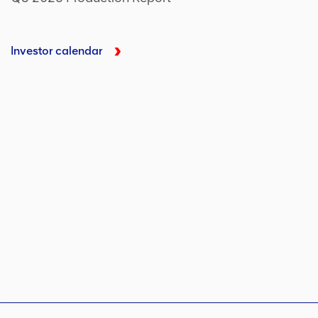
Investor calendar