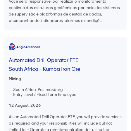
Você será responsável por realizar o monitoramento
contínuo das estruturas geotécnicas por meio dos sistemas
de supervisão e plataformas de gestão de dados,
acompanhando indicadores, alarmes e condiçõ...
Automated Drill Operator FTE
South Africa - Kumba Iron Ore
Mining
South Africa, Postmasburg
Entry Level / Fixed Term Employee
12 August, 2026
As an Automated Drill Operator FTE, you will provide services
as required and your responsibilities will include but not
limited to: - Operate a remote-controlled drill using the