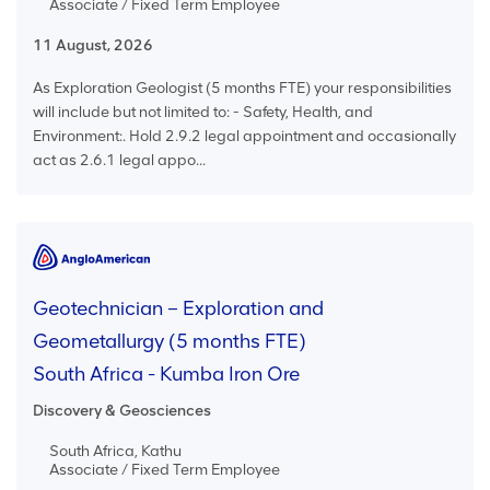
Associate / Fixed Term Employee
11 August, 2026
As Exploration Geologist (5 months FTE) your responsibilities
will include but not limited to: - Safety, Health, and
Environment:. Hold 2.9.2 legal appointment and occasionally
act as 2.6.1 legal appo...
Geotechnician – Exploration and
Geometallurgy (5 months FTE)
South Africa - Kumba Iron Ore
Discovery & Geosciences
South Africa, Kathu
Associate / Fixed Term Employee