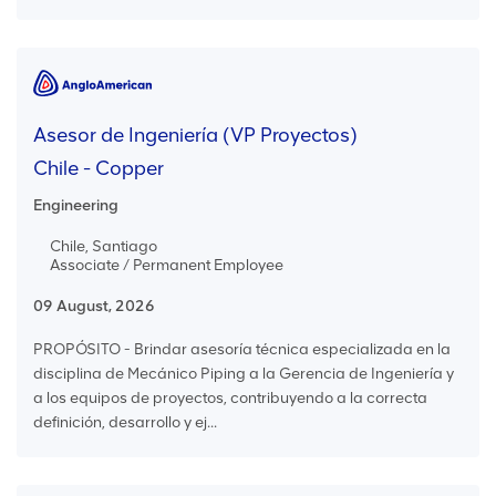
Asesor de Ingeniería (VP Proyectos)
Chile - Copper
Engineering
Chile, Santiago
Associate / Permanent Employee
09 August, 2026
PROPÓSITO - Brindar asesoría técnica especializada en la
disciplina de Mecánico Piping a la Gerencia de Ingeniería y
a los equipos de proyectos, contribuyendo a la correcta
definición, desarrollo y ej...