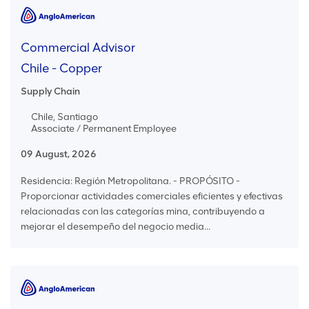
Commercial Advisor
Chile - Copper
Supply Chain
Chile, Santiago
Associate / Permanent Employee
09 August, 2026
Residencia: Región Metropolitana. - PROPÓSITO -
Proporcionar actividades comerciales eficientes y efectivas
relacionadas con las categorías mina, contribuyendo a
mejorar el desempeño del negocio media...