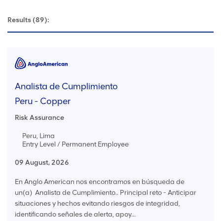
Results
(89):
Analista de Cumplimiento
Peru - Copper
Risk Assurance
Peru, Lima
Entry Level / Permanent Employee
09 August, 2026
En Anglo American nos encontramos en búsqueda de
un(a) Analista de Cumplimiento.. Principal reto - Anticipar
situaciones y hechos evitando riesgos de integridad,
identificando señales de alerta, apoy...