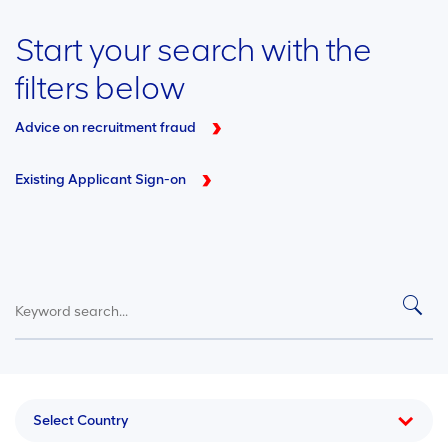
Start your search with the
filters below
Advice on recruitment fraud
Existing Applicant Sign-on
Select Country