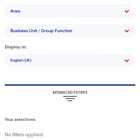
Area
Business Unit / Group Function
Display in:
English (UK)
ADVANCED FILTERS
Your selections
No filters applied