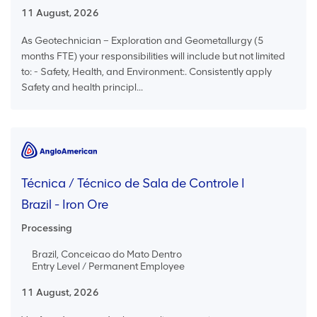
11 August, 2026
As Geotechnician – Exploration and Geometallurgy (5
months FTE) your responsibilities will include but not limited
to: - Safety, Health, and Environment:. Consistently apply
Safety and health principl...
Técnica / Técnico de Sala de Controle I
Brazil - Iron Ore
Processing
Brazil, Conceicao do Mato Dentro
Entry Level / Permanent Employee
11 August, 2026