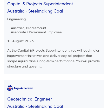
Capital & Projects Superintendent
Australia - Steelmaking Coal
Engineering
Australia, Middlemount
Associate / Permanent Employee
10 August, 2026
As the Capital & Projects Superintendent, you will lead major
improvement initiatives and deliver capital projects that
shape Aquila Mine’s long‑term performance. You will provide
structure and govern...
Geotechnical Engineer
Australia - Steelmaking Coal