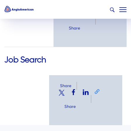
Share
Share
Job Search
Share
Share