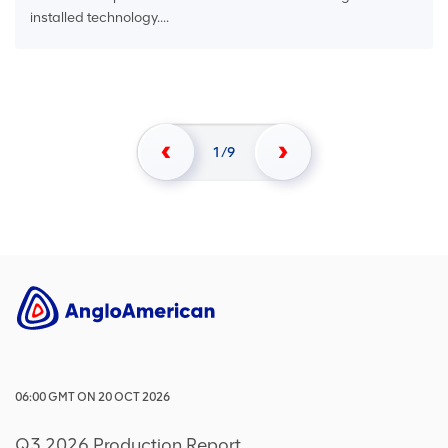
installed technology....
1
9
06:00
GMT
ON
20 OCT 2026
Q3 2026 Production Report