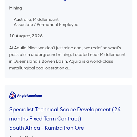
Mining
Australia, Middlemount
Associate / Permanent Employee
10 August, 2026
At Aquila Mine, we don't just mine coal, we redefine what's
possible in underground mining. Located near Middlemount
in Queensland's Bowen Basin, Aquila is a world-class
metallurgical coal operation a...
Specialist Technical Scope Development (24
months Fixed Term Contract)
South Africa - Kumba Iron Ore