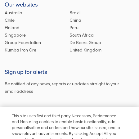
Our websites
Australia
Brazil
Chile
China
Finland
Peru
Singapore
South Africa
Group Foundation
De Beers Group
Kumba Iron Ore
United Kingdom
Sign up for alerts
Be notified of any news, reports or updates straight to your
email address
Sign up and get the latest news
This site uses first and third party Necessary, Performance
and Marketing cookies to enable basic functionality, add
personalisation and understand how our site is used, and to
show relevant advertisements. By clicking Accept All you
Stay in touch