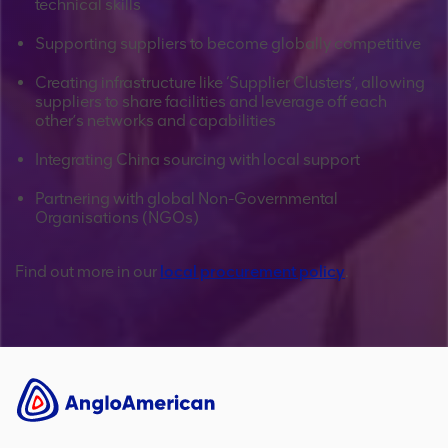
technical skills
Supporting suppliers to become globally competitive
Creating infrastructure like ‘Supplier Clusters’, allowing
suppliers to share facilities and leverage off each
other’s networks and capabilities
Integrating China sourcing with local support
Partnering with global Non-Governmental
Organisations (NGOs)
Find out more in our
local procurement policy
.