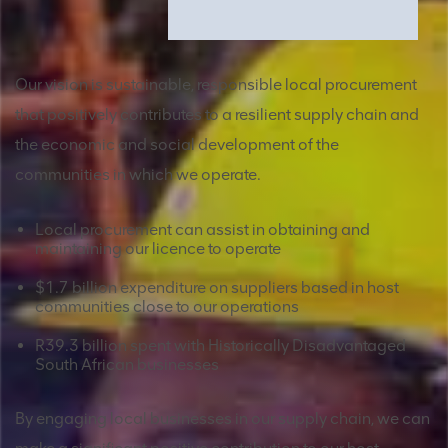
Our vision is sustainable, responsible local procurement
that positively contributes to a resilient supply chain and
the economic and social development of the
communities in which we operate.
Local procurement can assist in obtaining and
maintaining our licence to operate
$1.7 billion expenditure on suppliers based in host
communities close to our operations
R39.3 billion spent with Historically Disadvantaged
South African businesses
By engaging local businesses in our supply chain, we can