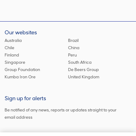
Our websites
Australia
Brazil
Chile
China
Finland
Peru
Singapore
South Africa
Group Foundation
De Beers Group
Kumba Iron Ore
United Kingdom
Sign up for alerts
Be notified of any news, reports or updates straight to your
email address