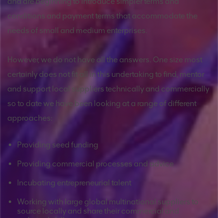
and are beginning to introduce simpler terms and
conditions and payment terms that accommodate the
needs of small and medium enterprises.
However, we do not have all the answers. One size most
certainly does not fit all in this undertaking to find, mentor
and support local suppliers technically and commercially
so to date we have been looking at a range of different
approaches:
Providing seed funding
Providing commercial processes and advice
Incubating entrepreneurial talent
Working with large global multinational suppliers to
source locally and share their commercial and