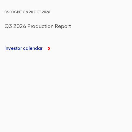
06:00
GMT
ON
20 OCT 2026
Q3 2026 Production Report
Investor calendar