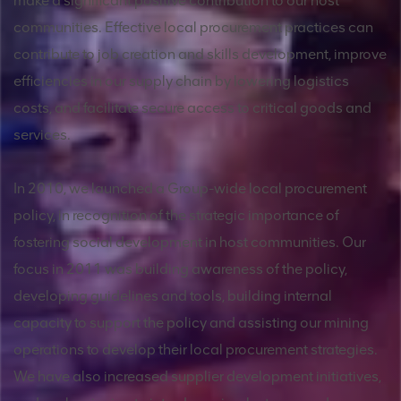
make a significant positive contribution to our host
communities. Effective local procurement practices can
contribute to job creation and skills development, improve
efficiencies in our supply chain by lowering logistics
costs, and facilitate secure access to critical goods and
services.
In 2010, we launched a Group-wide local procurement
policy, in recognition of the strategic importance of
fostering social development in host communities. Our
focus in 2011 was building awareness of the policy,
developing guidelines and tools, building internal
capacity to support the policy and assisting our mining
operations to develop their local procurement strategies.
We have also increased supplier development initiatives,