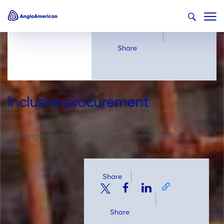
Share
Share
Inclusive procurement
Creating sustainable value in our communities
Share
Share