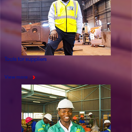
Tools for suppliers
View more