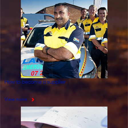
How to become a supplier
View more