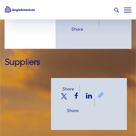
Share
Share
Suppliers
Share
Share