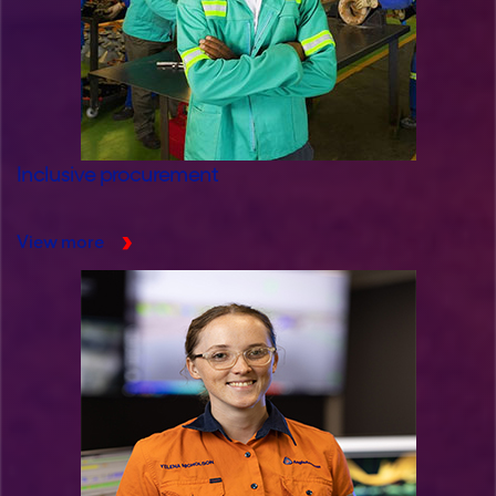
Inclusive procurement
View more