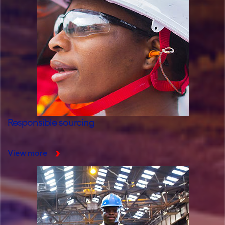
Responsible sourcing
View more