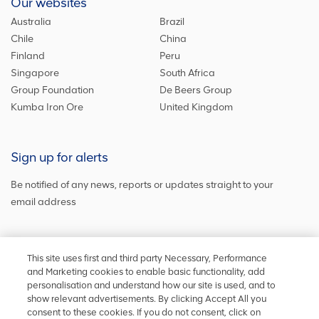
Our websites
Australia
Brazil
Chile
China
Finland
Peru
Singapore
South Africa
Group Foundation
De Beers Group
Kumba Iron Ore
United Kingdom
Sign up for alerts
Be notified of any news, reports or updates straight to your
email address
Sign up and get the latest news
This site uses first and third party Necessary, Performance
and Marketing cookies to enable basic functionality, add
personalisation and understand how our site is used, and to
show relevant advertisements. By clicking Accept All you
Stay in touch
consent to these cookies. If you do not consent, click on