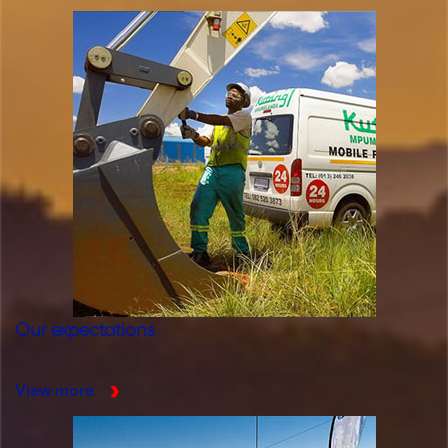
Our expectations
View more