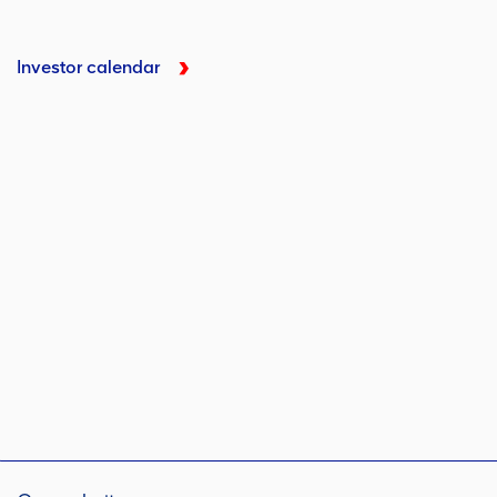
Investor calendar