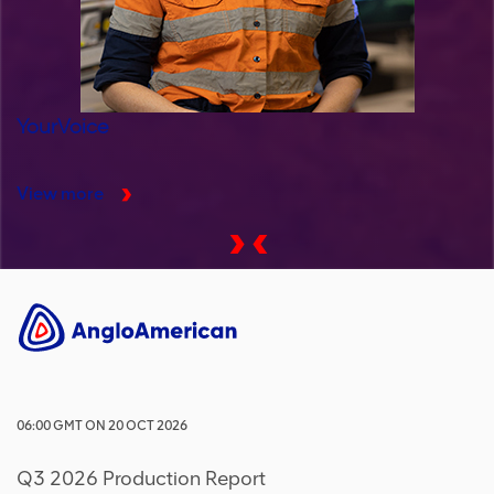
YourVoice
View more
06:00
GMT
ON
20 OCT 2026
Q3 2026 Production Report