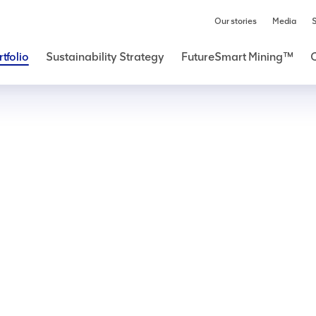
Our stories
Media
S
tfolio
Sustainability Strategy
FutureSmart Mining™
Copper
e global economy