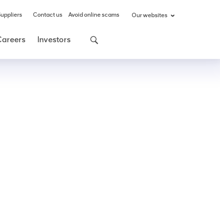
uppliers
Contact us
Avoid online scams
Our websites
Careers
Investors
Share
Share