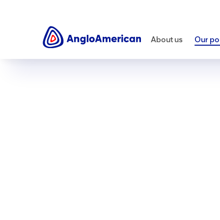
About us
Our por
Our portfolio
Our products
Copper
Essential for decarbonising th