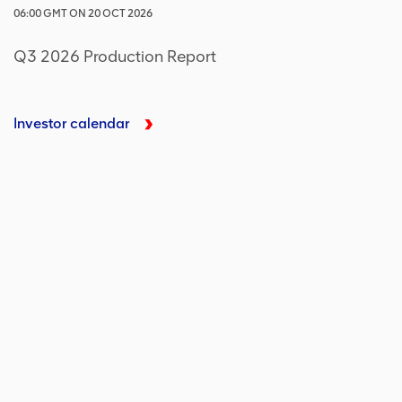
06:00
GMT
ON
20 OCT 2026
Q3 2026 Production Report
Investor calendar