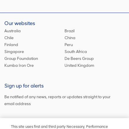
Our websites
Australia
Brazil
Chile
China
Finland
Peru
Singapore
South Africa
Group Foundation
De Beers Group
Kumba Iron Ore
United Kingdom
Sign up for alerts
Be notified of any news, reports or updates straight to your
email address
Sign up and get the latest news
This site uses first and third party Necessary, Performance