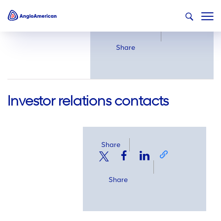
Share
Share
Investor relations contacts
Share
Share