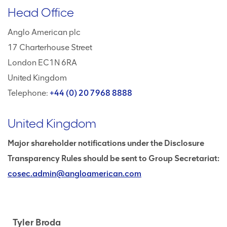
Head Office
Anglo American plc
17 Charterhouse Street
London EC1N 6RA
United Kingdom
Telephone:
+44 (0) 20 7968 8888
United Kingdom
Major shareholder notifications under the Disclosure
Transparency Rules should be sent to Group Secretariat:
cosec.admin@angloamerican.com
Tyler Broda