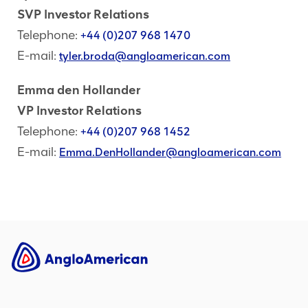
SVP Investor Relations
Telephone:
+44 (0)207 968 1470
E-mail:
tyler.broda@angloamerican.com
Emma den Hollander
VP Investor Relations
Telephone:
+44 (0)207 968 1452
E-mail:
Emma.DenHollander@angloamerican.com