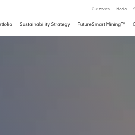
Our stories
Media
S
tfolio
Sustainability Strategy
FutureSmart Mining™