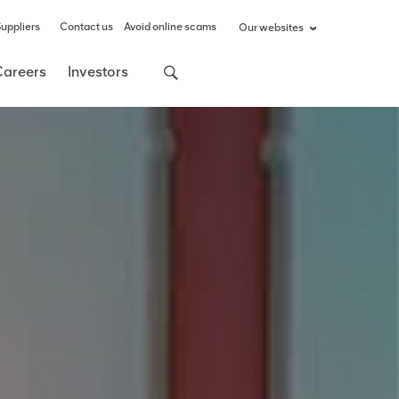
uppliers
Contact us
Avoid online scams
Our websites
Careers
Investors